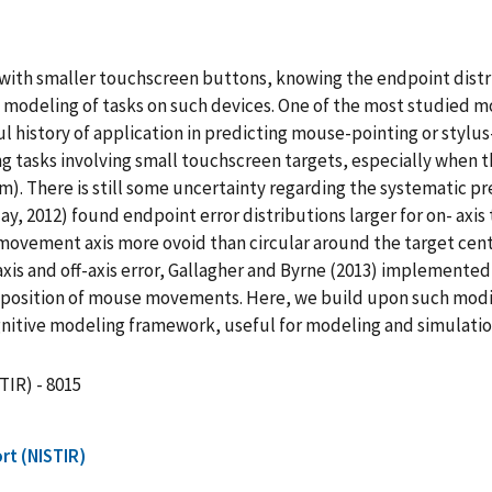
 with smaller touchscreen buttons, knowing the endpoint distri
ve modeling of tasks on such devices. One of the most studied
ful history of application in predicting mouse-pointing or stylus
ing tasks involving small touchscreen targets, especially when th
). There is still some uncertainty regarding the systematic pr
y, 2012) found endpoint error distributions larger for on- axi
e movement axis more ovoid than circular around the target cen
xis and off-axis error, Gallagher and Byrne (2013) implemente
g position of mouse movements. Here, we build upon such mod
gnitive modeling framework, useful for modeling and simulati
TIR) - 8015
rt (NISTIR)