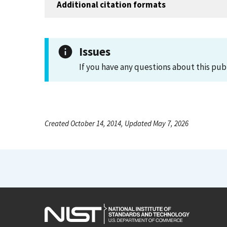
Additional citation formats
Issues
If you have any questions about this pub
Created October 14, 2014, Updated May 7, 2026