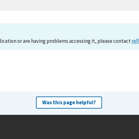
lication or are having problems accessing it, please contact
ref
Was this page helpful?