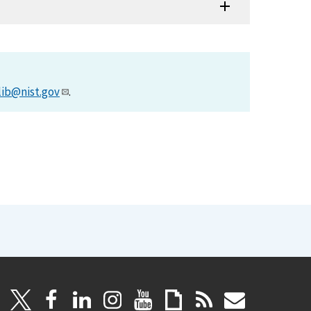
lib@nist.gov
.