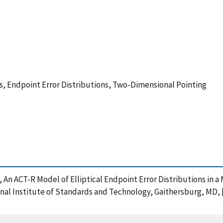
s, Endpoint Error Distributions, Two-Dimensional Pointing
), An ACT-R Model of Elliptical Endpoint Error Distributions in
al Institute of Standards and Technology, Gaithersburg, MD, [o