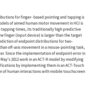
butions for finger- based pointing and tapping is
 models of aimed human motor movement in HCI is
-tapping times, its traditionally high predictive
e finger (input device) is larger than the target
ediction of endpoint distributions for two-
s than off-axis movement in a mouse-pointing task,
ter. Since the implementation of endpoint error in
d May's 2012 work in an ACT-R model by modifying
ifications by implementing them in an ACT-Touch
on of human interactions with mobile touchscreen