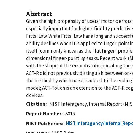
Abstract
Given the high propensity of users' motoric errors
especially important for higher-fidelity predicti
Fitts' Law. While Fitts' Law has a long and success
ability declines when it is applied to finger-point
itself (commonly known as the "fat finger" problem
dimensional finger-pointing tasks. Recent work (Ma
with the shape of the error distribution along th
ACT-R did not previously distinguish between on-a
the method by which noise is added to the endin
model; ACT-Touch is an extension to the ACT-R co
devices.
Citation
NIST Interagency/Internal Report (NIS
Report Number
8015
NIST Interagency/Internal Repo
NIST Pub Series