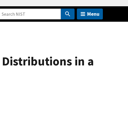
Menu
Distributions in a