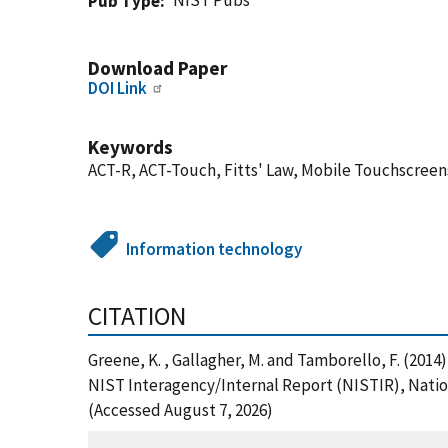
NIST Pubs
Pub Type
Download Paper
DOI Link
Keywords
ACT-R, ACT-Touch, Fitts' Law, Mobile Touchscreen
Information technology
CITATION
Greene, K. , Gallagher, M. and Tamborello, F. (2014
NIST Interagency/Internal Report (NISTIR), Nation
(Accessed August 7, 2026)