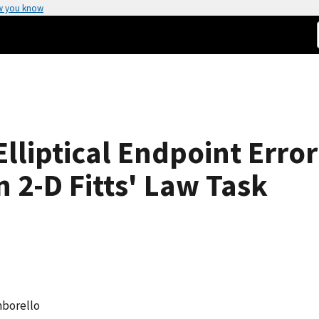
w you know
lliptical Endpoint Error 
 2-D Fitts' Law Task
mborello