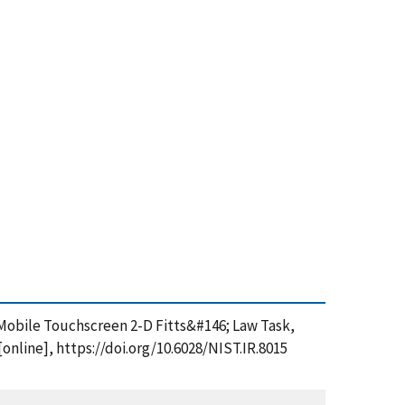
 a Mobile Touchscreen 2-D Fitts&#146; Law Task,
nline], https://doi.org/10.6028/NIST.IR.8015