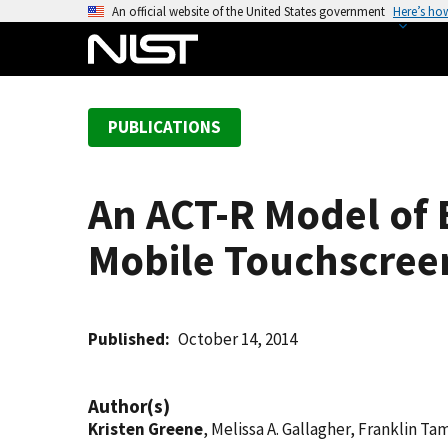
S
An official website of the United States government
Here’s ho
k
i
p
t
PUBLICATIONS
o
m
a
An ACT-R Model of E
i
n
Mobile Touchscreen
c
o
n
t
Published
October 14, 2014
e
n
Author(s)
t
Kristen Greene
, Melissa A. Gallagher, Franklin Ta