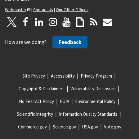
Webmaster
|
Contact Us
|
Our Other Offices
How are we doing?
Feedback
Site Privacy
Accessibility
Privacy Program
Copyright & Disclaimers
Vulnerability Disclosure
No Fear Act Policy
FOIA
Environmental Policy
Scientific Integrity
Information Quality Standards
Commerce.gov
Science.gov
USA.gov
Vote.gov