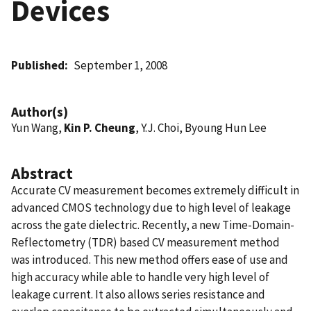
Devices
Published
September 1, 2008
Author(s)
Yun Wang,
Kin P. Cheung
, Y.J. Choi, Byoung Hun Lee
Abstract
Accurate CV measurement becomes extremely difficult in
advanced CMOS technology due to high level of leakage
across the gate dielectric. Recently, a new Time-Domain-
Reflectometry (TDR) based CV measurement method
was introduced. This new method offers ease of use and
high accuracy while able to handle very high level of
leakage current. It also allows series resistance and