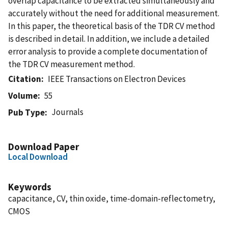
overlap capacitance to be extracted simultaneously and
accurately without the need for additional measurement.
In this paper, the theoretical basis of the TDR CV method
is described in detail. In addition, we include a detailed
error analysis to provide a complete documentation of
the TDR CV measurement method.
Citation
IEEE Transactions on Electron Devices
Volume
55
Journals
Pub Type
Download Paper
Local Download
Keywords
capacitance, CV, thin oxide, time-domain-reflectometry,
CMOS