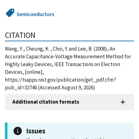
Semiconductors
CITATION
Wang, Y. , Cheung, K. , Choi, Y. and Lee, B. (2008), An
Accurate Capacitance-Voltage Measurement Method for
Highly Leaky Devices, IEEE Transactions on Electron
Devices, [online],
https://tsapps.nist.gov/publication/get_pdf.cfm?
pub_id=32746 (Accessed August 9, 2026)
Additional citation formats
Issues