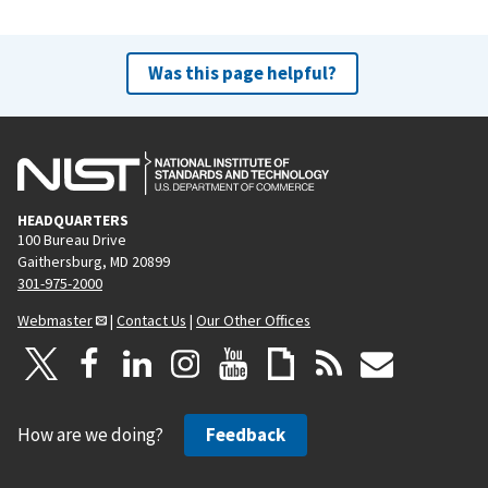
Was this page helpful?
HEADQUARTERS
100 Bureau Drive
Gaithersburg, MD 20899
301-975-2000
Webmaster
|
Contact Us
|
Our Other Offices
How are we doing?
Feedback