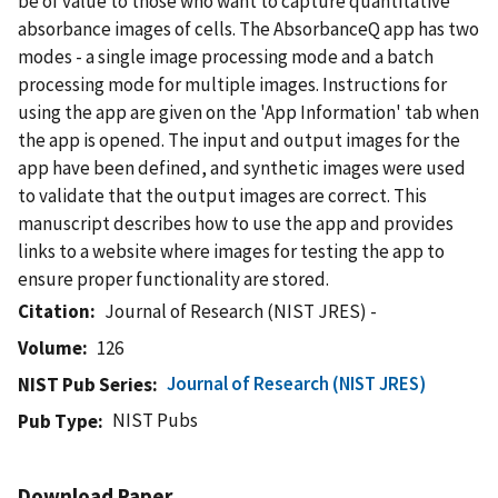
be of value to those who want to capture quantitative
absorbance images of cells. The AbsorbanceQ app has two
modes - a single image processing mode and a batch
processing mode for multiple images. Instructions for
using the app are given on the 'App Information' tab when
the app is opened. The input and output images for the
app have been defined, and synthetic images were used
to validate that the output images are correct. This
manuscript describes how to use the app and provides
links to a website where images for testing the app to
ensure proper functionality are stored.
Citation
Journal of Research (NIST JRES) -
Volume
126
Journal of Research (NIST JRES)
NIST Pub Series
NIST Pubs
Pub Type
Download Paper