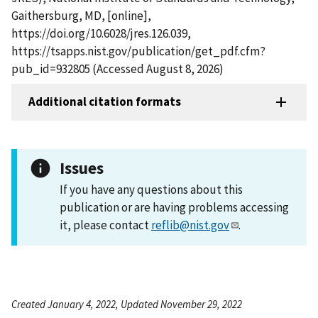
Gaithersburg, MD, [online],
https://doi.org/10.6028/jres.126.039,
https://tsapps.nist.gov/publication/get_pdf.cfm?
pub_id=932805 (Accessed August 8, 2026)
Additional citation formats
Issues
If you have any questions about this
publication or are having problems accessing
it, please contact
reflib@nist.gov
.
Created January 4, 2022, Updated November 29, 2022