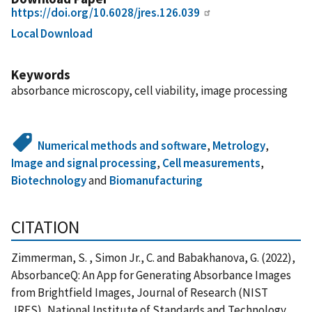
https://doi.org/10.6028/jres.126.039
Local Download
Keywords
absorbance microscopy, cell viability, image processing
Numerical methods and software
,
Metrology
,
Image and signal processing
,
Cell measurements
,
Biotechnology
and
Biomanufacturing
CITATION
Zimmerman, S. , Simon Jr., C. and Babakhanova, G. (2022),
AbsorbanceQ: An App for Generating Absorbance Images
from Brightfield Images, Journal of Research (NIST
JRES), National Institute of Standards and Technology,