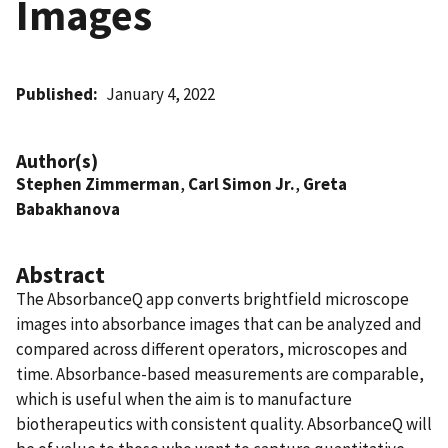
Images
Published
January 4, 2022
Author(s)
Stephen Zimmerman
,
Carl Simon Jr.
,
Greta
Babakhanova
Abstract
The AbsorbanceQ app converts brightfield microscope
images into absorbance images that can be analyzed and
compared across different operators, microscopes and
time. Absorbance-based measurements are comparable,
which is useful when the aim is to manufacture
biotherapeutics with consistent quality. AbsorbanceQ will