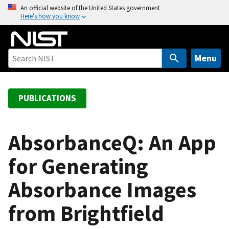
S
An official website of the United States government
Here’s how you know
k
i
p
t
Menu
o
m
a
PUBLICATIONS
i
n
c
AbsorbanceQ: An App
o
for Generating
n
t
Absorbance Images
e
n
from Brightfield
t