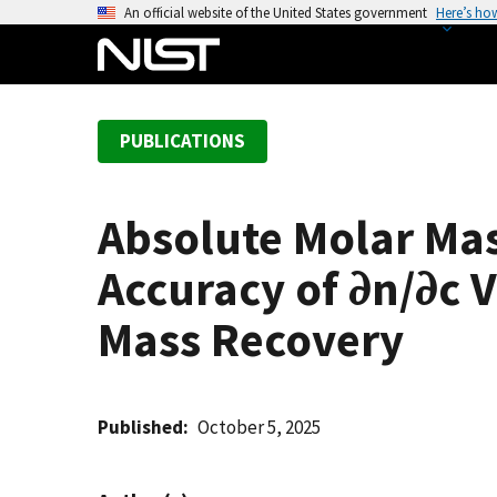
S
An official website of the United States government
Here’s ho
k
i
p
t
PUBLICATIONS
o
m
a
Absolute Molar Mas
i
n
Accuracy of ∂n/∂c 
c
o
Mass Recovery
n
t
e
Published
October 5, 2025
n
t