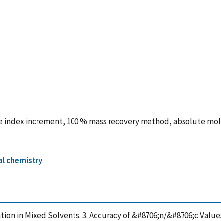
ve index increment, 100 % mass recovery method, absolute mola
al chemistry
ation in Mixed Solvents. 3. Accuracy of &#8706;n/&#8706;c Val