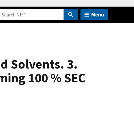
Menu
d Solvents. 3.
uming 100 % SEC