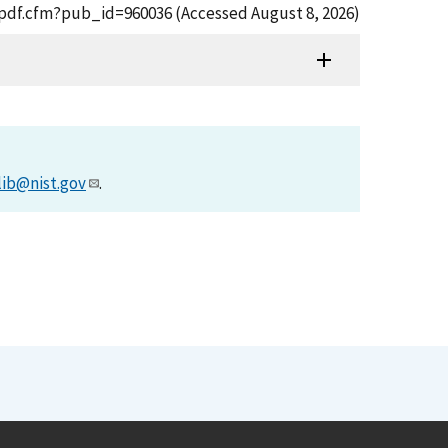
t_pdf.cfm?pub_id=960036 (Accessed August 8, 2026)
lib@nist.gov
.