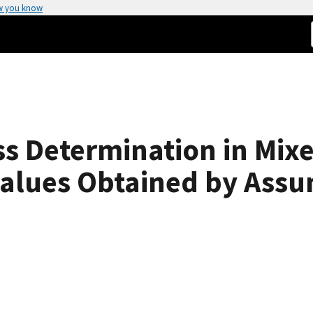
w you know
s Determination in Mixe
Values Obtained by Ass