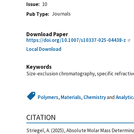
Issue
10
Journals
Pub Type
Download Paper
https://doi.org/10.1007/s10337-025-04438-z
Local Download
Keywords
Size-exclusion chromatography, specific refracti
Polymers
,
Materials
,
Chemistry
and
Analytic
CITATION
Striegel, A. (2025), Absolute Molar Mass Determin