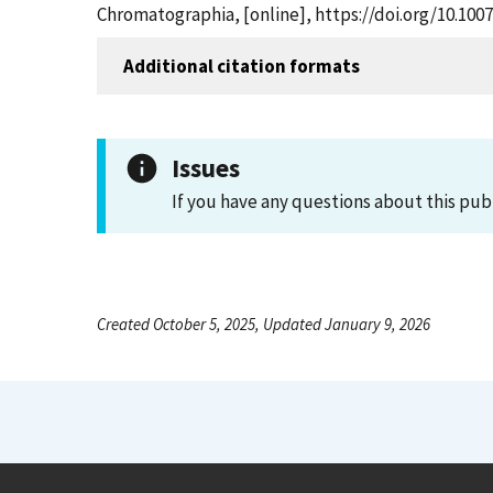
Chromatographia, [online], https://doi.org/10.10
Additional citation formats
Issues
If you have any questions about this pub
Created October 5, 2025, Updated January 9, 2026