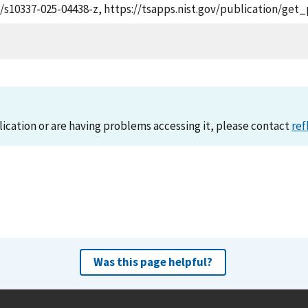
07/s10337-025-04438-z, https://tsapps.nist.gov/publication/ge
lication or are having problems accessing it, please contact
ref
Was this page helpful?