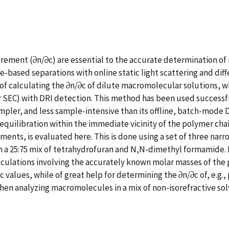
ncrement (∂n/∂c) are essential to the accurate determination of
ased separations with online static light scattering and diffe
f calculating the ∂n/∂c of dilute macromolecular solutions, w
r SEC) with DRI detection. This method has been used successful
 simpler, and less sample-intensive than its offline, batch-mod
quilibration within the immediate vicinity of the polymer chai
ents, is evaluated here. This is done using a set of three narr
 in a 25:75 mix of tetrahydrofuran and N,N-dimethyl formamide.
lations involving the accurately known molar masses of the po
alues, while of great help for determining the ∂n/∂c of, e.g.,
en analyzing macromolecules in a mix of non-isorefractive solve