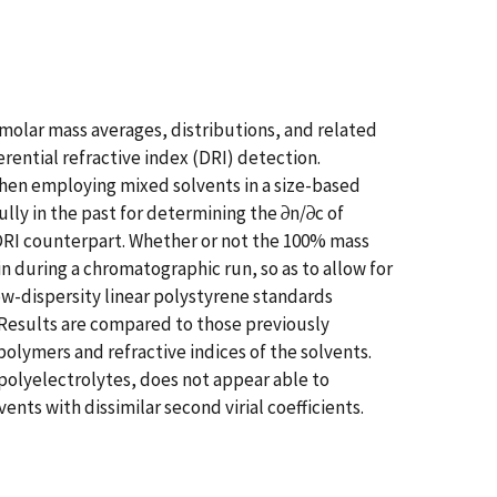
 molar mass averages, distributions, and related
rential refractive index (DRI) detection.
hen employing mixed solvents in a size-based
ly in the past for determining the ∂n/∂c of
e DRI counterpart. Whether or not the 100% mass
n during a chromatographic run, so as to allow for
ow-dispersity linear polystyrene standards
 Results are compared to those previously
lymers and refractive indices of the solvents.
 polyelectrolytes, does not appear able to
nts with dissimilar second virial coefficients.