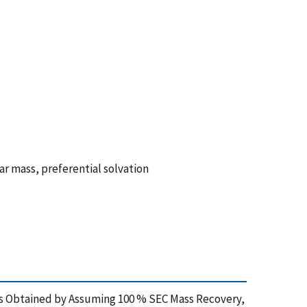
r mass, preferential solvation
ues Obtained by Assuming 100 % SEC Mass Recovery,