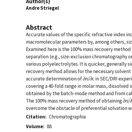
Author(s)
Andre Striegel
Abstract
Accurate values of the specific refractive index i
macromolecular parameters by, among others, size-b
Examined here is the 100% mass recovery method o
separation (e.g., size-exclusion chromatography o
various polyelectrolytes. It is quicker, generally
recovery method allows for the necessary solvent e
accurate determination of ∂n/∂c in SEC/DRI experim
covering a 40-fold range in molar mass, dissolved
obtained by the batch-mode method and from calcu
The 100% mass recovery method of obtaining ∂n/∂c v
overcome the obstacle of preferential solvation wh
Citation
Chromatographia
Volume
88