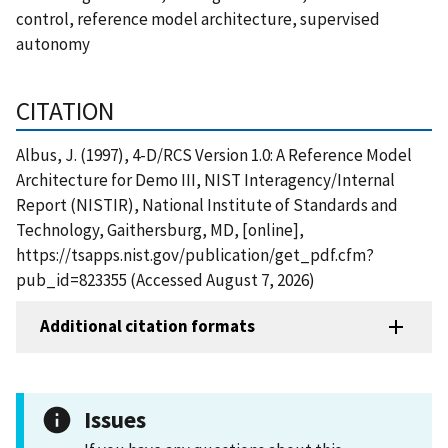
control, reference model architecture, supervised
autonomy
CITATION
Albus, J. (1997), 4-D/RCS Version 1.0: A Reference Model
Architecture for Demo III, NIST Interagency/Internal
Report (NISTIR), National Institute of Standards and
Technology, Gaithersburg, MD, [online],
https://tsapps.nist.gov/publication/get_pdf.cfm?
pub_id=823355 (Accessed August 7, 2026)
Additional citation formats
Issues