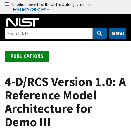
S
An official website of the United States government
Here’s how you know
k
i
p
t
Menu
o
m
a
PUBLICATIONS
i
n
c
4-D/RCS Version 1.0: A
o
Reference Model
n
t
Architecture for
e
n
Demo III
t