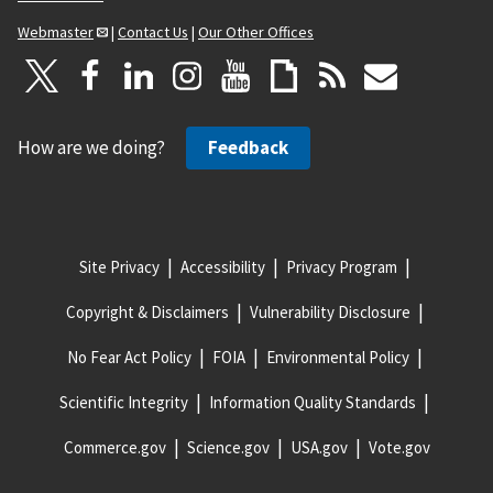
Webmaster
|
Contact Us
|
Our Other Offices
How are we doing?
Feedback
Site Privacy
Accessibility
Privacy Program
Copyright & Disclaimers
Vulnerability Disclosure
No Fear Act Policy
FOIA
Environmental Policy
Scientific Integrity
Information Quality Standards
Commerce.gov
Science.gov
USA.gov
Vote.gov