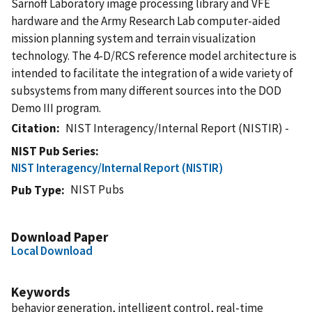
Sarnoff Laboratory image processing library and VFE
hardware and the Army Research Lab computer-aided
mission planning system and terrain visualization
technology. The 4-D/RCS reference model architecture is
intended to facilitate the integration of a wide variety of
subsystems from many different sources into the DOD
Demo III program.
Citation
NIST Interagency/Internal Report (NISTIR) -
NIST Pub Series
NIST Interagency/Internal Report (NISTIR)
NIST Pubs
Pub Type
Download Paper
Local Download
Keywords
behavior generation, intelligent control, real-time