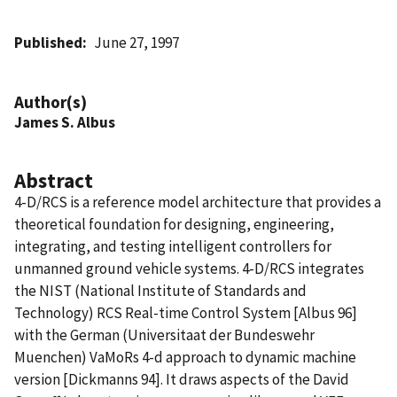
Published
June 27, 1997
Author(s)
James S. Albus
Abstract
4-D/RCS is a reference model architecture that provides a
theoretical foundation for designing, engineering,
integrating, and testing intelligent controllers for
unmanned ground vehicle systems. 4-D/RCS integrates
the NIST (National Institute of Standards and
Technology) RCS Real-time Control System [Albus 96]
with the German (Universitaat der Bundeswehr
Muenchen) VaMoRs 4-d approach to dynamic machine
version [Dickmanns 94]. It draws aspects of the David