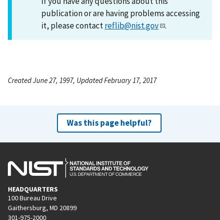
If you have any questions about this
publication or are having problems accessing
it, please contact
reflib@nist.gov
.
Created June 27, 1997, Updated February 17, 2017
Was this page helpful?
HEADQUARTERS
100 Bureau Drive
Gaithersburg, MD 20899
301-975-2000