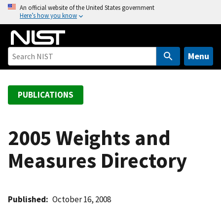
S
An official website of the United States government
Here’s how you know
k
i
p
t
Menu
o
m
a
PUBLICATIONS
i
n
c
2005 Weights and
o
Measures Directory
n
t
e
n
Published
October 16, 2008
t