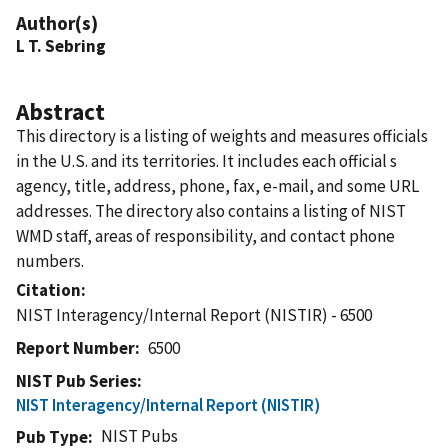
Author(s)
L T. Sebring
Abstract
This directory is a listing of weights and measures officials
in the U.S. and its territories. It includes each official s
agency, title, address, phone, fax, e-mail, and some URL
addresses. The directory also contains a listing of NIST
WMD staff, areas of responsibility, and contact phone
numbers.
Citation
NIST Interagency/Internal Report (NISTIR) - 6500
Report Number
6500
NIST Pub Series
NIST Interagency/Internal Report (NISTIR)
NIST Pubs
Pub Type