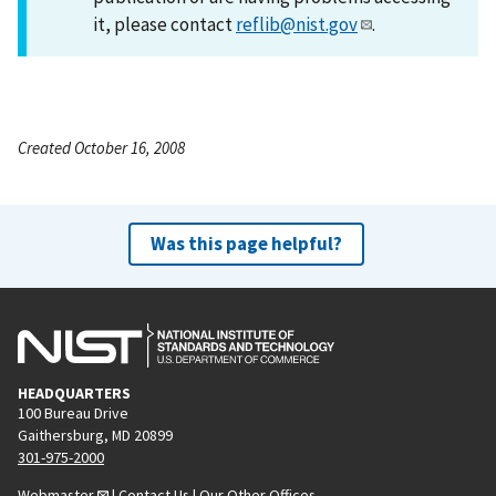
it, please contact
reflib@nist.gov
.
Created October 16, 2008
Was this page helpful?
HEADQUARTERS
100 Bureau Drive
Gaithersburg, MD 20899
301-975-2000
Webmaster
|
Contact Us
|
Our Other Offices