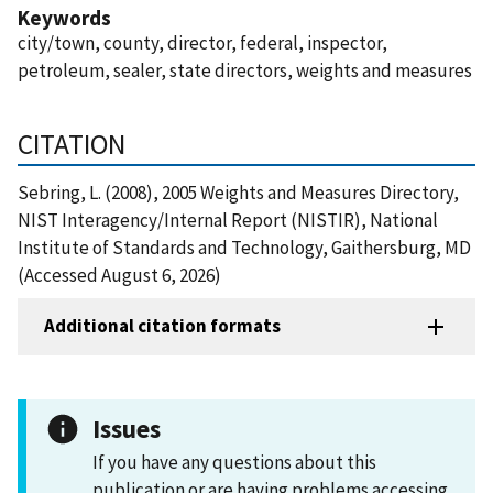
Keywords
city/town, county, director, federal, inspector,
petroleum, sealer, state directors, weights and measures
CITATION
Sebring, L. (2008), 2005 Weights and Measures Directory,
NIST Interagency/Internal Report (NISTIR), National
Institute of Standards and Technology, Gaithersburg, MD
(Accessed August 6, 2026)
Additional citation formats
Issues
If you have any questions about this
publication or are having problems accessing