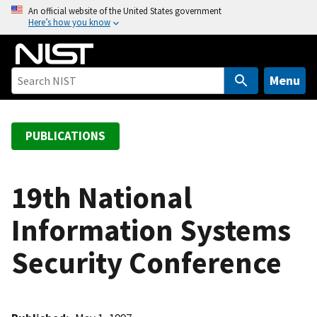
S
An official website of the United States government
Here’s how you know
k
i
p
t
Menu
o
m
a
PUBLICATIONS
i
n
c
19th National
o
Information Systems
n
t
Security Conference
e
n
t