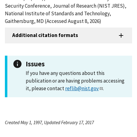
Security Conference, Journal of Research (NIST JRES),
National Institute of Standards and Technology,
Gaithersburg, MD (Accessed August 8, 2026)
Additional citation formats
Issues
If you have any questions about this
publication or are having problems accessing
it, please contact
reflib@nist.gov
.
Created May 1, 1997, Updated February 17, 2017