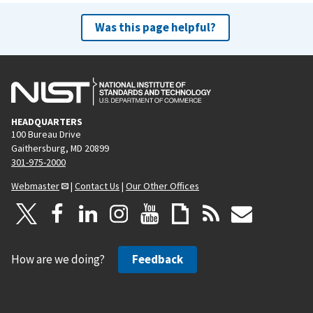
Was this page helpful?
HEADQUARTERS
100 Bureau Drive
Gaithersburg, MD 20899
301-975-2000
Webmaster
|
Contact Us
|
Our Other Offices
How are we doing?
Feedback