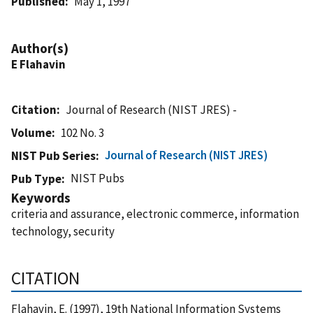
Published
May 1, 1997
Author(s)
E Flahavin
Citation
Journal of Research (NIST JRES) -
Volume
102 No. 3
Journal of Research (NIST JRES)
NIST Pub Series
NIST Pubs
Pub Type
Keywords
criteria and assurance, electronic commerce, information
technology, security
CITATION
Flahavin, E. (1997), 19th National Information Systems