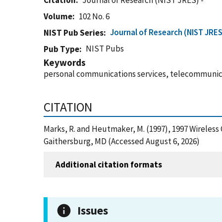
Citation
Journal of Research (NIST JRES) -
Volume
102 No. 6
Journal of Research (NIST JRES
NIST Pub Series
NIST Pubs
Pub Type
Keywords
personal communications services, telecommunic
CITATION
Marks, R. and Heutmaker, M. (1997), 1997 Wireles
Gaithersburg, MD (Accessed August 6, 2026)
Additional citation formats
Issues