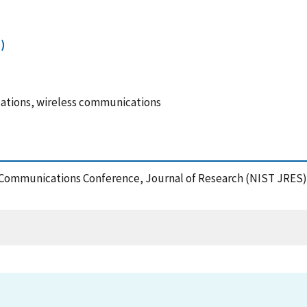
)
ations, wireless communications
s Communications Conference, Journal of Research (NIST JRES),