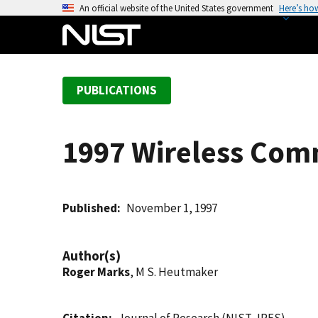
S
An official website of the United States government
Here’s ho
k
i
p
t
PUBLICATIONS
o
m
a
1997 Wireless Com
i
n
c
o
Published
November 1, 1997
n
t
Author(s)
e
Roger Marks
, M S. Heutmaker
n
t