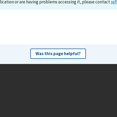
lication or are having problems accessing it, please contact
ref
Was this page helpful?