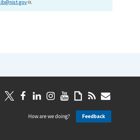
lib@nist.gov
.
How are we doing?
Feedback