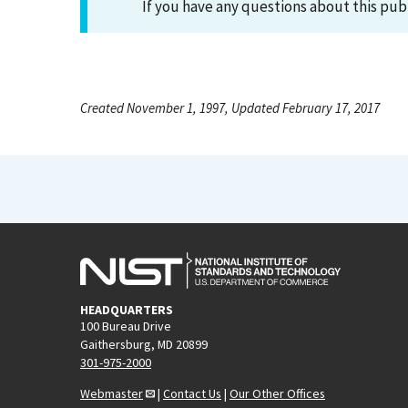
If you have any questions about this pub
Created November 1, 1997, Updated February 17, 2017
HEADQUARTERS
100 Bureau Drive
Gaithersburg, MD 20899
301-975-2000
Webmaster
|
Contact Us
|
Our Other Offices