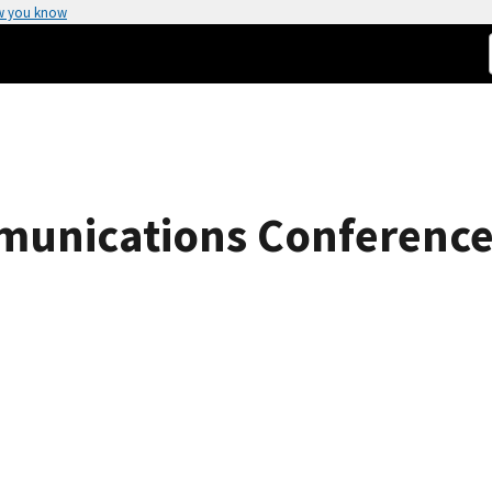
w you know
munications Conferenc