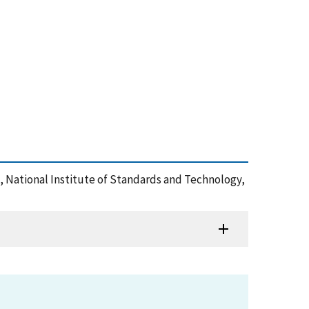
 National Institute of Standards and Technology,