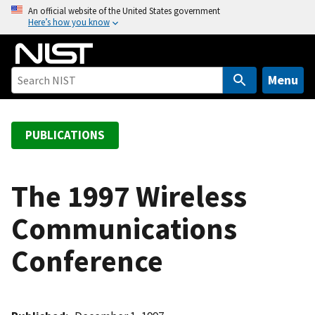
S
An official website of the United States government
Here’s how you know
k
i
p
t
Menu
o
m
a
PUBLICATIONS
i
n
c
The 1997 Wireless
o
Communications
n
t
Conference
e
n
t