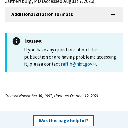
Gaithersburg, MD (Accessed August 7, 2026)
Additional citation formats
Issues
If you have any questions about this
publication or are having problems accessing
it, please contact
reflib@nist.gov
.
Created November 30, 1997, Updated October 12, 2021
Was this page helpful?