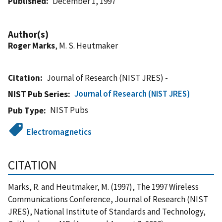
Published
December 1, 1997
Author(s)
Roger Marks
, M. S. Heutmaker
Citation
Journal of Research (NIST JRES) -
Journal of Research (NIST JRES)
NIST Pub Series
NIST Pubs
Pub Type
Electromagnetics
CITATION
Marks, R. and Heutmaker, M. (1997), The 1997 Wireless
Communications Conference, Journal of Research (NIST
JRES), National Institute of Standards and Technology,