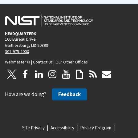
HEADQUARTERS
100 Bureau Drive
Gaithersburg, MD 20899
301-975-2000
Webmaster
|
Contact Us
|
Our Other Offices
How are we doing?
Feedback
Site Privacy
Accessibility
Privacy Program