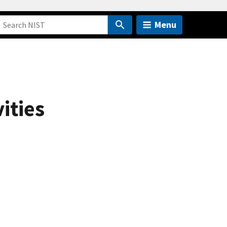
Menu
ities