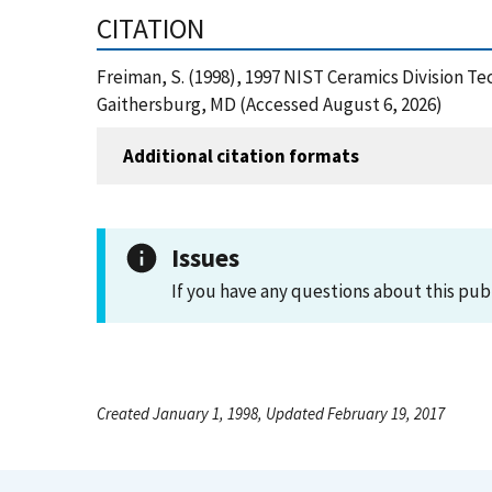
CITATION
Freiman, S. (1998), 1997 NIST Ceramics Division Te
Gaithersburg, MD (Accessed August 6, 2026)
Additional citation formats
Issues
If you have any questions about this pub
Created January 1, 1998, Updated February 19, 2017