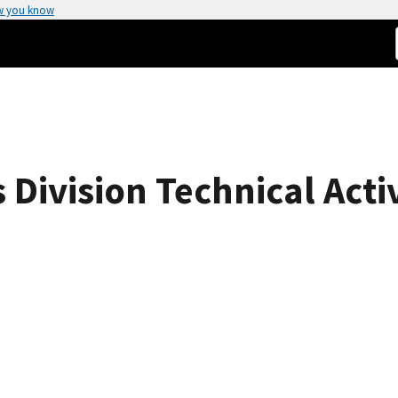
w you know
Division Technical Activ