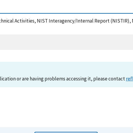
chnical Activities, NIST Interagency/Internal Report (NISTIR),
lication or are having problems accessing it, please contact
ref