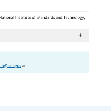
 National Institute of Standards and Technology,
lib@nist.gov
.