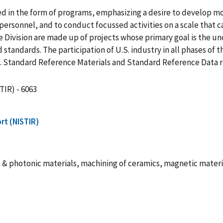
ed in the form of programs, emphasizing a desire to develop m
ersonnel, and to conduct focussed activities on a scale that c
 Division are made up of projects whose primary goal is the u
ndards. The participation of U.S. industry in all phases of t
cs. Standard Reference Materials and Standard Reference Data 
TIR) - 6063
rt (NISTIR)
c & photonic materials, machining of ceramics, magnetic mater