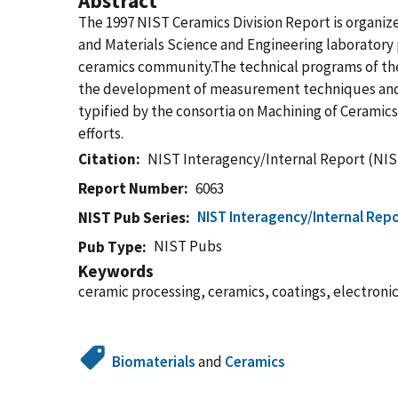
Abstract
The 1997 NIST Ceramics Division Report is organiz
and Materials Science and Engineering laboratory p
ceramics community.The technical programs of the
the development of measurement techniques and sta
typified by the consortia on Machining of Cerami
efforts.
Citation
NIST Interagency/Internal Report (NIS
Report Number
6063
NIST Interagency/Internal Repo
NIST Pub Series
NIST Pubs
Pub Type
Keywords
ceramic processing, ceramics, coatings, electroni
Biomaterials
and
Ceramics