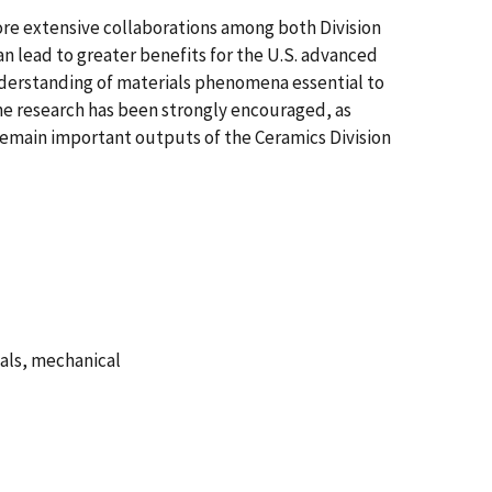
ore extensive collaborations among both Division
an lead to greater benefits for the U.S. advanced
nderstanding of materials phenomena essential to
he research has been strongly encouraged, as
remain important outputs of the Ceramics Division
ials, mechanical