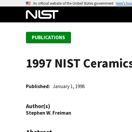
S
An official website of the United States government
Here’s ho
k
i
p
t
PUBLICATIONS
o
m
a
1997 NIST Ceramics 
i
n
c
o
Published
January 1, 1998
n
t
Author(s)
e
Stephen W. Freiman
n
t