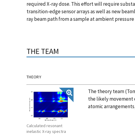
required X-ray dose. This effort will require subs
transition-edge sensor arrays as well as new beam
ray beam path from a sample at ambient pressure
THE TEAM
THEORY
The theory team (Tom
the likely movement 
atomic arrangements, 
Calculated resonant
inelastic X-ray spectra