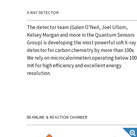
X-RAY DETECTOR
The detector team (Galen O’Neil, Joel Ullom,
Kelsey Morgan and more in the Quantum Sensors
Group) is developing the most powerful soft X-ray
detector for carbon chemistry by more than 100x.
We rely on microcalorimeters operating below 100
mK
for high
efficiency
and excellent energy
resolution.
BEAMLINE & REACTION CHAMBER