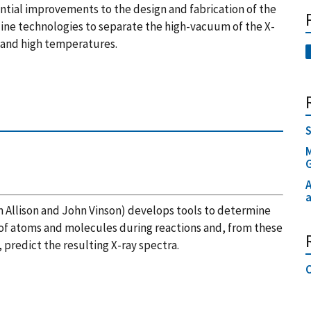
tantial improvements to the design and fabrication of the
line technologies to separate the high-vacuum of the X-
 and high temperatures.
S
M
A
a
 Allison and John Vinson) develops tools to determine
of atoms and molecules during reactions and, from these
predict the resulting X-ray spectra.