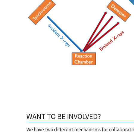
WANT TO BE INVOLVED?
We have two different mechanisms for collaborating