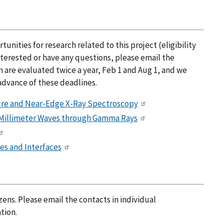
nities for research related to this project (eligibility
nterested or have any questions, please email the
n are evaluated twice a year, Feb 1 and Aug 1, and we
advance of these deadlines.
ture and Near-Edge X-Ray Spectroscopy
 Millimeter Waves through Gamma Rays
es and Interfaces
zens. Please email the contacts in individual
tion.