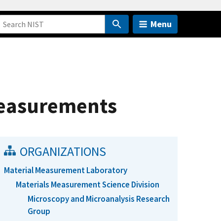
Menu
Measurements
ORGANIZATIONS
Material Measurement Laboratory
Materials Measurement Science Division
Microscopy and Microanalysis Research
Group