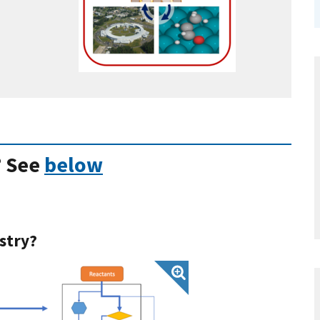
? See
below
stry?