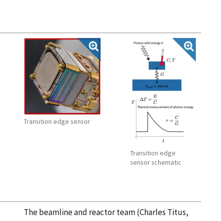
Transition edge sensor
Transition edge
sensor schematic
The beamline and reactor team (Charles Titus,