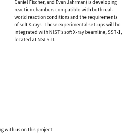
Daniel Fischer, and Evan Jahrman) is developing
reaction chambers compatible with both real-
world reaction conditions and the requirements
of soft X-rays. These experimental set-ups will be
integrated with NIST’s soft X-ray beamline, SST-1,
located at NSLS-II.
 with us on this project: