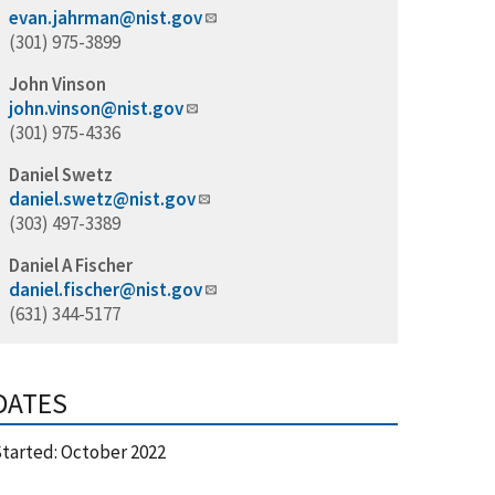
evan.jahrman@nist.gov
(301) 975-3899
John Vinson
john.vinson@nist.gov
(301) 975-4336
Daniel Swetz
daniel.swetz@nist.gov
(303) 497-3389
Daniel A Fischer
daniel.fischer@nist.gov
(631) 344-5177
DATES
tarted:
October 2022