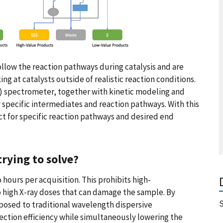
low the reaction pathways during catalysis and are
ng at catalysts outside of realistic reaction conditions.
S) spectrometer, together with kinetic modeling and
y specific intermediates and reaction pathways. With this
t for specific reaction pathways and desired end
rying to solve?
hours per acquisition. This prohibits high-
igh X-ray doses that can damage the sample. By
S
posed to traditional wavelength dispersive
ction efficiency while simultaneously lowering the