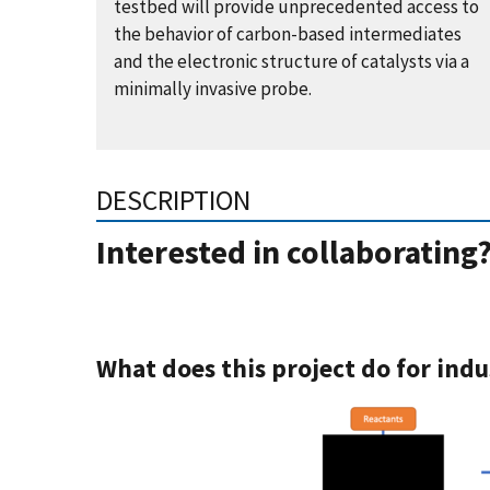
testbed will provide unprecedented access to
the behavior of carbon-based intermediates
and the electronic structure of catalysts via a
minimally invasive probe.
DESCRIPTION
Interested in collaborating
What does this project do for indu