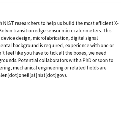
 NIST researchers to help us build the most efficient X-
elvin transition edge sensor microcalorimeters. This
evice design, microfabrication, digital signal
ental background is required, experience with one or
’t feel like you have to tick all the boxes, we need
grounds.
Potential collaborators with a PhD or soon to
ering, mechanical engineering or related fields are
len[dot]oneil[at]nist[dot]gov)
.