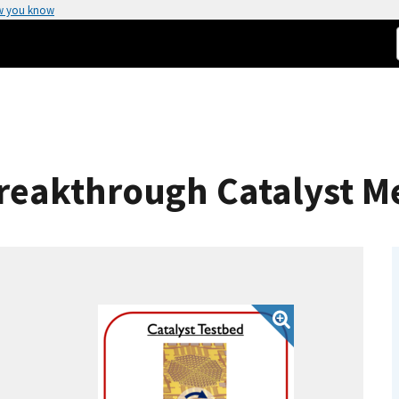
w you know
 Breakthrough Catalyst 