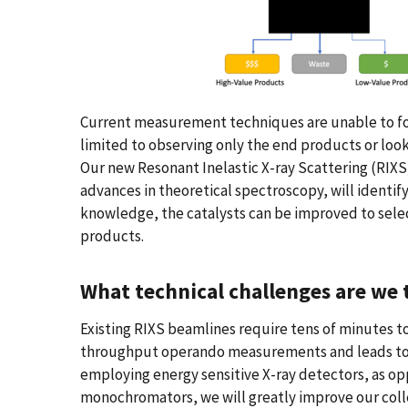
Current measurement techniques are unable to fol
limited to observing only the end products or looki
Our new Resonant Inelastic X-ray Scattering (RIX
advances in theoretical spectroscopy, will identif
knowledge, the catalysts can be improved to selec
products.
What technical challenges are we t
Existing RIXS beamlines require tens of minutes to 
throughput operando measurements and leads to h
employing energy sensitive X-ray detectors, as op
monochromators, we will greatly improve our colle