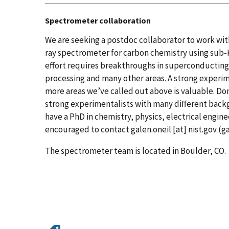
Spectrometer collaboration
We are seeking a postdoc collaborator to work with
ray spectrometer for carbon chemistry using sub-K
effort requires breakthroughs in superconducting d
processing and many other areas.
A strong experim
more areas we’ve called out above is valuable.
Don
strong experimentalists with many different back
have a PhD in chemistry, physics, electrical engine
encouraged to contact
galen.oneil
[at]
nist.gov
(ga
The spectrometer team is located in Boulder, CO.