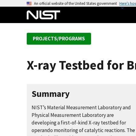
S
An official website of the United States government
Here’s ho
k
i
p
t
PROJECTS/PROGRAMS
o
m
a
X-ray Testbed for
i
n
c
o
Summary
n
t
NIST’s Material Measurement Laboratory and
e
Physical Measurement Laboratory are
n
developing a first-of-kind X-ray testbed for
t
operando monitoring of catalytic reactions. The