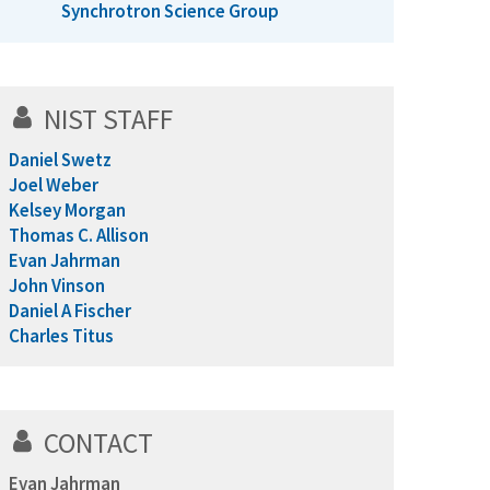
Synchrotron Science Group
NIST STAFF
Daniel Swetz
Joel Weber
Kelsey Morgan
Thomas C. Allison
Evan Jahrman
John Vinson
Daniel A Fischer
Charles Titus
CONTACT
Evan Jahrman