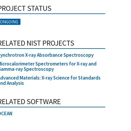
PROJECT STATUS
ONGOING
RELATED NIST PROJECTS
ynchrotron X-ray Absorbance Spectroscopy
icrocalorimeter Spectrometers for X-ray and
Gamma-ray Spectroscopy
dvanced Materials: X-ray Science for Standards
nd Analysis
RELATED SOFTWARE
OCEAN