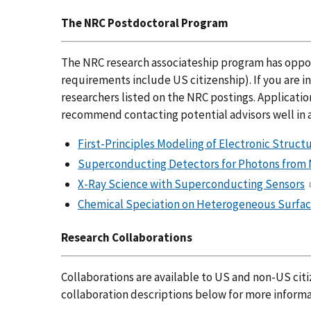
The NRC Postdoctoral Program
The NRC research associateship program has opportu
requirements include US citizenship). If you are i
researchers listed on the NRC postings. Applicatio
recommend contacting potential advisors well in 
First-Principles Modeling of Electronic Struc
Superconducting Detectors for Photons from
X-Ray Science with Superconducting Sensors
Chemical Speciation on Heterogeneous Surfac
Research Collaborations
Collaborations are available to US and non-US citi
collaboration descriptions below for more informa