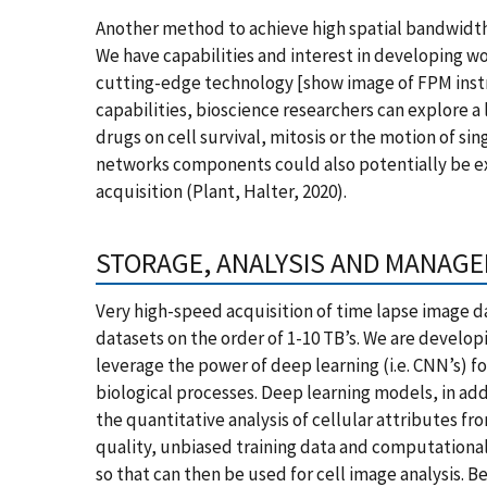
Another method to achieve high spatial bandwidth
We have capabilities and interest in developing wo
cutting-edge technology [show image of FPM inst
capabilities, bioscience researchers can explore a
drugs on cell survival, mitosis or the motion of si
networks components could also potentially be e
acquisition (Plant, Halter, 2020).
STORAGE, ANALYSIS AND MANAGE
Very high-speed acquisition of time lapse image d
datasets on the order of 1-10 TB’s. We are developi
leverage the power of deep learning (i.e. CNN’s) f
biological processes. Deep learning models, in addi
the quantitative analysis of cellular attributes 
quality, unbiased training data and computational
so that can then be used for cell image analysis.