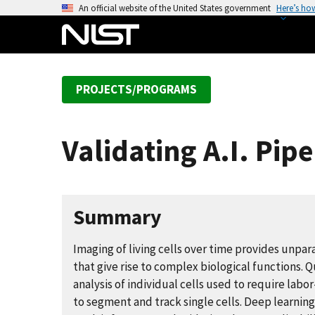
S
An official website of the United States government
Here’s ho
k
i
p
t
PROJECTS/PROGRAMS
o
m
a
Validating A.I. Pipe
i
n
c
o
Summary
n
t
Imaging of living cells over time provides unpar
e
that give rise to complex biological functions. 
n
analysis of individual cells used to require lab
t
to segment and track single cells. Deep learnin