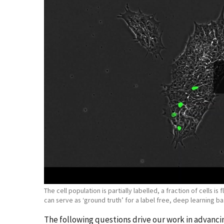
The cell population is partially labelled, a fraction of cells 
can serve as ‘ground truth’ for a label free, deep learning ba
The following questions drive our work in advan