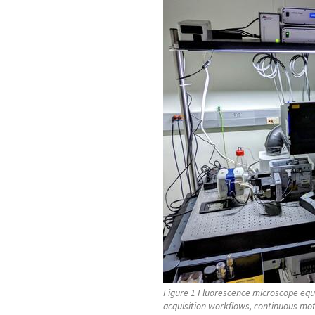
Figure 1 Fluorescence microscope equ
acquisition workflows, continuous mot