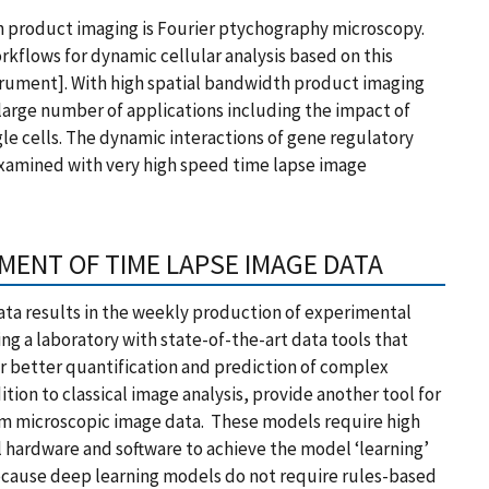
 product imaging is Fourier ptychography microscopy.
rkflows for dynamic cellular analysis based on this
rument]. With high spatial bandwidth product imaging
 large number of applications including the impact of
ngle cells. The dynamic interactions of gene regulatory
xamined with very high speed time lapse image
MENT OF TIME LAPSE IMAGE DATA
ata results in the weekly production of experimental
ng a laboratory with state-of-the-art data tools that
or better quantification and prediction of complex
tion to classical image analysis, provide another tool for
from microscopic image data. These models require high
 hardware and software to achieve the model ‘learning’
 Because deep learning models do not require rules-based