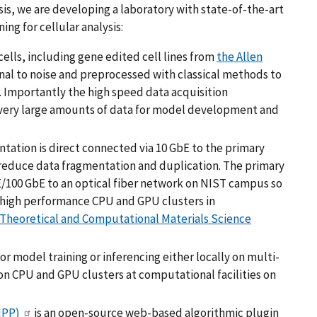
is, we are developing a laboratory with state-of-the-art
ing for cellular analysis:
lls, including gene edited cell lines from
the Allen
gnal to noise and preprocessed with classical methods to
. Importantly the high speed data acquisition
very large amounts of data for model development and
ation is direct connected via 10 GbE to the primary
to reduce data fragmentation and duplication. The primary
E/100 GbE to an optical fiber network on NIST campus so
 high performance CPU and GPU clusters in
 Theoretical and Computational Materials Science
 model training or inferencing either locally on multi-
on CPU and GPU clusters at computational facilities on
IPP)
is an open-source web-based algorithmic plugin