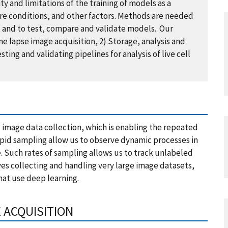
ty and limitations of the training of models as a
ure conditions, and other factors. Methods are needed
a, and to test, compare and validate models. Our
 lapse image acquisition, 2) Storage, analysis and
ing and validating pipelines for analysis of live cell
 image data collection, which is enabling the repeated
apid sampling allow us to observe dynamic processes in
le. Such rates of sampling allows us to track unlabeled
olves collecting and handling very large image datasets,
hat use deep learning.
E ACQUISITION