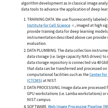
algorithm development as in classical image analys
data tools to advance the application of deep learn
TRAINING DATA. We use fluorescently labeled ce
Institute for Cell Science
, imaged at high si
provide training data for deep learning models
instrumentation described above can provide 
evaluation.
DATA PLUMBING. The data collection instrument
data storage (i.e. large capacity NAS drives) 
data storage repository is connected via 40 Gb
that data can be transferred and processed on
computational facilities such as the
Center for
(CTCMS)
at NIST.
DATA PROCESSING. Image data are processed for
GPU workstations (i.e. Lamba workstations) or 
NIST campus.
SOFTWARE.
Web Image Processing Pipeline (W