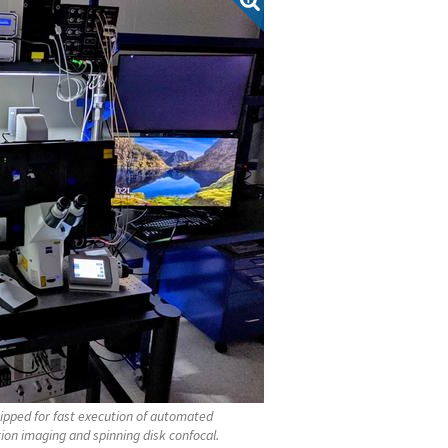
ipped for fast execution of automated
ion imaging and spinning disk confocal.