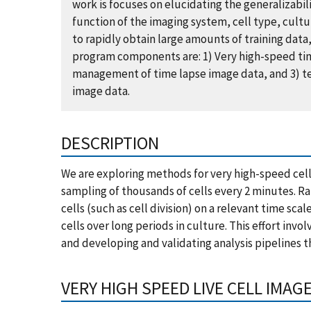
work is focuses on elucidating the generalizabili
function of the imaging system, cell type, cult
to rapidly obtain large amounts of training dat
program components are: 1) Very high-speed time
management of time lapse image data, and 3) test
image data.
DESCRIPTION
We are exploring methods for very high-speed cell
sampling of thousands of cells every 2 minutes. R
cells (such as cell division) on a relevant time sca
cells over long periods in culture. This effort inv
and developing and validating analysis pipelines t
VERY HIGH SPEED LIVE CELL IMAG