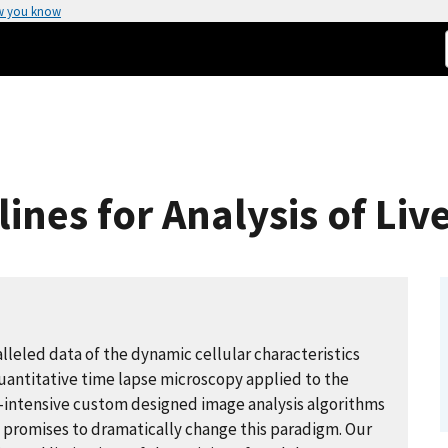
w you know
lines for Analysis of Li
alleled data of the dynamic cellular characteristics
Quantitative time lapse microscopy applied to the
or-intensive custom designed image analysis algorithms
g promises to dramatically change this paradigm. Our