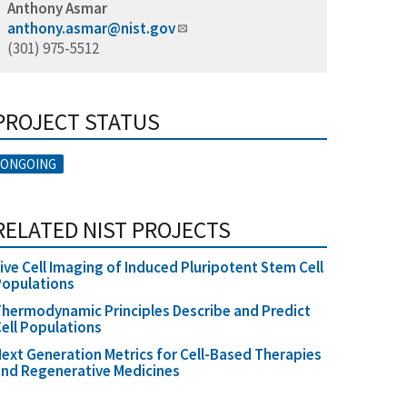
Anthony Asmar
anthony.asmar@nist.gov
(301) 975-5512
PROJECT STATUS
ONGOING
RELATED NIST PROJECTS
ive Cell Imaging of Induced Pluripotent Stem Cell
Populations
hermodynamic Principles Describe and Predict
ell Populations
ext Generation Metrics for Cell-Based Therapies
nd Regenerative Medicines