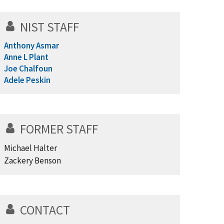
NIST STAFF
Anthony Asmar
Anne L Plant
Joe Chalfoun
Adele Peskin
FORMER STAFF
Michael Halter
Zackery Benson
CONTACT