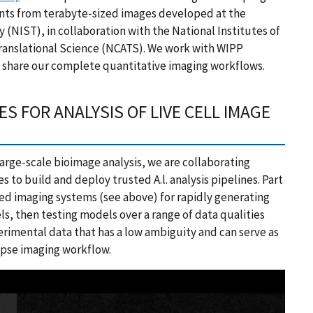
ts from terabyte-sized images developed at the
 (NIST), in collaboration with the National Institutes of
Translational Science (NCATS). We work with WIPP
d share our complete quantitative imaging workflows.
ES FOR ANALYSIS OF LIVE CELL IMAGE
 large-scale bioimage analysis, we are collaborating
s to build and deploy trusted A.l. analysis pipelines. Part
eed imaging systems (see above) for rapidly generating
ls, then testing models over a range of data qualities
perimental data that has a low ambiguity and can serve as
lapse imaging workflow.