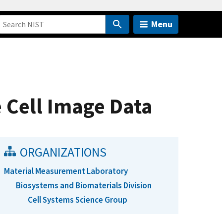
Menu
ve Cell Image Data
ORGANIZATIONS
Material Measurement Laboratory
Biosystems and Biomaterials Division
Cell Systems Science Group