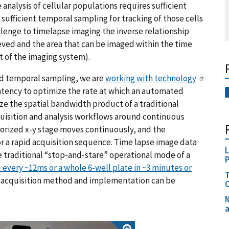
analysis of cellular populations requires sufficient
n sufficient temporal sampling for tracking of those cells
lenge to timelapse imaging the inverse relationship
ved and the area that can be imaged within the time
t of the imaging system).
nd temporal sampling, we are
working with technology
atency to optimize the rate at which an automated
e the spatial bandwidth product of a traditional
quisition and analysis workflows around continuous
torized x-y stage moves continuously, and the
r a rapid acquisition sequence. Time lapse image data
L
 traditional “stop-and-stare” operational mode of a
 every ~12ms or a whole 6-well plate in ~3 minutes or
T
he acquisition method and implementation can be
C
N
a