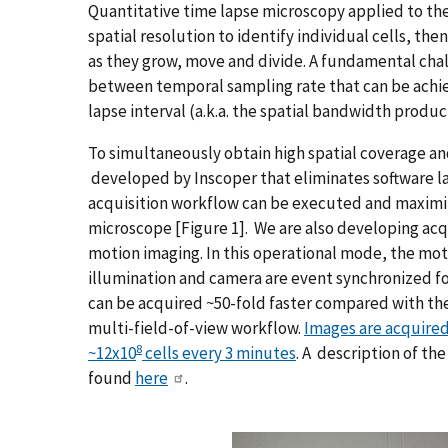
Quantitative time lapse microscopy applied to the 
spatial resolution to identify individual cells, the
as they grow, move and divide. A fundamental chal
between temporal sampling rate that can be achie
lapse interval (a.k.a. the spatial bandwidth produc
To simultaneously obtain high spatial coverage a
developed by Inscoper that eliminates software l
acquisition workflow can be executed and maximiz
microscope [Figure 1]. We are also developing ac
motion imaging. In this operational mode, the mo
illumination and camera are event synchronized fo
can be acquired ~50-fold faster compared with the
multi-field-of-view workflow.
Images are acquired
8
~12x10
cells every 3 minutes
. A description of t
found
here
.