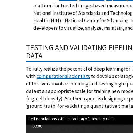
platform for trusted image-based measuremen
National Institute of Standards and Technology
Health (NIH) - National Center for Advancing 
developers to visualize, analyze, maintain, an
TESTING AND VALIDATING PIPELIN
DATA
To fully realize the potential of deep learning for
with
computational scientists
to develop strategie
of this work involves building and testing high sp
data at an appropriate scale for training new mode
(e.g. cell density). Another aspect is designing ex
‘ground truth’ for validating a quantitative time 
Cell Populations With a Fraction of Labelled Cells