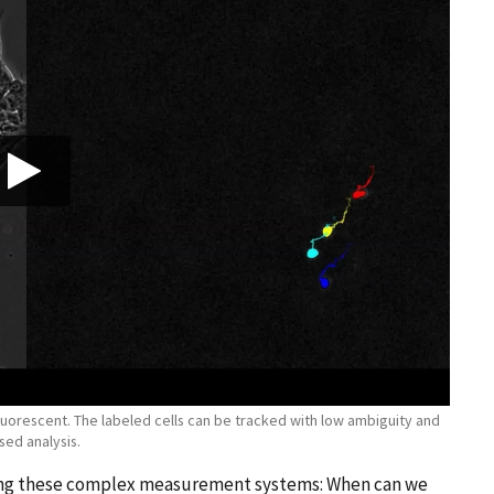
is fluorescent. The labeled cells can be tracked with low ambiguity and
sed analysis.
cing these complex measurement systems: When can we