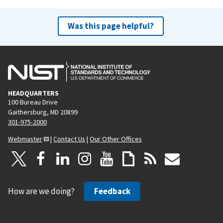
Was this page helpful?
HEADQUARTERS
100 Bureau Drive
Gaithersburg, MD 20899
301-975-2000
Webmaster
|
Contact Us
|
Our Other Offices
How are we doing?
Feedback