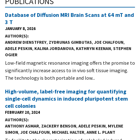
PUBLICATIONS
Database of Diffusion MRI Brain Scans at 64 mT and
3 T
JANUARY 8, 2026
AUTHOR(S)
ANDREW DIENSTFREY
,
ZYDRUNAS GIMBUTAS
,
JOE CHALFOUN
,
ADELE PESKIN
,
KALINA JORDANOVA
,
KATHRYN KEENAN
,
STEPHEN
OGIER
Low-field magnetic resonance imaging offers the promise to
significantly increase access to in vivo soft tissue imaging.
The technology is both portable and low...
High-volume, label-free imaging for quantifying
single-cell dynamics in induced pluripotent stem
cell colonies
FEBRUARY 20, 2024
AUTHOR(S)
ANTHONY ASMAR
,
ZACKERY BENSON
,
ADELE PESKIN
,
MYLENE
SIMON
,
JOE CHALFOUN
,
MICHAEL HALTER
,
ANNE L. PLANT