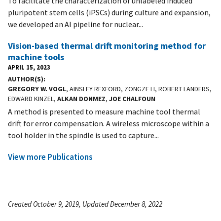
To facilitate the characterization of unlabeled induced
pluripotent stem cells (iPSCs) during culture and expansion,
we developed an AI pipeline for nuclear...
Vision-based thermal drift monitoring method for
machine tools
APRIL 15, 2023
AUTHOR(S)
GREGORY W. VOGL
, AINSLEY REXFORD, ZONGZE LI, ROBERT LANDERS,
EDWARD KINZEL,
ALKAN DONMEZ
,
JOE CHALFOUN
A method is presented to measure machine tool thermal
drift for error compensation. A wireless microscope within a
tool holder in the spindle is used to capture...
View more Publications
Created October 9, 2019, Updated December 8, 2022