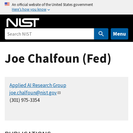
S
An official website of the United States government
Here’s how you know
k
i
p
t
Menu
o
m
Joe Chalfoun (Fed)
a
i
n
c
Applied AI Research Group
o
joe.chalfoun@nist.gov
n
(301) 975-3354
t
e
n
t