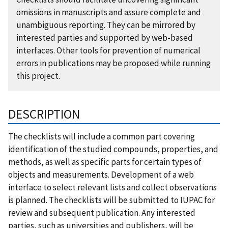
omissions in manuscripts and assure complete and
unambiguous reporting. They can be mirrored by
interested parties and supported by web-based
interfaces. Other tools for prevention of numerical
errors in publications may be proposed while running
this project.
DESCRIPTION
The checklists will include a common part covering
identification of the studied compounds, properties, and
methods, as well as specific parts for certain types of
objects and measurements. Development of a web
interface to select relevant lists and collect observations
is planned. The checklists will be submitted to IUPAC for
review and subsequent publication. Any interested
parties, such as universities and publishers, will be