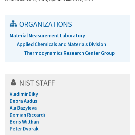
ORGANIZATIONS
Material Measurement Laboratory
Applied Chemicals and Materials Division
Thermodynamics Research Center Group
NIST STAFF
Vladimir Diky
Debra Audus
Ala Bazyleva
Demian Riccardi
Boris Wilthan
Peter Dvorak