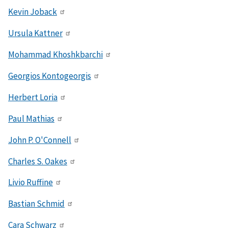
Kevin Joback
Ursula Kattner
Mohammad Khoshkbarchi
Georgios Kontogeorgis
Herbert Loria
Paul Mathias
John P. O'Connell
Charles S. Oakes
Livio Ruffine
Bastian Schmid
Cara Schwarz