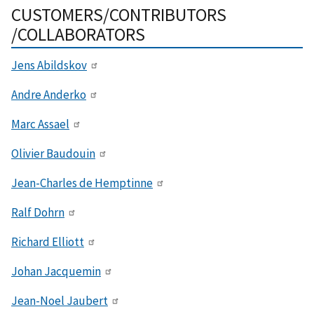
CUSTOMERS/CONTRIBUTORS
/COLLABORATORS
Jens Abildskov
Andre Anderko
Marc Assael
Olivier Baudouin
Jean-Charles de Hemptinne
Ralf Dohrn
Richard Elliott
Johan Jacquemin
Jean-Noel Jaubert