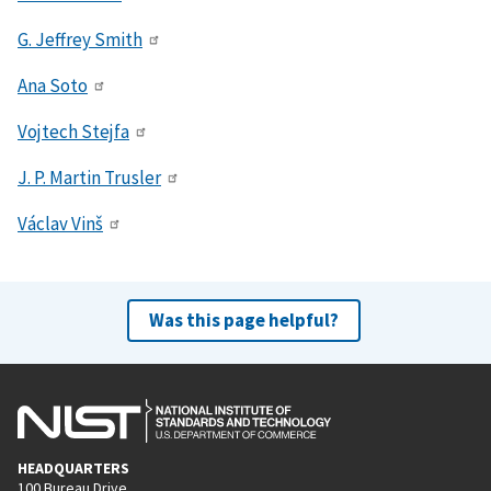
G. Jeffrey Smith
Ana Soto
Vojtech Stejfa
J. P. Martin Trusler
Václav Vinš
Was this page helpful?
HEADQUARTERS
100 Bureau Drive