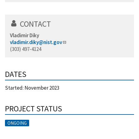
CONTACT
Vladimir Diky
vladimir.diky@nist.gov
(303) 497-4124
DATES
Started:
November 2023
PROJECT STATUS
ONGOING