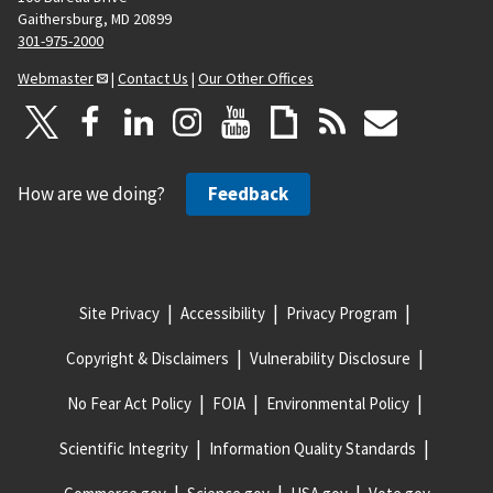
Gaithersburg, MD 20899
301-975-2000
Webmaster
|
Contact Us
|
Our Other Offices
How are we doing?
Feedback
Site Privacy
Accessibility
Privacy Program
Copyright & Disclaimers
Vulnerability Disclosure
No Fear Act Policy
FOIA
Environmental Policy
Scientific Integrity
Information Quality Standards