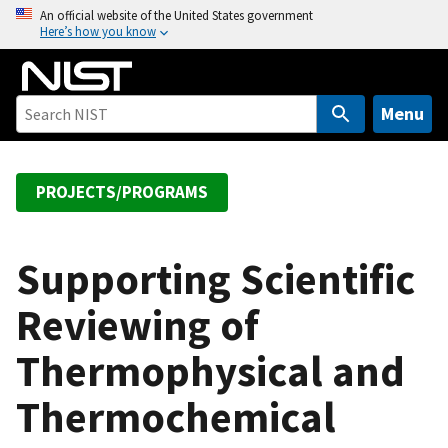
S
An official website of the United States government
Here’s how you know
k
i
p
t
Menu
o
m
a
PROJECTS/PROGRAMS
i
n
c
Supporting Scientific
o
Reviewing of
n
t
Thermophysical and
e
n
Thermochemical
t