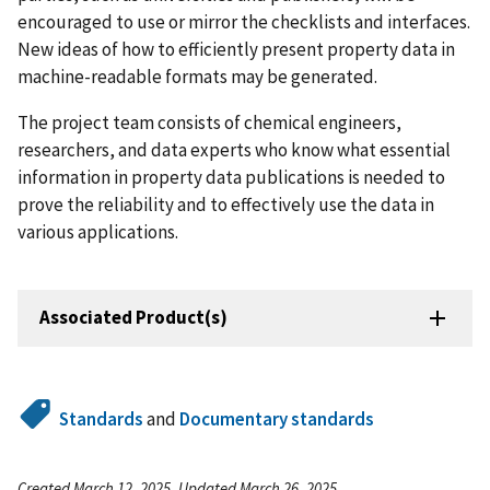
encouraged to use or mirror the checklists and interfaces.
New ideas of how to efficiently present property data in
machine-readable formats may be generated.
The project team consists of chemical engineers,
researchers, and data experts who know what essential
information in property data publications is needed to
prove the reliability and to effectively use the data in
various applications.
Associated Product(s)
Standards
and
Documentary standards
Created March 12, 2025, Updated March 26, 2025