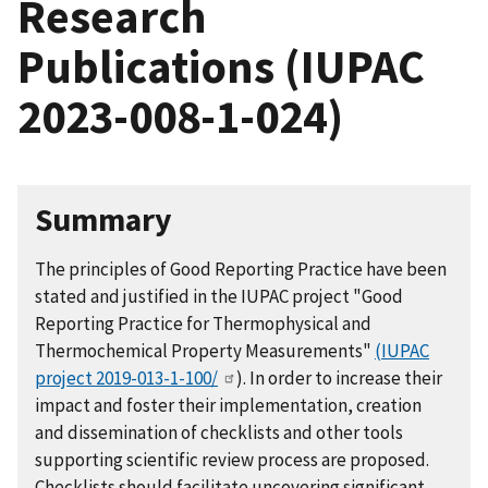
Research
Publications (IUPAC
2023-008-1-024)
Summary
The principles of Good Reporting Practice have been
stated and justified in the IUPAC project "Good
Reporting Practice for Thermophysical and
Thermochemical Property Measurements"
(IUPAC
project 2019-013-1-100/
). In order to increase their
impact and foster their implementation, creation
and dissemination of checklists and other tools
supporting scientific review process are proposed.
Checklists should facilitate uncovering significant