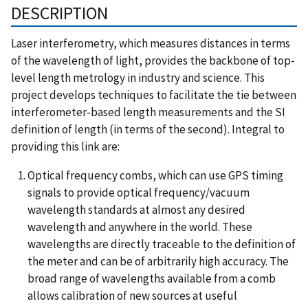
DESCRIPTION
Laser interferometry, which measures distances in terms
of the wavelength of light, provides the backbone of top-
level length metrology in industry and science. This
project develops techniques to facilitate the tie between
interferometer-based length measurements and the SI
definition of length (in terms of the second). Integral to
providing this link are:
Optical frequency combs, which can use GPS timing
signals to provide optical frequency/vacuum
wavelength standards at almost any desired
wavelength and anywhere in the world. These
wavelengths are directly traceable to the definition of
the meter and can be of arbitrarily high accuracy. The
broad range of wavelengths available from a comb
allows calibration of new sources at useful