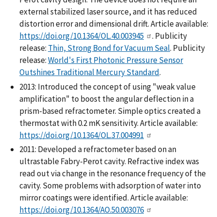
external stabilized laser source, and it has reduced
distortion error and dimensional drift. Article available:
https://doi.org/10.1364/OL.40.003945
. Publicity
release:
Thin, Strong Bond for Vacuum Seal
. Publicity
release:
World's First Photonic Pressure Sensor
Outshines Traditional Mercury Standard
.
2013: Introduced the concept of using "weak value
amplification" to boost the angular deflection in a
prism-based refractometer. Simple optics created a
thermostat with 0.2 mK sensitivity. Article available:
https://doi.org/10.1364/OL.37.004991
2011: Developed a refractometer based on an
ultrastable Fabry-Perot cavity. Refractive index was
read out via change in the resonance frequency of the
cavity. Some problems with adsorption of water into
mirror coatings were identified. Article available:
https://doi.org/10.1364/AO.50.003076