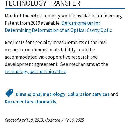
TECHNOLOGY TRANSFER
Much of the refractometry work is available for licensing.
Patent from 2019 available:
Deformometer for
Determining Deformation of an Optical Cavity Optic
Requests for specialty measurements of thermal
expansion or dimensional stability could be
accommodated via cooperative research and
development agreement. See mechanisms at the
technology partnership office
.
Dimensional metrology
,
Calibration services
and
Documentary standards
Created April 18, 2013, Updated July 16, 2025