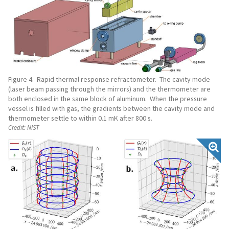
Figure 4. Rapid thermal response refractometer. The cavity mode
(laser beam passing through the mirrors) and the thermometer are
both enclosed in the same block of aluminum. When the pressure
vessel is filled with gas, the gradients between the cavity mode and
thermometer settle to within 0.1 mK after 800 s.
Credit:
NIST