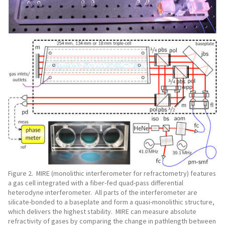
Figure 2. MIRE (monolithic interferometer for refractometry) features
a gas cell integrated with a fiber-fed quad-pass differential
heterodyne interferometer. All parts of the interferometer are
silicate-bonded to a baseplate and form a quasi-monolithic structure,
which delivers the highest stability. MIRE can measure absolute
refractivity of gases by comparing the change in pathlength between