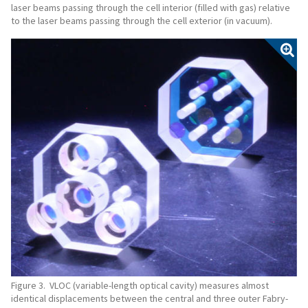
laser beams passing through the cell interior (filled with gas) relative
to the laser beams passing through the cell exterior (in vacuum).
Figure 3. VLOC (variable-length optical cavity) measures almost
identical displacements between the central and three outer Fabry-