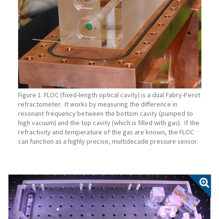
Figure 1. FLOC (fixed-length optical cavity) is a dual Fabry-Perot
refractometer. It works by measuring the difference in
resonant frequency between the bottom cavity (pumped to
high vacuum) and the top cavity (which is filled with gas). If the
refractivity and temperature of the gas are known, the FLOC
can function as a highly precise, multidecade pressure sensor.