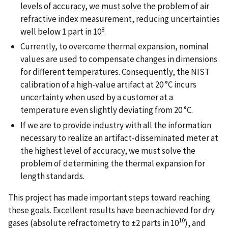
levels of accuracy, we must solve the problem of air
refractive index measurement, reducing uncertainties
8
well below 1 part in 10
.
Currently, to overcome thermal expansion, nominal
values are used to compensate changes in dimensions
for different temperatures. Consequently, the NIST
calibration of a high-value artifact at 20 °C incurs
uncertainty when used by a customer at a
temperature even slightly deviating from 20 °C.
If we are to provide industry with all the information
necessary to realize an artifact-disseminated meter at
the highest level of accuracy, we must solve the
problem of determining the thermal expansion for
length standards.
This project has made important steps toward reaching
these goals. Excellent results have been achieved for dry
10
gases (absolute refractometry to ±2 parts in 10
), and