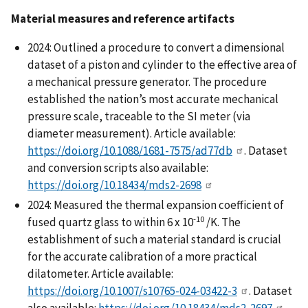
Material measures and reference artifacts
2024: Outlined a procedure to convert a dimensional
dataset of a piston and cylinder to the effective area of
a mechanical pressure generator. The procedure
established the nation’s most accurate mechanical
pressure scale, traceable to the SI meter (via
diameter measurement). Article available:
https://doi.org/10.1088/1681-7575/ad77db
. Dataset
and conversion scripts also available:
https://doi.org/10.18434/mds2-2698
2024: Measured the thermal expansion coefficient of
-10
fused quartz glass to within 6 x 10
/K. The
establishment of such a material standard is crucial
for the accurate calibration of a more practical
dilatometer. Article available:
https://doi.org/10.1007/s10765-024-03422-3
. Dataset
also available:
https://doi.org/10.18434/mds2-2697