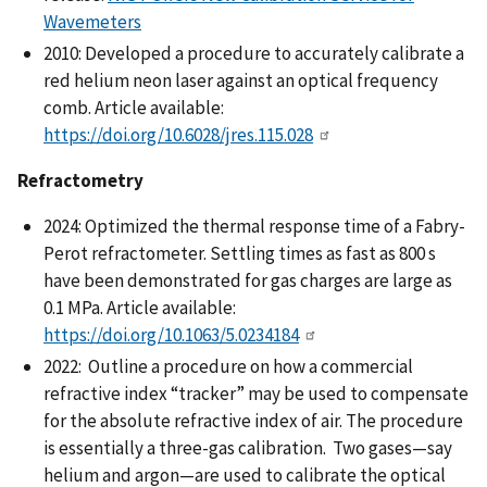
Wavemeters
2010: Developed a procedure to accurately calibrate a
red helium neon laser against an optical frequency
comb. Article available:
https://doi.org/10.6028/jres.115.028
Refractometry
2024: Optimized the thermal response time of a Fabry-
Perot refractometer. Settling times as fast as 800 s
have been demonstrated for gas charges are large as
0.1 MPa. Article available:
https://doi.org/10.1063/5.0234184
2022: Outline a procedure on how a commercial
refractive index “tracker” may be used to compensate
for the absolute refractive index of air. The procedure
is essentially a three-gas calibration. Two gases—say
helium and argon—are used to calibrate the optical