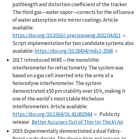
pathlength and distortion coefficient of the tracker.
The third gas—water vapor—corrects for the influence
of water adsorption into mirror coatings. Article
available:
https://doi.org/10.1016/j.precisioneng.2022.04.011
.
Script implementation for two candidate systems also
available:
https://doi.org/10.18434/mds2-2568
2017: Introduced MIRE—the monolithic
interferometer for refractometry. The system was
based on a gas cell inserted into the arms of a
heterodyne interferometer. The system
demonstrated ±50 pm stability over 10 h, making it
one of the world's most stable Michelson
interferometers. Article available:
https://doi.org/10.1364/OL.42.002944
. Publicity
release:
Better Accuracy Out of Thin (or Thick) Air
.
2015: Experimentally demonstrated a dual Fabry-
Perot cavity design. The device does not require an