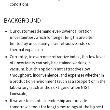
conditions.
BACKGROUND
Our customers demand ever-lower calibration
uncertainties, which for longer lengths are often
limited by uncertainty in air refractive index or
thermal expansion.
Currently, to overcome refractive index, this low level
of uncertainty can only be attained working in
vacuum, but this option is not attractive (low
throughput, inconvenience, and expense) whether in
a production environment (such as a stepper) or in the
laboratory (such as the next-generation NIST
Linescale).
If we are to maintain leadership and provide
tomorrow's tools for length metrology at the highest