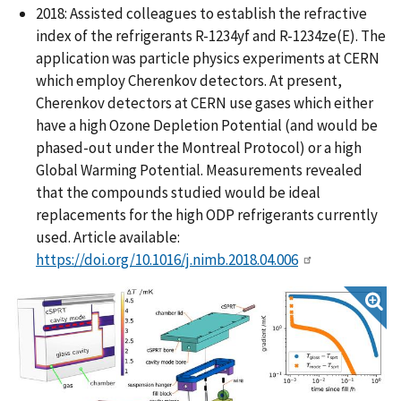
2018: Assisted colleagues to establish the refractive
index of the refrigerants R-1234yf and R-1234ze(E). The
application was particle physics experiments at CERN
which employ Cherenkov detectors. At present,
Cherenkov detectors at CERN use gases which either
have a high Ozone Depletion Potential (and would be
phased-out under the Montreal Protocol) or a high
Global Warming Potential. Measurements revealed
that the compounds studied would be ideal
replacements for the high ODP refrigerants currently
used. Article available:
https://doi.org/10.1016/j.nimb.2018.04.006