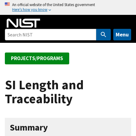
S
An official website of the United States government
Here’s how you know
k
i
p
t
Menu
o
m
a
PROJECTS/PROGRAMS
i
n
c
SI Length and
o
Traceability
n
t
e
n
Summary
t