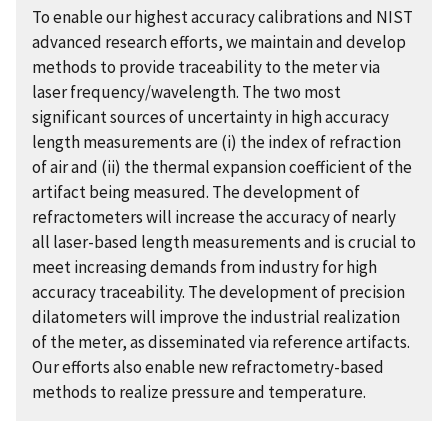
To enable our highest accuracy calibrations and NIST
advanced research efforts, we maintain and develop
methods to provide traceability to the meter via
laser frequency/wavelength. The two most
significant sources of uncertainty in high accuracy
length measurements are (i) the index of refraction
of air and (ii) the thermal expansion coefficient of the
artifact being measured. The development of
refractometers will increase the accuracy of nearly
all laser-based length measurements and is crucial to
meet increasing demands from industry for high
accuracy traceability. The development of precision
dilatometers will improve the industrial realization
of the meter, as disseminated via reference artifacts.
Our efforts also enable new refractometry-based
methods to realize pressure and temperature.