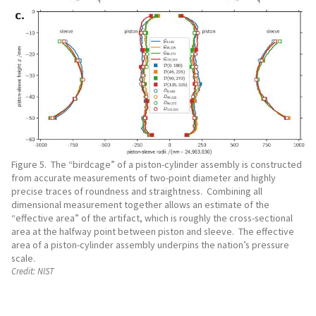
Figure 5. The “birdcage” of a piston-cylinder assembly is constructed
from accurate measurements of two-point diameter and highly
precise traces of roundness and straightness. Combining all
dimensional measurement together allows an estimate of the
“effective area” of the artifact, which is roughly the cross-sectional
area at the halfway point between piston and sleeve. The effective
area of a piston-cylinder assembly underpins the nation’s pressure
scale.
Credit:
NIST