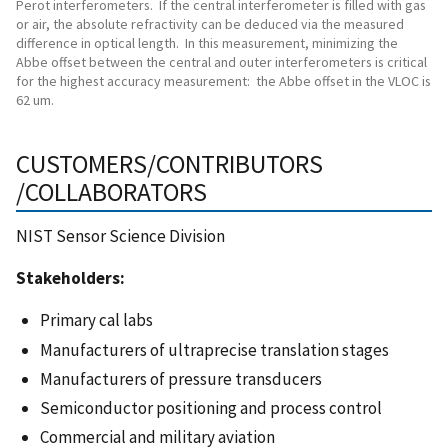
Perot interferometers. If the central interferometer is filled with gas
or air, the absolute refractivity can be deduced via the measured
difference in optical length. In this measurement, minimizing the
Abbe offset between the central and outer interferometers is critical
for the highest accuracy measurement: the Abbe offset in the VLOC is
62 um.
CUSTOMERS/CONTRIBUTORS
/COLLABORATORS
NIST Sensor Science Division
Stakeholders:
Primary cal labs
Manufacturers of ultraprecise translation stages
Manufacturers of pressure transducers
Semiconductor positioning and process control
Commercial and military aviation