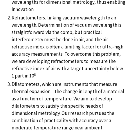
wavelengths for dimensional metrology, thus enabling
innovation.
Refractometers, linking vacuum wavelength to air
wavelength. Determination of vacuum wavelength is
straightforward via the comb, but practical
interferometry must be done in air, and the air
refractive index is often a limiting factor for ultra-high
accuracy measurements. To overcome this problem,
we are developing refractometers to measure the
refractive index of air with a target uncertainty below
8
1 part in 10
.
Dilatometers, which are instruments that measure
thermal expansion—the change in length of a material
as a function of temperature. We aim to develop
dilatometers to satisfy the specific needs of
dimensional metrology. Our research pursues the
combination of practicality with accuracy over a
moderate temperature range near ambient