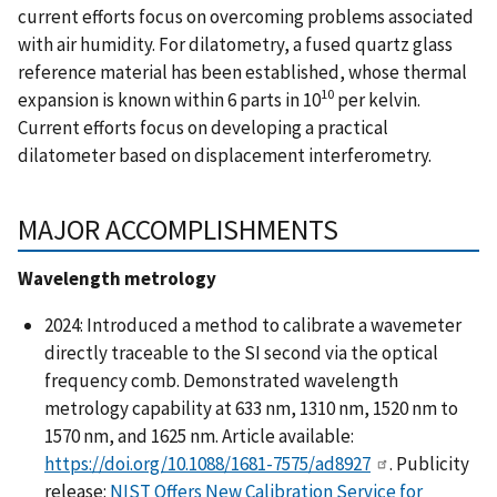
current efforts focus on overcoming problems associated
with air humidity. For dilatometry, a fused quartz glass
reference material has been established, whose thermal
10­
expansion is known within 6 parts in 10
per kelvin.
Current efforts focus on developing a practical
dilatometer based on displacement interferometry.
MAJOR ACCOMPLISHMENTS
Wavelength metrology
2024: Introduced a method to calibrate a wavemeter
directly traceable to the SI second via the optical
frequency comb. Demonstrated wavelength
metrology capability at 633 nm, 1310 nm, 1520 nm to
1570 nm, and 1625 nm. Article available:
https://doi.org/10.1088/1681-7575/ad8927
. Publicity
release:
NIST Offers New Calibration Service for