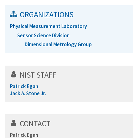
ORGANIZATIONS
Physical Measurement Laboratory
Sensor Science Division
Dimensional Metrology Group
NIST STAFF
Patrick Egan
Jack A. Stone Jr.
CONTACT
Patrick Egan