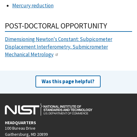
Mercury reduction
POST-DOCTORAL OPPORTUNITY
Dimensioning Newton's Constant: Subpicometer
Displacement Interferometry, Submicrometer
Mechanical Metrology
Was this page helpful?
HEADQUARTERS
100 Bureau Drive
Gaithersburg, MD 20899