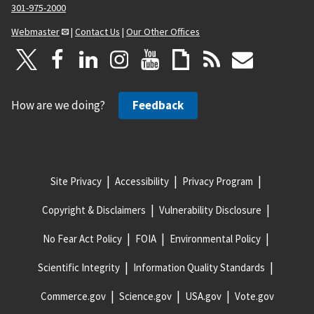
301-975-2000
Webmaster
|
Contact Us
|
Our Other Offices
How are we doing?
Feedback
Site Privacy
Accessibility
Privacy Program
Copyright & Disclaimers
Vulnerability Disclosure
No Fear Act Policy
FOIA
Environmental Policy
Scientific Integrity
Information Quality Standards
Commerce.gov
Science.gov
USA.gov
Vote.gov