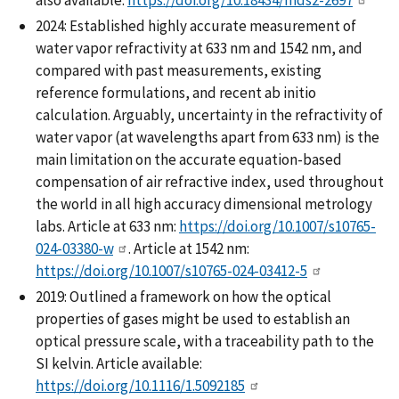
2024: Established highly accurate measurement of
water vapor refractivity at 633 nm and 1542 nm, and
compared with past measurements, existing
reference formulations, and recent ab initio
calculation. Arguably, uncertainty in the refractivity of
water vapor (at wavelengths apart from 633 nm) is the
main limitation on the accurate equation-based
compensation of air refractive index, used throughout
the world in all high accuracy dimensional metrology
labs. Article at 633 nm:
https://doi.org/10.1007/s10765-
024-03380-w
. Article at 1542 nm:
https://doi.org/10.1007/s10765-024-03412-5
2019: Outlined a framework on how the optical
properties of gases might be used to establish an
optical pressure scale, with a traceability path to the
SI kelvin. Article available:
https://doi.org/10.1116/1.5092185