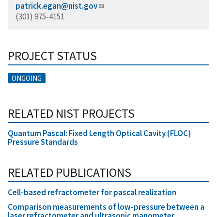
patrick.egan@nist.gov
(301) 975-4151
PROJECT STATUS
ONGOING
RELATED NIST PROJECTS
Quantum Pascal: Fixed Length Optical Cavity (FLOC)
Pressure Standards
RELATED PUBLICATIONS
Cell-based refractometer for pascal realization
Comparison measurements of low-pressure between a
laser refractometer and ultrasonic manometer