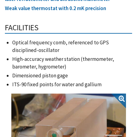
Weak value thermostat with 0.2 mK precision
FACILITIES
Optical frequency comb, referenced to GPS
disciplined-oscillator
High-accuracy weather station (thermometer,
barometer, hygrometer)
Dimensioned piston gage
ITS-90 fixed points for water and gallium