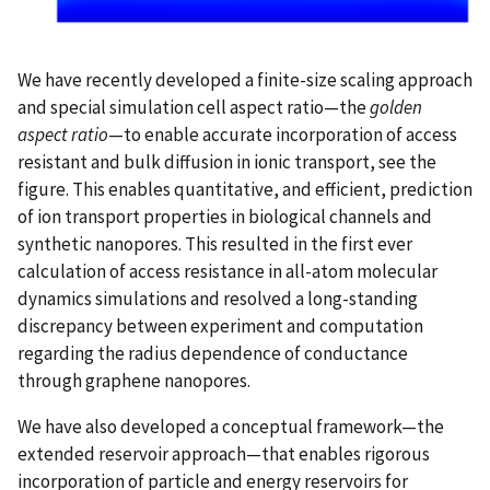
We have recently developed a finite-size scaling approach
and special simulation cell aspect ratio—the
golden
aspect ratio
—to enable accurate incorporation of access
resistant and bulk diffusion in ionic transport, see the
figure. This enables quantitative, and efficient, prediction
of ion transport properties in biological channels and
synthetic nanopores. This resulted in the first ever
calculation of access resistance in all-atom molecular
dynamics simulations and resolved a long-standing
discrepancy between experiment and computation
regarding the radius dependence of conductance
through graphene nanopores.
We have also developed a conceptual framework—the
extended reservoir approach—that enables rigorous
incorporation of particle and energy reservoirs for