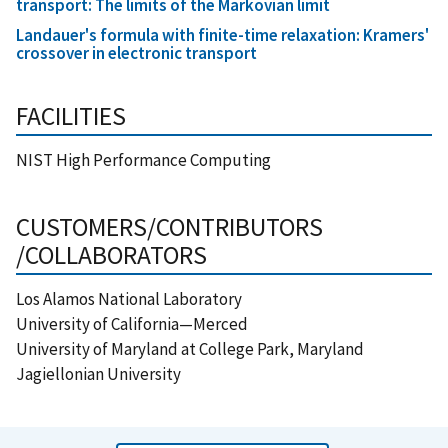
transport: The limits of the Markovian limit
Landauer's formula with finite-time relaxation: Kramers'
crossover in electronic transport
FACILITIES
NIST High Performance Computing
CUSTOMERS/CONTRIBUTORS
/COLLABORATORS
Los Alamos National Laboratory
University of California—Merced
University of Maryland at College Park, Maryland
Jagiellonian University