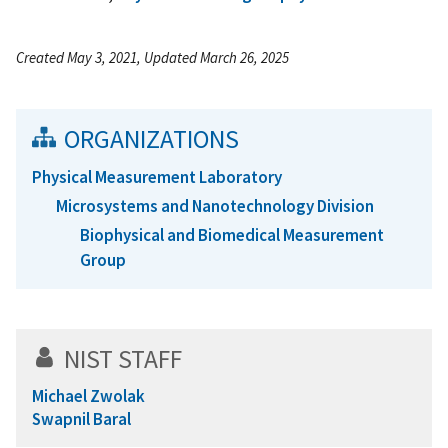
Created May 3, 2021, Updated March 26, 2025
ORGANIZATIONS
Physical Measurement Laboratory
Microsystems and Nanotechnology Division
Biophysical and Biomedical Measurement
Group
NIST STAFF
Michael Zwolak
Swapnil Baral