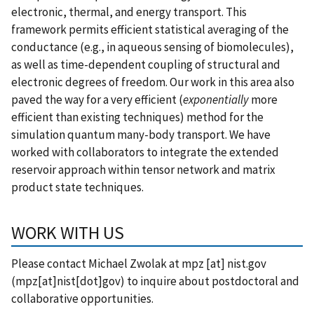
electronic, thermal, and energy transport. This
framework permits efficient statistical averaging of the
conductance (e.g., in aqueous sensing of biomolecules),
as well as time-dependent coupling of structural and
electronic degrees of freedom. Our work in this area also
paved the way for a very efficient (
exponentially
more
efficient than existing techniques) method for the
simulation quantum many-body transport. We have
worked with collaborators to integrate the extended
reservoir approach within tensor network and matrix
product state techniques.
WORK WITH US
Please contact Michael Zwolak at
mpz
[at]
nist.gov
(mpz[at]nist[dot]gov)
to inquire about postdoctoral and
collaborative opportunities.