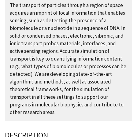
The transport of particles through a region of space
acquires an imprint of local information that enables
sensing, such as detecting the presence of a
biomolecule or a nucleotide in a sequence of DNA. In
solid or condensed phases, electronic, vibronic, and
ionic transport probes materials, interfaces, and
active sensing regions. Accurate simulation of
transport is key to quantifying information content
(e.g., what types of biomolecules or processes can be
detected). We are developing state-of-the-art
algorithms and methods, as well as associated
theoretical frameworks, for the simulation of
transport in all these settings to support our
programs in molecular biophysics and contribute to
other research areas.
DESCRIPTION