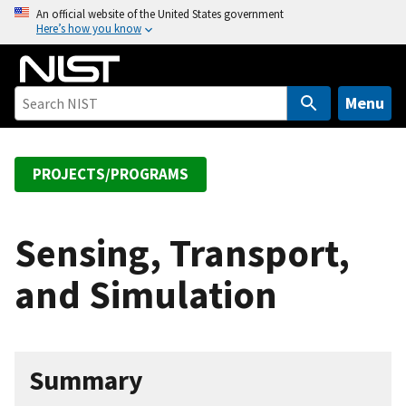
S
An official website of the United States government
Here’s how you know
k
i
p
t
Menu
o
m
a
PROJECTS/PROGRAMS
i
n
c
Sensing, Transport,
o
and Simulation
n
t
e
n
Summary
t