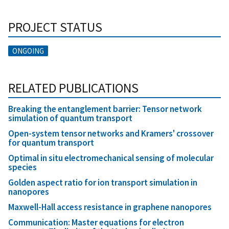
PROJECT STATUS
ONGOING
RELATED PUBLICATIONS
Breaking the entanglement barrier: Tensor network
simulation of quantum transport
Open-system tensor networks and Kramers' crossover
for quantum transport
Optimal in situ electromechanical sensing of molecular
species
Golden aspect ratio for ion transport simulation in
nanopores
Maxwell-Hall access resistance in graphene nanopores
Communication: Master equations for electron