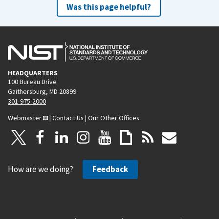
Was this page helpful?
HEADQUARTERS
100 Bureau Drive
Gaithersburg, MD 20899
301-975-2000
Webmaster
|
Contact Us
|
Our Other Offices
How are we doing?
Feedback