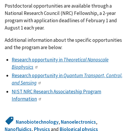
Postdoctoral opportunities are available through a
National Research Council (NRC) Fellowship, a 2-year
program with application deadlines of February 1 and
August 1 each year.
Additional information about the specific opportunities
and the program are below:
Research opportunity in
Theoretical Nanoscale
Biophysics
Research opportunity in
Quantum Transport, Control,
and Sensing
NIST NRC Research Associateship Program
Information
Nanobiotechnology
,
Nanoelectronics
,
Nanofluidics
,
Physics
and
Biological physics