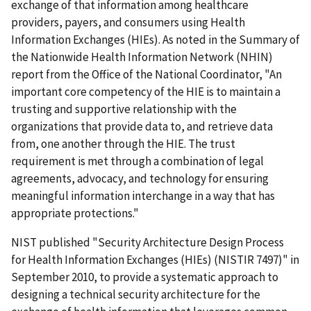
exchange of that information among healthcare
providers, payers, and consumers using Health
Information Exchanges (HIEs). As noted in the Summary of
the Nationwide Health Information Network (NHIN)
report from the Office of the National Coordinator, "An
important core competency of the HIE is to maintain a
trusting and supportive relationship with the
organizations that provide data to, and retrieve data
from, one another through the HIE. The trust
requirement is met through a combination of legal
agreements, advocacy, and technology for ensuring
meaningful information interchange in a way that has
appropriate protections."
NIST published "Security Architecture Design Process
for Health Information Exchanges (HIEs) (NISTIR 7497)" in
September 2010, to provide a systematic approach to
designing a technical security architecture for the