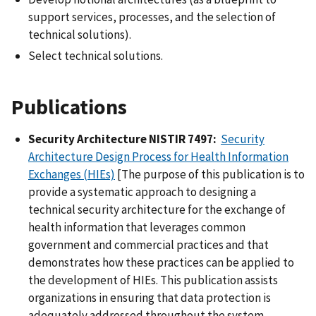
support services, processes, and the selection of
technical solutions).
Select technical solutions.
Publications
Security Architecture NISTIR 7497:
Security
Architecture Design Process for Health Information
Exchanges (HIEs)
[The purpose of this publication is to
provide a systematic approach to designing a
technical security architecture for the exchange of
health information that leverages common
government and commercial practices and that
demonstrates how these practices can be applied to
the development of HIEs. This publication assists
organizations in ensuring that data protection is
adequately addressed throughout the system