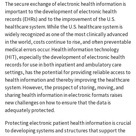
The secure exchange of electronic health information is
important to the development of electronic health
records (EHRs) and to the improvement of the U.S.
healthcare system. While the U.S. healthcare system is
widely recognized as one of the most clinically advanced
in the world, costs continue to rise, and often preventable
medical errors occur. Health information technology
(HIT), especially the development of electronic health
records for use in both inpatient and ambulatory care
settings, has the potential for providing reliable access to
health information and thereby improving the healthcare
system. However, the prospect of storing, moving, and
sharing health information in electronic formats raises
new challenges on how to ensure that the data is
adequately protected.
Protecting electronic patient health information is crucial
to developing systems and structures that support the