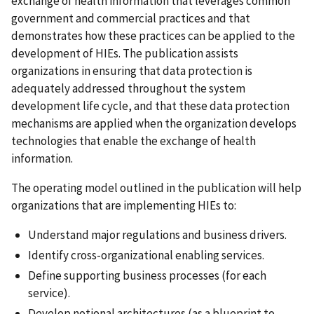
exchange of health information that leverages common
government and commercial practices and that
demonstrates how these practices can be applied to the
development of HIEs. The publication assists
organizations in ensuring that data protection is
adequately addressed throughout the system
development life cycle, and that these data protection
mechanisms are applied when the organization develops
technologies that enable the exchange of health
information.
The operating model outlined in the publication will help
organizations that are implementing HIEs to:
Understand major regulations and business drivers.
Identify cross-organizational enabling services.
Define supporting business processes (for each
service).
Develop notional architectures (as a blueprint to