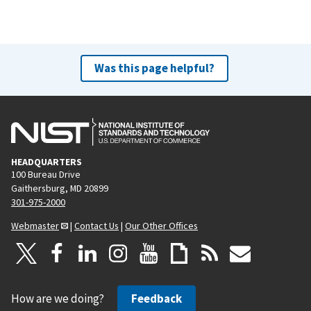
Was this page helpful?
HEADQUARTERS
100 Bureau Drive
Gaithersburg, MD 20899
301-975-2000
Webmaster
|
Contact Us
|
Our Other Offices
How are we doing?
Feedback