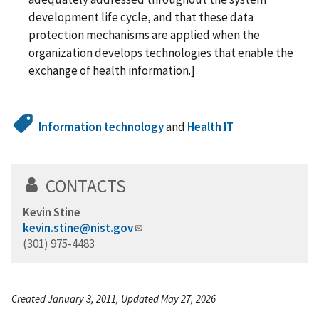
development life cycle, and that these data
protection mechanisms are applied when the
organization develops technologies that enable the
exchange of health information.]
Information technology
and
Health IT
CONTACTS
Kevin Stine
kevin.stine@nist.gov
(301) 975-4483
Created January 3, 2011, Updated May 27, 2026