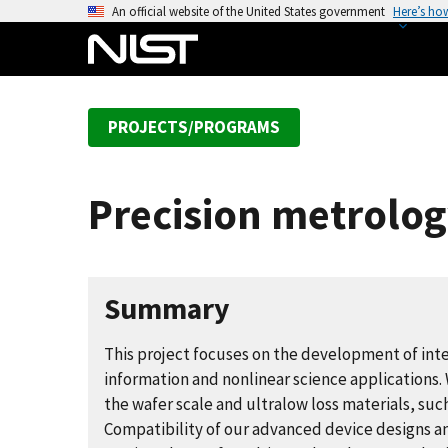
S
An official website of the United States government
Here’s ho
k
i
p
t
PROJECTS/PROGRAMS
o
m
a
Precision metrolog
i
n
c
o
Summary
n
t
This project focuses on the development of in
e
information and nonlinear science applications
n
the wafer scale and ultralow loss materials, suc
t
Compatibility of our advanced device designs a