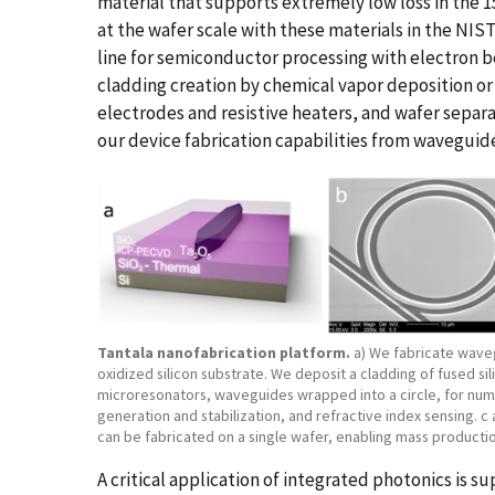
material that supports extremely low loss in the
at the wafer scale with these materials in the NIST
line for semiconductor processing with electron b
cladding creation by chemical vapor deposition or
electrodes and resistive heaters, and wafer separa
our device fabrication capabilities from waveguide
Tantala nanofabrication platform.
a) We fabricate wave
oxidized silicon substrate. We deposit a cladding of fused s
microresonators, waveguides wrapped into a circle, for num
generation and stabilization, and refractive index sensing. c
can be fabricated on a single wafer, enabling mass productio
A critical application of integrated photonics is