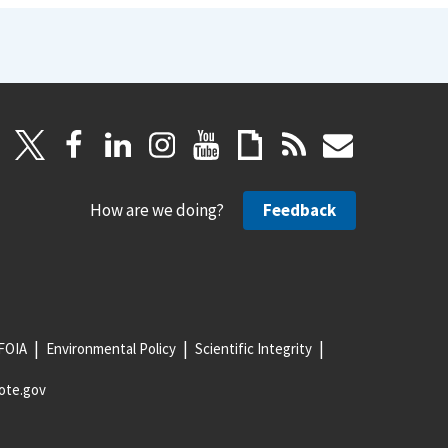
How are we doing?
Feedback
FOIA
Environmental Policy
Scientific Integrity
ote.gov