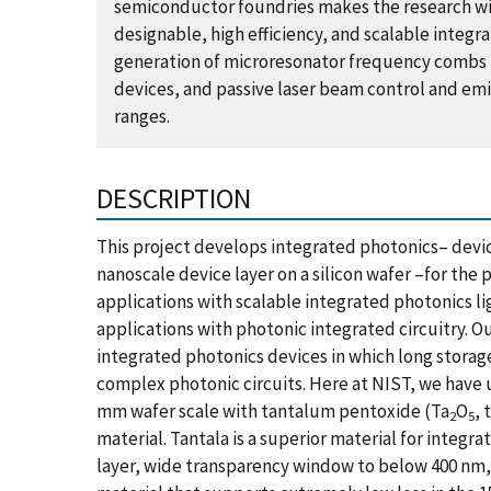
semiconductor foundries makes the research wi
designable, high efficiency, and scalable integ
generation of microresonator frequency combs 
devices, and passive laser beam control and emis
ranges.
DESCRIPTION
This project develops integrated photonics– devic
nanoscale device layer on a silicon wafer –for the
applications with scalable integrated photonics l
applications with photonic integrated circuitry. O
integrated photonics devices in which long storage
complex photonic circuits. Here at NIST, we have u
mm wafer scale with tantalum pentoxide (Ta
O
, 
2
5
material. Tantala is a superior material for integr
layer, wide transparency window to below 400 nm, a