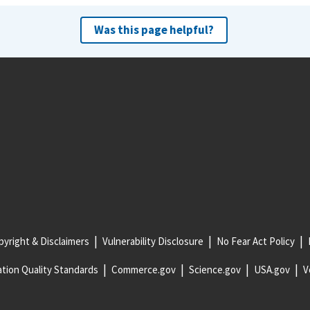
Was this page helpful?
yright & Disclaimers
Vulnerability Disclosure
No Fear Act Policy
tion Quality Standards
Commerce.gov
Science.gov
USA.gov
V