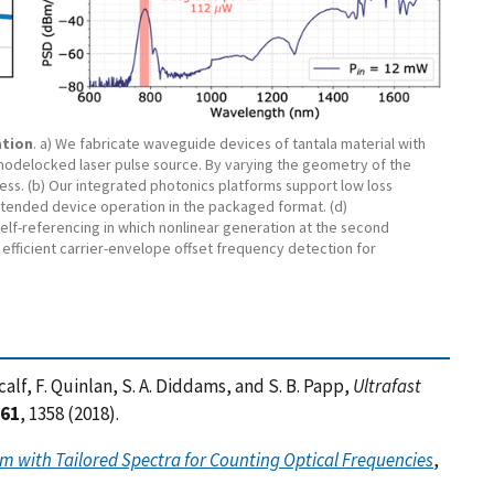
ation
. a) We fabricate waveguide devices of tantala material with
 modelocked laser pulse source. By varying the geometry of the
s. (b) Our integrated photonics platforms support low loss
xtended device operation in the packaged format. (d)
f-referencing in which nonlinear generation at the second
efficient carrier-envelope offset frequency detection for
tcalf, F. Quinlan, S. A. Diddams, and S. B. Papp,
Ultrafast
61
, 1358 (2018).
 with Tailored Spectra for Counting Optical Frequencies
,