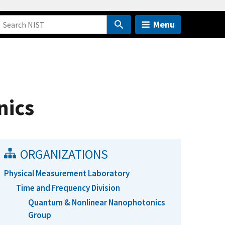
Menu
nics
ORGANIZATIONS
Physical Measurement Laboratory
Time and Frequency Division
Quantum & Nonlinear Nanophotonics
Group