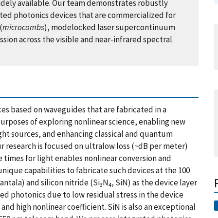
dely available. Our team demonstrates robustly
rated photonics devices that are commercialized for
(
microcombs
), modelocked laser supercontinuum
sion across the visible and near-infrared spectral
es based on waveguides that are fabricated in a
 purposes of exploring nonlinear science, enabling new
ight sources, and enhancing classical and quantum
ur research is focused on ultralow loss (~dB per meter)
 times for light enables nonlinear conversion and
nique capabilities to fabricate such devices at the 100
tantala) and silicon nitride (Si
N
, SiN) as the device layer
3
4
ated photonics due to low residual stress in the device
nd high nonlinear coefficient. SiN is also an exceptional