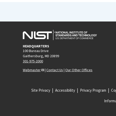
HEADQUARTERS
100 Bureau Drive
Gaithersburg, MD 20899
301-975-2000
Webmaster
|
Contact Us
|
Our Other Offices
Site Privacy
Accessibility
Privacy Program
Cop
Informa