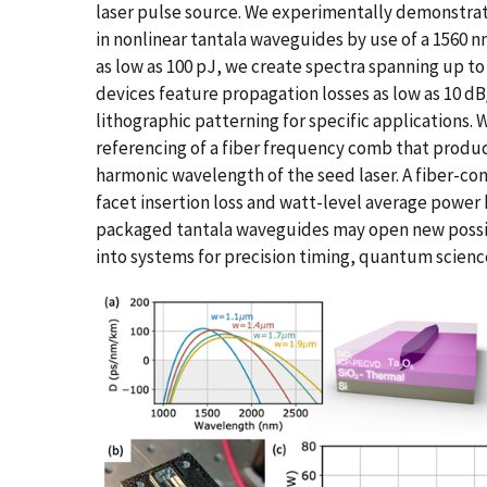
laser pulse source. We experimentally demonstra
in nonlinear tantala waveguides by use of a 1560 
as low as 100 pJ, we create spectra spanning up to 
devices feature propagation losses as low as 10 d
lithographic patterning for specific applications.
referencing of a fiber frequency comb that produc
harmonic wavelength of the seed laser. A fiber-co
facet insertion loss and watt-level average power h
packaged tantala waveguides may open new possibi
into systems for precision timing, quantum scienc