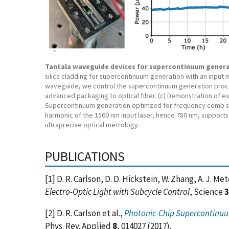
Tantala waveguide devices for supercontinuum gener
silica cladding for supercontinuum generation with an input
waveguide, we control the supercontinuum generation proces
advanced packaging to optical fiber. (c) Demonstration of e
Supercontinuum generation optimzed for frequency comb sel
harmonic of the 1560 nm input laser, hence 780 nm, supports 
ultraprecise optical metrology.
PUBLICATIONS
[1] D. R. Carlson, D. D. Hickstein, W. Zhang, A. J. Me
Electro-Optic Light with Subcycle Control
, Science
3
[2] D. R. Carlson et al.,
Photonic-Chip Supercontinuum
Phys. Rev. Applied
8
, 014027 (2017).