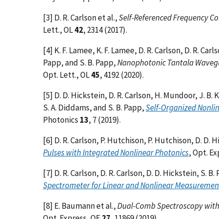
[3] D. R. Carlson et al.,
Self-Referenced Frequency Co
Lett., OL
42
, 2314 (2017).
[4] K. F. Lamee, K. F. Lamee, D. R. Carlson, D. R. Carl
Papp, and S. B. Papp,
Nanophotonic Tantala Wavegu
Opt. Lett., OL
45
, 4192 (2020).
[5] D. D. Hickstein, D. R. Carlson, H. Mundoor, J. B. 
S. A. Diddams, and S. B. Papp,
Self-Organized Nonlin
Photonics
13
, 7 (2019).
[6] D. R. Carlson, P. Hutchison, P. Hutchison, D. D. H
Pulses with Integrated Nonlinear Photonics
, Opt. E
[7] D. R. Carlson, D. R. Carlson, D. D. Hickstein, S. B
Spectrometer for Linear and Nonlinear Measuremen
[8] E. Baumann et al.,
Dual-Comb Spectroscopy with 
Opt. Express, OE
27
, 11869 (2019).