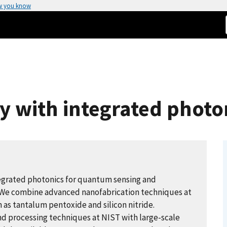
w you know
y with integrated photo
tegrated photonics for quantum sensing and
. We combine advanced nanofabrication techniques at
h as tantalum pentoxide and silicon nitride.
nd processing techniques at NIST with large-scale