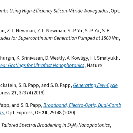
mbs Using High-Efficiency Silicon-Nitride Waveguides
, Opt.
son, Z. L. Newman, Z. L. Newman, S.-P. Yu, S.-P. Yu, S. B.
ides for Supercontinuum Generation Pumped at 1560 Nm
,
Khurgin, K. Srinivasan, D. Westly, A. Kowligy, I. I. Smalyukh,
ear Gratings for Ultrafast Nanophotonics
, Nature
ickstein, S. B. Papp, and S. B. Papp,
Generating Few-Cycle
xpress
27
, 37374 (2019).
. Papp, and S. B. Papp,
Broadband, Electro-Optic, Dual-Comb
ts
, Opt. Express, OE
28
, 29148 (2020).
Tailored Spectral Broadening in Si
N
Nanophotonics
,
3
4