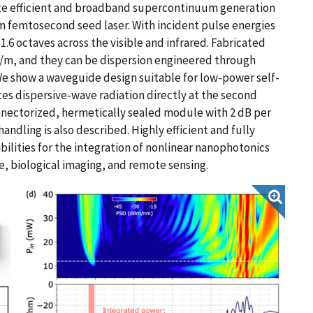
te efficient and broadband supercontinuum generation
nm femtosecond seed laser. With incident pulse energies
1.6 octaves across the visible and infrared. Fabricated
B/m, and they can be dispersion engineered through
 We show a waveguide design suitable for low-power self-
es dispersive-wave radiation directly at the second
nnectorized, hermetically sealed module with 2 dB per
andling is also described. Highly efficient and fully
lities for the integration of nonlinear nanophotonics
e, biological imaging, and remote sensing.