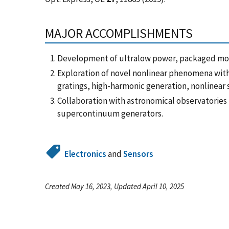
MAJOR ACCOMPLISHMENTS
Development of ultralow power, packaged mod
Exploration of novel nonlinear phenomena with
gratings, high-harmonic generation, nonlinear
Collaboration with astronomical observatories
supercontinuum generators.
Electronics
and
Sensors
Created May 16, 2023, Updated April 10, 2025