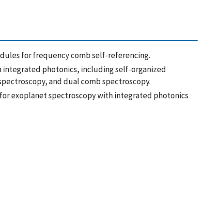
ules for frequency comb self-referencing.
 integrated photonics, including self-organized
 spectroscopy, and dual comb spectroscopy.
 for exoplanet spectroscopy with integrated photonics