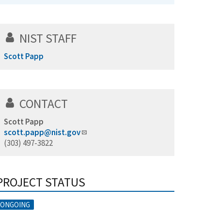
NIST STAFF
Scott Papp
CONTACT
Scott Papp
scott.papp@nist.gov
(303) 497-3822
PROJECT STATUS
ONGOING