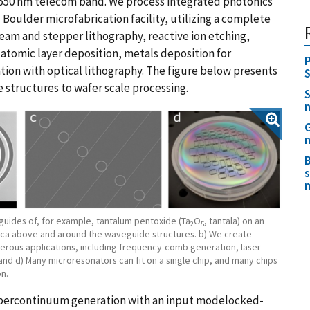
 1550 nm telecom band. We process integrated photonics
 Boulder microfabrication facility, utilizing a complete
eam and stepper lithography, reactive ion etching,
 atomic layer deposition, metals deposition for
P
tion with optical lithography. The figure below presents
S
 structures to wafer scale processing.
S
G
n
B
s
guides of, for example, tantalum pentoxide (Ta
O
, tantala) on an
2
5
ilica above and around the waveguide structures. b) We create
erous applications, including frequency-comb generation, laser
 and d) Many microresonators can fit on a single chip, and many chips
n.
 supercontinuum generation with an input modelocked-