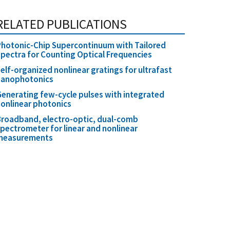
RELATED PUBLICATIONS
hotonic-Chip Supercontinuum with Tailored
pectra for Counting Optical Frequencies
elf-organized nonlinear gratings for ultrafast
nanophotonics
enerating few-cycle pulses with integrated
onlinear photonics
roadband, electro-optic, dual-comb
pectrometer for linear and nonlinear
measurements