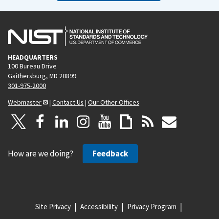
HEADQUARTERS
100 Bureau Drive
Gaithersburg, MD 20899
301-975-2000
Webmaster
|
Contact Us
|
Our Other Offices
How are we doing?
Feedback
Site Privacy
Accessibility
Privacy Program