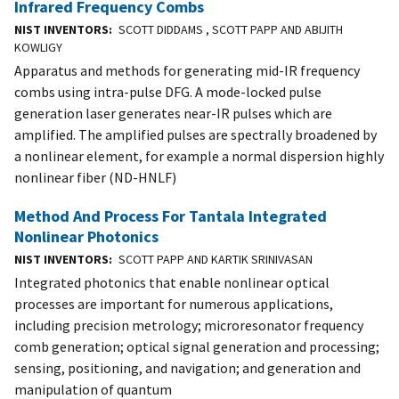
Infrared Frequency Combs
NIST INVENTORS
SCOTT DIDDAMS , SCOTT PAPP AND ABIJITH
KOWLIGY
Apparatus and methods for generating mid-IR frequency
combs using intra-pulse DFG. A mode-locked pulse
generation laser generates near-IR pulses which are
amplified. The amplified pulses are spectrally broadened by
a nonlinear element, for example a normal dispersion highly
nonlinear fiber (ND-HNLF)
Method And Process For Tantala Integrated
Nonlinear Photonics
NIST INVENTORS
SCOTT PAPP AND KARTIK SRINIVASAN
Integrated photonics that enable nonlinear optical
processes are important for numerous applications,
including precision metrology; microresonator frequency
comb generation; optical signal generation and processing;
sensing, positioning, and navigation; and generation and
manipulation of quantum