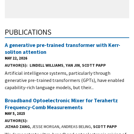
PUBLICATIONS
A generative pre-trained transformer with Kerr-
soliton attention
MAY 22, 2026
AUTHOR(S)
LINDELL WILLIAMS
,
YAN JIN
,
SCOTT PAPP
Artificial intelligence systems, particularly through
generative pre-trained transformers (GPTs), have enabled
capability-rich language models, but their...
Broadband Optoelectronic Mixer for Terahertz
Frequency-Comb Measurements
MAY 5, 2025
AUTHOR(S)
JIZHAO ZANG
, JESSE MORGAN, ANDREAS BELING,
SCOTT PAPP