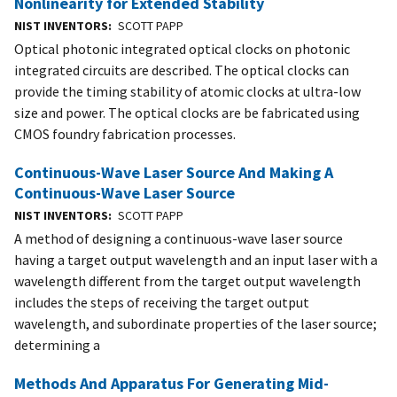
Nonlinearity for Extended Stability
NIST INVENTORS
SCOTT PAPP
Optical photonic integrated optical clocks on photonic
integrated circuits are described. The optical clocks can
provide the timing stability of atomic clocks at ultra-low
size and power. The optical clocks are be fabricated using
CMOS foundry fabrication processes.
Continuous-Wave Laser Source And Making A
Continuous-Wave Laser Source
NIST INVENTORS
SCOTT PAPP
A method of designing a continuous-wave laser source
having a target output wavelength and an input laser with a
wavelength different from the target output wavelength
includes the steps of receiving the target output
wavelength, and subordinate properties of the laser source;
determining a
Methods And Apparatus For Generating Mid-