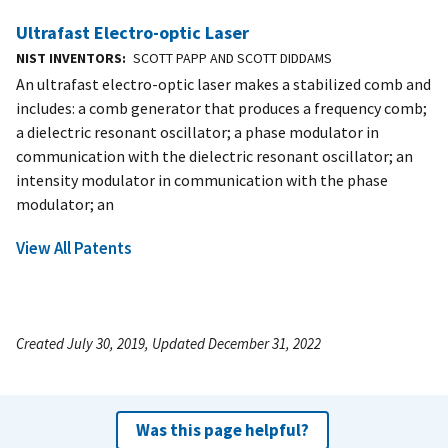
Ultrafast Electro-optic Laser
NIST INVENTORS
SCOTT PAPP AND SCOTT DIDDAMS
An ultrafast electro-optic laser makes a stabilized comb and
includes: a comb generator that produces a frequency comb;
a dielectric resonant oscillator; a phase modulator in
communication with the dielectric resonant oscillator; an
intensity modulator in communication with the phase
modulator; an
View All Patents
Created July 30, 2019, Updated December 31, 2022
Was this page helpful?