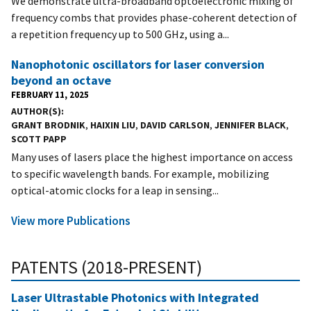
We demonstrate ultra-broadband optoelectronic mixing of
frequency combs that provides phase-coherent detection of
a repetition frequency up to 500 GHz, using a...
Nanophotonic oscillators for laser conversion
beyond an octave
FEBRUARY 11, 2025
AUTHOR(S)
GRANT BRODNIK
,
HAIXIN LIU
,
DAVID CARLSON
,
JENNIFER BLACK
,
SCOTT PAPP
Many uses of lasers place the highest importance on access
to specific wavelength bands. For example, mobilizing
optical-atomic clocks for a leap in sensing...
View more Publications
PATENTS (2018-PRESENT)
Laser Ultrastable Photonics with Integrated