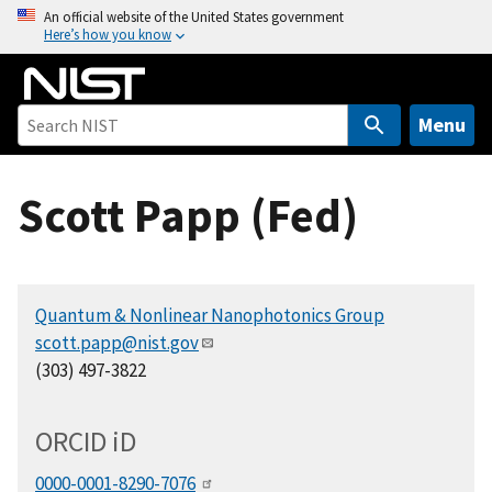
S
An official website of the United States government
Here’s how you know
k
i
p
t
Menu
o
m
Scott Papp (Fed)
a
i
n
c
Quantum & Nonlinear Nanophotonics Group
o
scott.papp@nist.gov
n
(303) 497-3822
t
e
n
ORCID
i
D
t
0000-0001-8290-7076