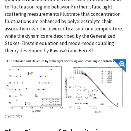
to fluctuation regime behavior. Further, static light
scattering measurements illustrate that concentration
fluctuations are enhanced by polyelectrolyte chain
association near the lower critical solution temperature,
while the dynamics are described by the Generalized
Stokes-Einstein equation and mode-mode coupling
theory developed by Kawasaki and Ferrell.
Credit:
NIST