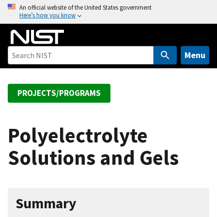
S
An official website of the United States government
Here’s how you know
k
i
p
t
Menu
o
m
a
PROJECTS/PROGRAMS
i
n
c
Polyelectrolyte
o
Solutions and Gels
n
t
e
n
Summary
t