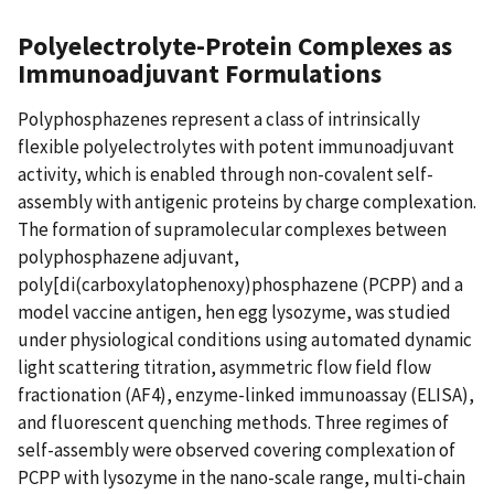
Polyelectrolyte-Protein Complexes as
Immunoadjuvant Formulations
Polyphosphazenes represent a class of intrinsically
flexible polyelectrolytes with potent immunoadjuvant
activity, which is enabled through non-covalent self-
assembly with antigenic proteins by charge complexation.
The formation of supramolecular complexes between
polyphosphazene adjuvant,
poly[di(carboxylatophenoxy)phosphazene (PCPP) and a
model vaccine antigen, hen egg lysozyme, was studied
under physiological conditions using automated dynamic
light scattering titration, asymmetric flow field flow
fractionation (AF4), enzyme-linked immunoassay (ELISA),
and fluorescent quenching methods. Three regimes of
self-assembly were observed covering complexation of
PCPP with lysozyme in the nano-scale range, multi-chain