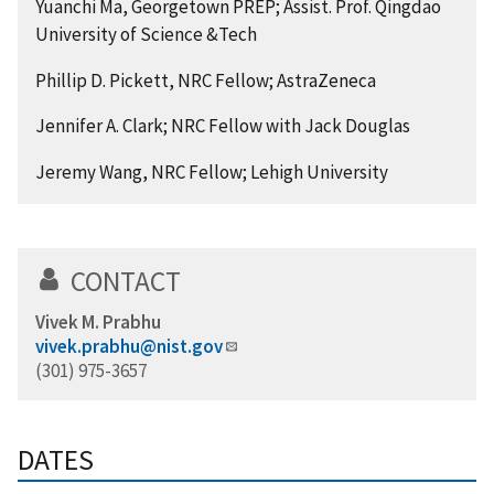
Yuanchi Ma, Georgetown PREP; Assist. Prof. Qingdao
University of Science &Tech
Phillip D. Pickett, NRC Fellow; AstraZeneca
Jennifer A. Clark; NRC Fellow with Jack Douglas
Jeremy Wang, NRC Fellow; Lehigh University
CONTACT
Vivek M. Prabhu
vivek.prabhu@nist.gov
(301) 975-3657
DATES