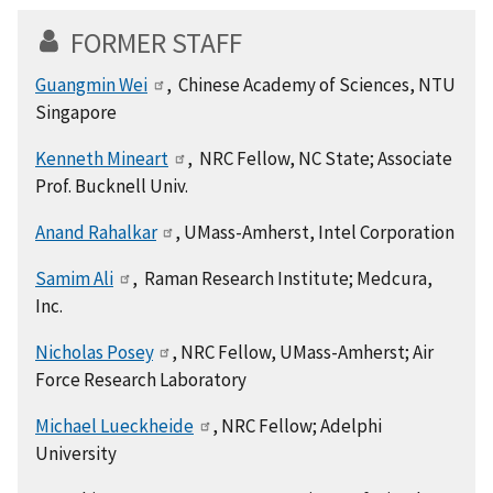
FORMER STAFF
Guangmin Wei
, Chinese Academy of Sciences, NTU
Singapore
Kenneth Mineart
, NRC Fellow, NC State; Associate
Prof. Bucknell Univ.
Anand Rahalkar
, UMass-Amherst, Intel Corporation
Samim Ali
, Raman Research Institute; Medcura,
Inc.
Nicholas Posey
, NRC Fellow, UMass-Amherst; Air
Force Research Laboratory
Michael Lueckheide
, NRC Fellow; Adelphi
University