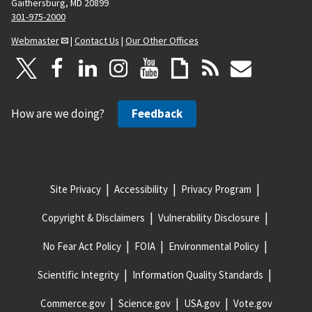
Gaithersburg, MD 20899
301-975-2000
Webmaster
|
Contact Us
|
Our Other Offices
How are we doing?
Feedback
Site Privacy
Accessibility
Privacy Program
Copyright & Disclaimers
Vulnerability Disclosure
No Fear Act Policy
FOIA
Environmental Policy
Scientific Integrity
Information Quality Standards
Commerce.gov
Science.gov
USA.gov
Vote.gov