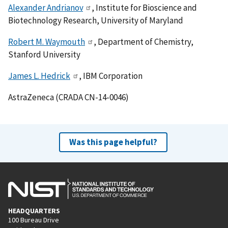
Alexander Andrianov
, Institute for Bioscience and
Biotechnology Research, University of Maryland
Robert M. Waymouth
, Department of Chemistry,
Stanford University
James L. Hedrick
, IBM Corporation
AstraZeneca (CRADA CN-14-0046)
Was this page helpful?
HEADQUARTERS
100 Bureau Drive