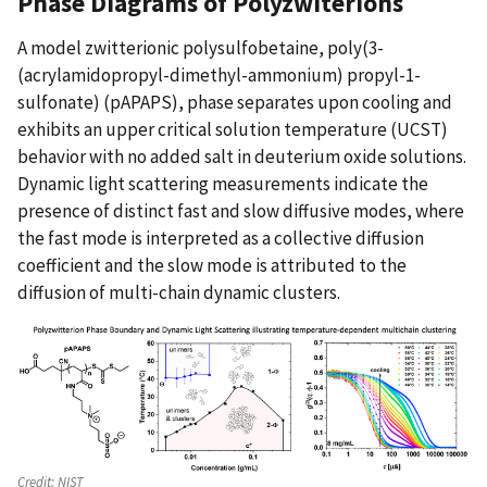
Phase Diagrams of Polyzwiterions
A model zwitterionic polysulfobetaine, poly(3-
(acrylamidopropyl-dimethyl-ammonium) propyl-1-
sulfonate) (pAPAPS), phase separates upon cooling and
exhibits an upper critical solution temperature (UCST)
behavior with no added salt in deuterium oxide solutions.
Dynamic light scattering measurements indicate the
presence of distinct fast and slow diffusive modes, where
the fast mode is interpreted as a collective diffusion
coefficient and the slow mode is attributed to the
diffusion of multi-chain dynamic clusters.
Credit:
NIST