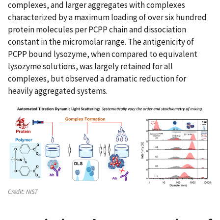
complexes, and larger aggregates with complexes
characterized by a maximum loading of over six hundred
protein molecules per PCPP chain and dissociation
constant in the micromolar range. The antigenicity of
PCPP bound lysozyme, when compared to equivalent
lysozyme solutions, was largely retained for all
complexes, but observed a dramatic reduction for
heavily aggregated systems.
Credit:
NIST