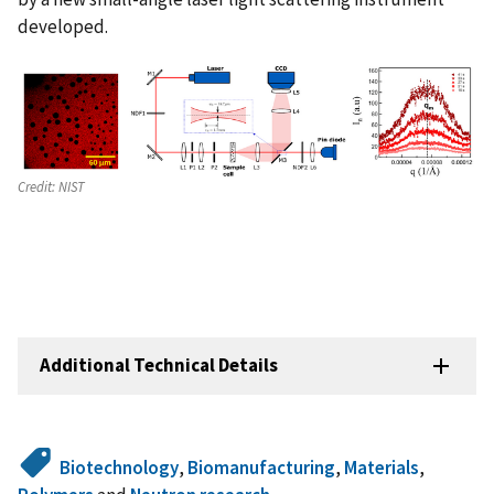
developed.
Credit:
NIST
Additional Technical Details
Biotechnology
,
Biomanufacturing
,
Materials
,