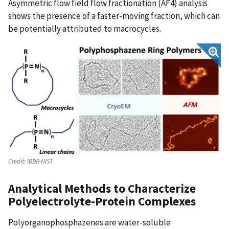
Asymmetric flow field flow fractionation (AF4) analysis
shows the presence of a faster-moving fraction, which can
be potentially attributed to macrocycles.
Credit:
IBBR-NIST
Analytical Methods to Characterize
Polyelectrolyte-Protein Complexes
Polyorganophosphazenes are water-soluble