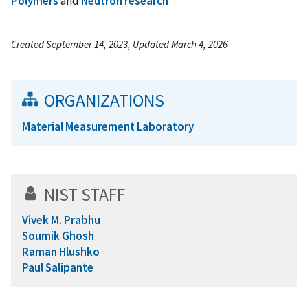
Polymers
and
Neutron research
Created September 14, 2023, Updated March 4, 2026
ORGANIZATIONS
Material Measurement Laboratory
NIST STAFF
Vivek M. Prabhu
Soumik Ghosh
Raman Hlushko
Paul Salipante