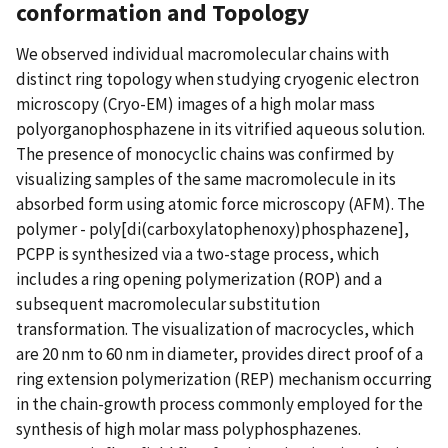
conformation and Topology
We observed individual macromolecular chains with
distinct ring topology when studying cryogenic electron
microscopy (Cryo-EM) images of a high molar mass
polyorganophosphazene in its vitrified aqueous solution.
The presence of monocyclic chains was confirmed by
visualizing samples of the same macromolecule in its
absorbed form using atomic force microscopy (AFM). The
polymer - poly[di(carboxylatophenoxy)phosphazene],
PCPP is synthesized via a two-stage process, which
includes a ring opening polymerization (ROP) and a
subsequent macromolecular substitution
transformation. The visualization of macrocycles, which
are 20 nm to 60 nm in diameter, provides direct proof of a
ring extension polymerization (REP) mechanism occurring
in the chain-growth process commonly employed for the
synthesis of high molar mass polyphosphazenes.