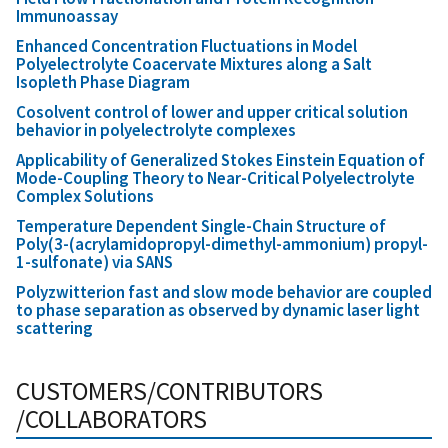
Immunoassay
Enhanced Concentration Fluctuations in Model
Polyelectrolyte Coacervate Mixtures along a Salt
Isopleth Phase Diagram
Cosolvent control of lower and upper critical solution
behavior in polyelectrolyte complexes
Applicability of Generalized Stokes Einstein Equation of
Mode-Coupling Theory to Near-Critical Polyelectrolyte
Complex Solutions
Temperature Dependent Single-Chain Structure of
Poly(3-(acrylamidopropyl-dimethyl-ammonium) propyl-
1-sulfonate) via SANS
Polyzwitterion fast and slow mode behavior are coupled
to phase separation as observed by dynamic laser light
scattering
CUSTOMERS/CONTRIBUTORS
/COLLABORATORS