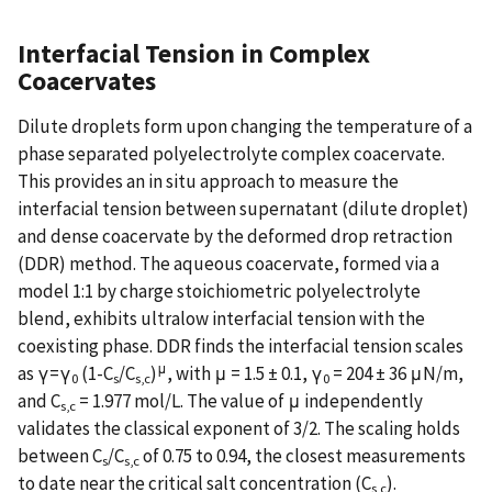
Interfacial Tension in Complex
Coacervates
Dilute droplets form upon changing the temperature of a
phase separated polyelectrolyte complex coacervate.
This provides an in situ approach to measure the
interfacial tension between supernatant (dilute droplet)
and dense coacervate by the deformed drop retraction
(DDR) method. The aqueous coacervate, formed via a
model 1:1 by charge stoichiometric polyelectrolyte
blend, exhibits ultralow interfacial tension with the
coexisting phase. DDR finds the interfacial tension scales
μ
as γ=γ
(1-C
/C
)
, with μ = 1.5 ± 0.1, γ
= 204 ± 36 μN/m,
0
s
s,c
0
and C
= 1.977 mol/L. The value of μ independently
s,c
validates the classical exponent of 3/2. The scaling holds
between C
/C
of 0.75 to 0.94, the closest measurements
s
s,c
to date near the critical salt concentration (C
).
s,c