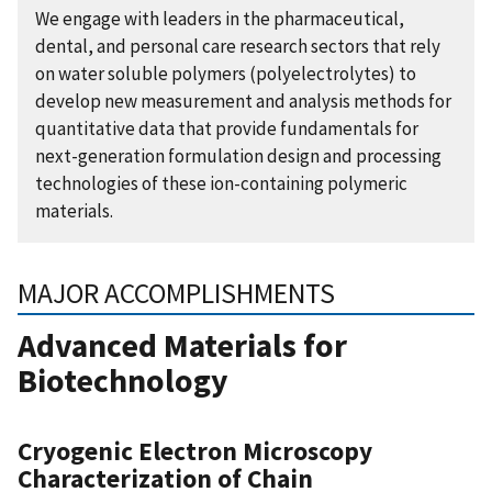
We engage with leaders in the pharmaceutical,
dental, and personal care research sectors that rely
on water soluble polymers (polyelectrolytes) to
develop new measurement and analysis methods for
quantitative data that provide fundamentals for
next-generation formulation design and processing
technologies of these ion-containing polymeric
materials.
MAJOR ACCOMPLISHMENTS
Advanced Materials for
Biotechnology
Cryogenic Electron Microscopy
Characterization of Chain