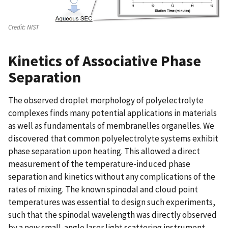
Credit:
NIST
Kinetics of Associative Phase
Separation
The observed droplet morphology of polyelectrolyte
complexes finds many potential applications in materials
as well as fundamentals of membranelles organelles. We
discovered that common polyelectrolyte systems exhibit
phase separation upon heating. This allowed a direct
measurement of the temperature-induced phase
separation and kinetics without any complications of the
rates of mixing. The known spinodal and cloud point
temperatures was essential to design such experiments,
such that the spinodal wavelength was directly observed
by a new small-angle laser light scattering instrument