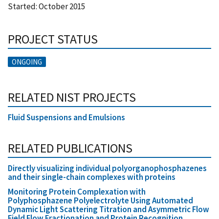
Started:
October 2015
PROJECT STATUS
ONGOING
RELATED NIST PROJECTS
Fluid Suspensions and Emulsions
RELATED PUBLICATIONS
Directly visualizing individual polyorganophosphazenes
and their single-chain complexes with proteins
Monitoring Protein Complexation with
Polyphosphazene Polyelectrolyte Using Automated
Dynamic Light Scattering Titration and Asymmetric Flow
Field Flow Fractionation and Protein Recognition