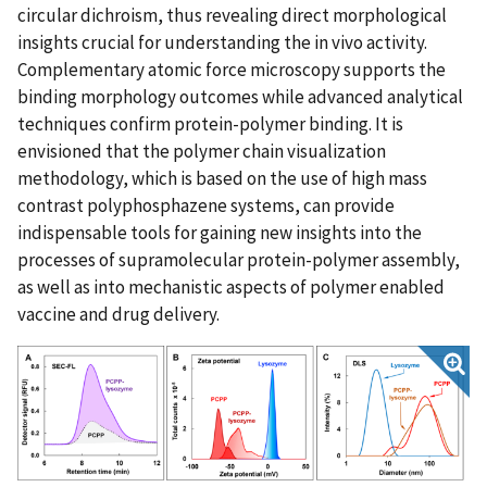
circular dichroism, thus revealing direct morphological
insights crucial for understanding the in vivo activity.
Complementary atomic force microscopy supports the
binding morphology outcomes while advanced analytical
techniques confirm protein-polymer binding. It is
envisioned that the polymer chain visualization
methodology, which is based on the use of high mass
contrast polyphosphazene systems, can provide
indispensable tools for gaining new insights into the
processes of supramolecular protein-polymer assembly,
as well as into mechanistic aspects of polymer enabled
vaccine and drug delivery.