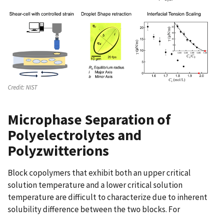
Credit:
NIST
Microphase Separation of
Polyelectrolytes and
Polyzwitterions
Block copolymers that exhibit both an upper critical
solution temperature and a lower critical solution
temperature are difficult to characterize due to inherent
solubility difference between the two blocks. For