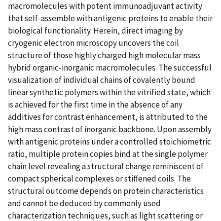
macromolecules with potent immunoadjuvant activity
that self-assemble with antigenic proteins to enable their
biological functionality. Herein, direct imaging by
cryogenic electron microscopy uncovers the coil
structure of those highly charged high molecular mass
hybrid organic-inorganic macromolecules. The successful
visualization of individual chains of covalently bound
linear synthetic polymers within the vitrified state, which
is achieved for the first time in the absence of any
additives for contrast enhancement, is attributed to the
high mass contrast of inorganic backbone. Upon assembly
with antigenic proteins under a controlled stoichiometric
ratio, multiple protein copies bind at the single polymer
chain level revealing a structural change reminiscent of
compact spherical complexes or stiffened coils. The
structural outcome depends on protein characteristics
and cannot be deduced by commonly used
characterization techniques, such as light scattering or