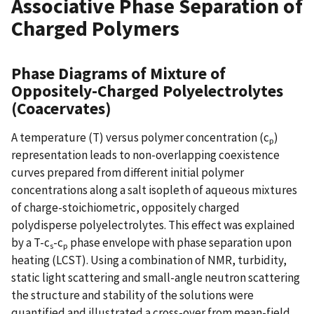
Associative Phase Separation of
Charged Polymers
Phase Diagrams of Mixture of
Oppositely-Charged Polyelectrolytes
(Coacervates)
A temperature (T) versus polymer concentration (c
)
p
representation leads to non-overlapping coexistence
curves prepared from different initial polymer
concentrations along a salt isopleth of aqueous mixtures
of charge-stoichiometric, oppositely charged
polydisperse polyelectrolytes. This effect was explained
by a T-c
-c
phase envelope with phase separation upon
s
p
heating (LCST). Using a combination of NMR, turbidity,
static light scattering and small-angle neutron scattering
the structure and stability of the solutions were
quantified and illustrated a cross-over from mean-field