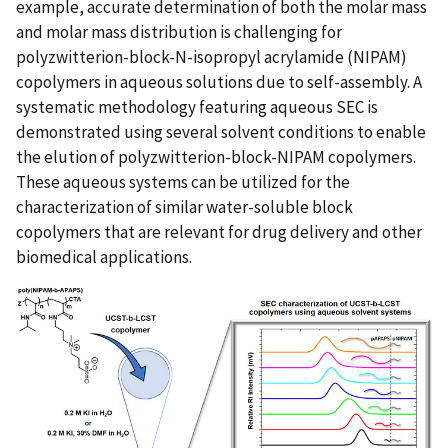
example, accurate determination of both the molar mass
and molar mass distribution is challenging for
polyzwitterion-block-N-isopropyl acrylamide (NIPAM)
copolymers in aqueous solutions due to self-assembly. A
systematic methodology featuring aqueous SEC is
demonstrated using several solvent conditions to enable
the elution of polyzwitterion-block-NIPAM copolymers.
These aqueous systems can be utilized for the
characterization of similar water-soluble block
copolymers that are relevant for drug delivery and other
biomedical applications.