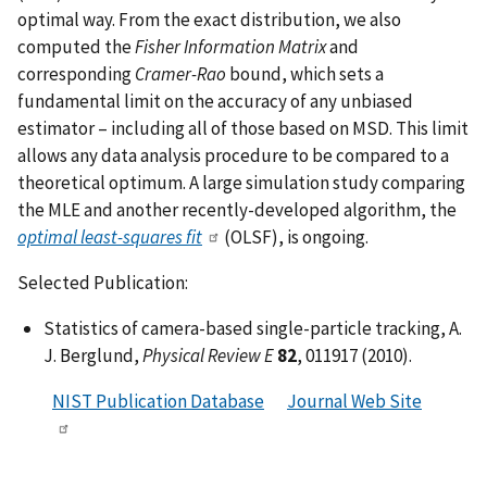
optimal way. From the exact distribution, we also
computed the
Fisher Information Matrix
and
corresponding
Cramer-Rao
bound, which sets a
fundamental limit on the accuracy of any unbiased
estimator – including all of those based on MSD. This limit
allows any data analysis procedure to be compared to a
theoretical optimum. A large simulation study comparing
the MLE and another recently-developed algorithm, the
optimal least-squares fit
(OLSF), is ongoing.
Selected Publication:
Statistics of camera-based single-particle tracking, A.
J. Berglund,
Physical Review E
82
, 011917 (2010).
NIST Publication Database
Journal Web Site