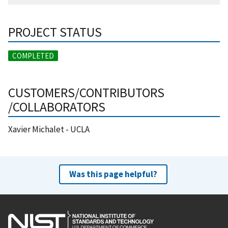
PROJECT STATUS
COMPLETED
CUSTOMERS/CONTRIBUTORS
/COLLABORATORS
Xavier Michalet - UCLA
Was this page helpful?