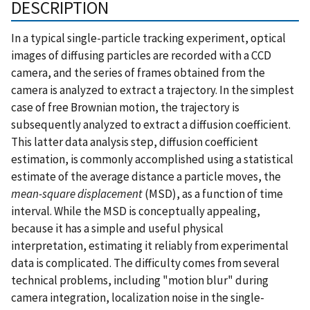
DESCRIPTION
In a typical single-particle tracking experiment, optical
images of diffusing particles are recorded with a CCD
camera, and the series of frames obtained from the
camera is analyzed to extract a trajectory. In the simplest
case of free Brownian motion, the trajectory is
subsequently analyzed to extract a diffusion coefficient.
This latter data analysis step, diffusion coefficient
estimation, is commonly accomplished using a statistical
estimate of the average distance a particle moves, the
mean-square displacement
(MSD), as a function of time
interval. While the MSD is conceptually appealing,
because it has a simple and useful physical
interpretation, estimating it reliably from experimental
data is complicated. The difficulty comes from several
technical problems, including "motion blur" during
camera integration, localization noise in the single-