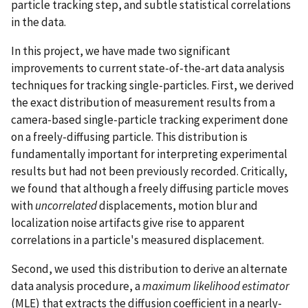
particle tracking step, and subtle statistical correlations
in the data.
In this project, we have made two significant
improvements to current state-of-the-art data analysis
techniques for tracking single-particles. First, we derived
the exact distribution of measurement results from a
camera-based single-particle tracking experiment done
on a freely-diffusing particle. This distribution is
fundamentally important for interpreting experimental
results but had not been previously recorded. Critically,
we found that although a freely diffusing particle moves
with
uncorrelated
displacements, motion blur and
localization noise artifacts give rise to apparent
correlations in a particle's measured displacement.
Second, we used this distribution to derive an alternate
data analysis procedure, a
maximum likelihood estimator
(MLE) that extracts the diffusion coefficient in a nearly-