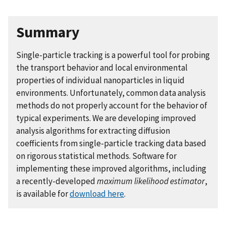
Summary
Single-particle tracking is a powerful tool for probing
the transport behavior and local environmental
properties of individual nanoparticles in liquid
environments. Unfortunately, common data analysis
methods do not properly account for the behavior of
typical experiments. We are developing improved
analysis algorithms for extracting diffusion
coefficients from single-particle tracking data based
on rigorous statistical methods. Software for
implementing these improved algorithms, including
a recently-developed
maximum likelihood estimator
,
is available for
download here
.