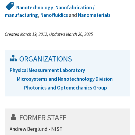
Nanotechnology
,
Nanofabrication /
manufacturing
,
Nanofluidics
and
Nanomaterials
Created March 19, 2012, Updated March 26, 2025
ORGANIZATIONS
Physical Measurement Laboratory
Microsystems and Nanotechnology Division
Photonics and Optomechanics Group
FORMER STAFF
Andrew Berglund - NIST