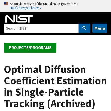
S
An official website of the United States government
Here’s how you know
k
i
p
t
Menu
o
m
a
PROJECTS/PROGRAMS
i
n
c
Optimal Diffusion
o
Coefficient Estimation
n
t
in Single-Particle
e
n
Tracking (Archived)
t