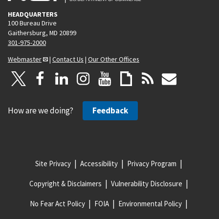
HEADQUARTERS
100 Bureau Drive
Gaithersburg, MD 20899
301-975-2000
Webmaster
|
Contact Us
|
Our Other Offices
How are we doing?
Feedback
Site Privacy
Accessibility
Privacy Program
Copyright & Disclaimers
Vulnerability Disclosure
No Fear Act Policy
FOIA
Environmental Policy