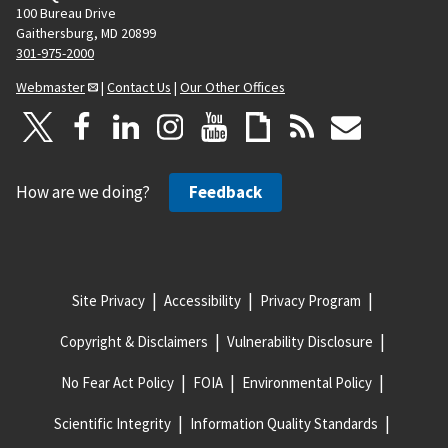
100 Bureau Drive
Gaithersburg, MD 20899
301-975-2000
Webmaster
|
Contact Us
|
Our Other Offices
How are we doing?
Feedback
Site Privacy
Accessibility
Privacy Program
Copyright & Disclaimers
Vulnerability Disclosure
No Fear Act Policy
FOIA
Environmental Policy
Scientific Integrity
Information Quality Standards