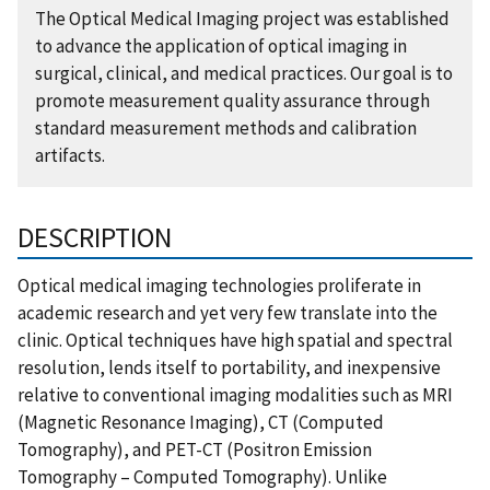
The Optical Medical Imaging project was established
to advance the application of optical imaging in
surgical, clinical, and medical practices. Our goal is to
promote measurement quality assurance through
standard measurement methods and calibration
artifacts.
DESCRIPTION
Optical medical imaging technologies proliferate in
academic research and yet very few translate into the
clinic. Optical techniques have high spatial and spectral
resolution, lends itself to portability, and inexpensive
relative to conventional imaging modalities such as MRI
(Magnetic Resonance Imaging), CT (Computed
Tomography), and PET-CT (Positron Emission
Tomography – Computed Tomography). Unlike