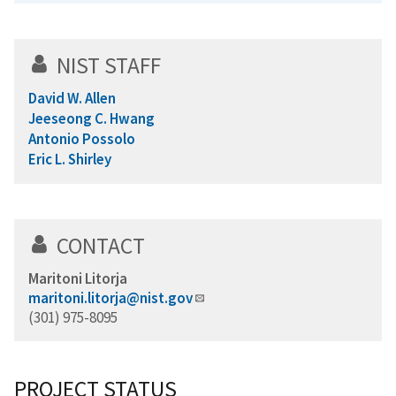
NIST STAFF
David W. Allen
Jeeseong C. Hwang
Antonio Possolo
Eric L. Shirley
CONTACT
Maritoni Litorja
maritoni.litorja@nist.gov
(301) 975-8095
PROJECT STATUS