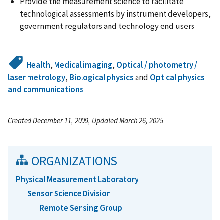
Provide the measurement science to facilitate
technological assessments by instrument developers,
government regulators and technology end users
Health
,
Medical imaging
,
Optical / photometry /
laser metrology
,
Biological physics
and
Optical physics
and communications
Created December 11, 2009, Updated March 26, 2025
ORGANIZATIONS
Physical Measurement Laboratory
Sensor Science Division
Remote Sensing Group