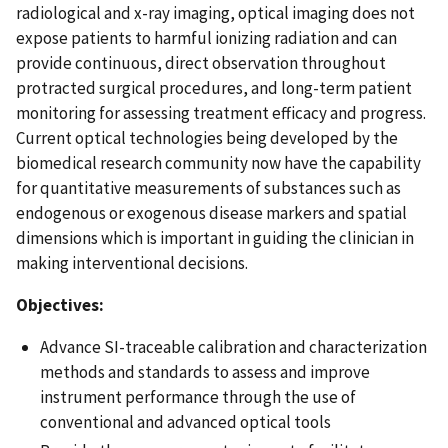
radiological and x-ray imaging, optical imaging does not
expose patients to harmful ionizing radiation and can
provide continuous, direct observation throughout
protracted surgical procedures, and long-term patient
monitoring for assessing treatment efficacy and progress.
Current optical technologies being developed by the
biomedical research community now have the capability
for quantitative measurements of substances such as
endogenous or exogenous disease markers and spatial
dimensions which is important in guiding the clinician in
making interventional decisions.
Objectives:
Advance SI-traceable calibration and characterization
methods and standards to assess and improve
instrument performance through the use of
conventional and advanced optical tools