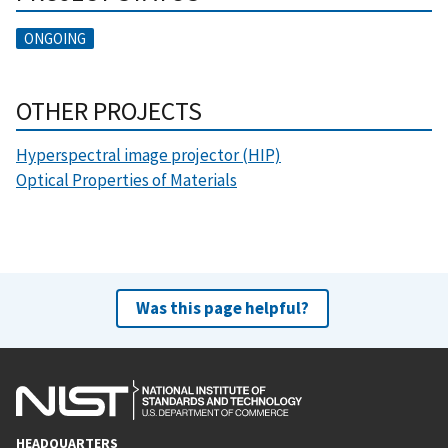
ONGOING
OTHER PROJECTS
Hyperspectral image projector (HIP)
Optical Properties of Materials
Was this page helpful?
HEADQUARTERS