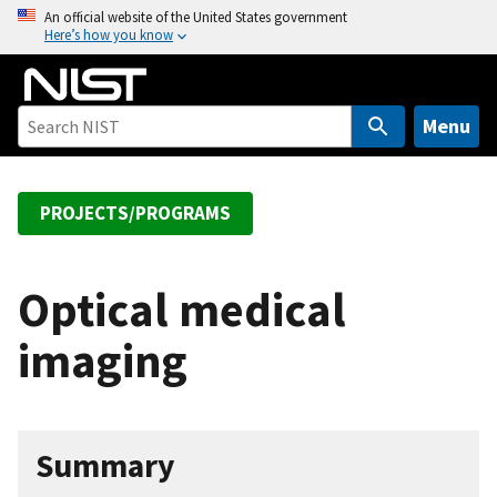
S
An official website of the United States government
Here’s how you know
k
i
p
t
Menu
o
m
a
PROJECTS/PROGRAMS
i
n
c
Optical medical
o
imaging
n
t
e
n
Summary
t