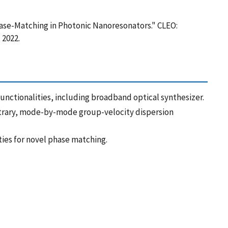
Phase-Matching in Photonic Nanoresonators." CLEO:
 2022.
nctionalities, including broadband optical synthesizer.
itrary, mode-by-mode group-velocity dispersion
ies for novel phase matching.