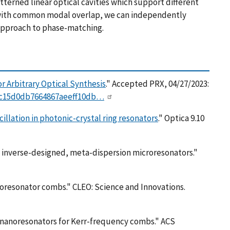
terned linear optical cavities which support different
es with common modal overlap, we can independently
l approach to phase-matching.
r Arbitrary Optical Synthesis
." Accepted PRX, 04/27/2023:
I0c15d0db7664867aeeff10db…
illation in photonic-crystal ring resonators
." Optica 9.10
th inverse-designed, meta-dispersion microresonators."
icroresonator combs." CLEO: Science and Innovations.
or nanoresonators for Kerr-frequency combs." ACS