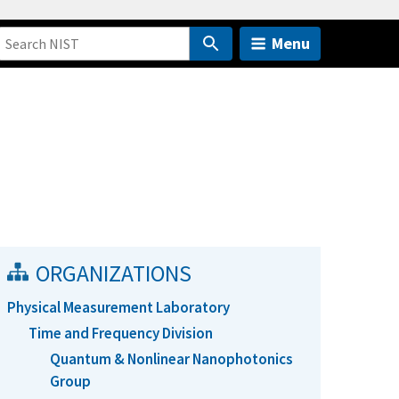
Menu
ORGANIZATIONS
Physical Measurement Laboratory
Time and Frequency Division
Quantum & Nonlinear Nanophotonics
Group