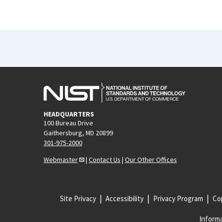
HEADQUARTERS
100 Bureau Drive
Gaithersburg, MD 20899
301-975-2000
Webmaster
|
Contact Us
|
Our Other Offices
Site Privacy
Accessibility
Privacy Program
Cop
Informa