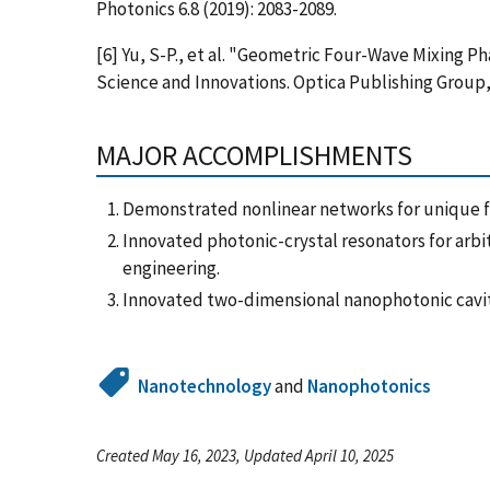
Photonics 6.8 (2019): 2083-2089.
[6] Yu, S-P., et al. "Geometric Four-Wave Mixing 
Science and Innovations. Optica Publishing Group,
MAJOR ACCOMPLISHMENTS
Demonstrated nonlinear networks for unique fu
Innovated photonic-crystal resonators for arb
engineering.
Innovated two-dimensional nanophotonic cavit
Nanotechnology
and
Nanophotonics
Created May 16, 2023, Updated April 10, 2025