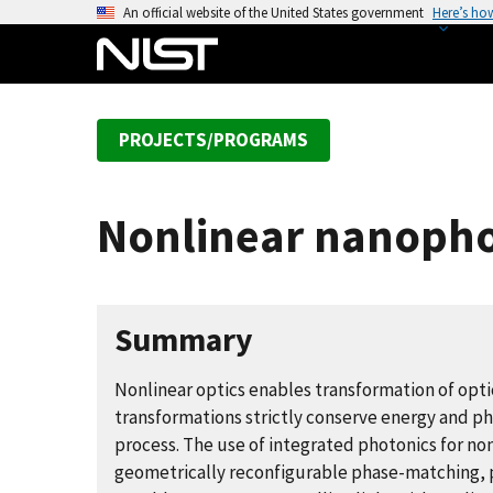
S
An official website of the United States government
Here’s ho
k
i
p
t
PROJECTS/PROGRAMS
o
m
a
Nonlinear nanophot
i
n
c
o
Summary
n
t
Nonlinear optics enables transformation of opti
e
transformations strictly conserve energy and p
n
process. The use of integrated photonics for no
t
geometrically reconfigurable phase-matching, p