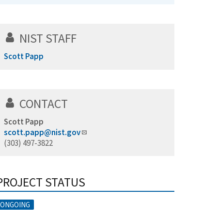
NIST STAFF
Scott Papp
CONTACT
Scott Papp
scott.papp@nist.gov
(303) 497-3822
PROJECT STATUS
ONGOING