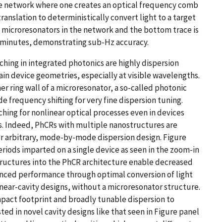
e network where one creates an optical frequency comb
anslation to deterministically convert light to a target
 microresonators in the network and the bottom trace is
 minutes, demonstrating sub-Hz accuracy.
ng in integrated photonics are highly dispersion
in device geometries, especially at visible wavelengths.
er ring wall of a microresonator, a so-called photonic
 frequency shifting for very fine dispersion tuning.
ing for nonlinear optical processes even in devices
. Indeed, PhCRs with multiple nanostructures are
or arbitrary, mode-by-mode dispersion design. Figure
iods imparted on a single device as seen in the zoom-in
tructures into the PhCR architecture enable decreased
nced performance through optimal conversion of light
inear-cavity designs, without a microresonator structure.
pact footprint and broadly tunable dispersion to
ted in novel cavity designs like that seen in Figure panel