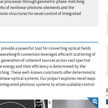
near processes through geometric phase-matching
orks of nonlinear photonic elements and the
onic structures for novel control of integrated
 provide a powerful tool for converting optical fields
wavelength conversion leverages efficient scattering of
 generation of coherent sources across vast spectral
e energy and their efficiency is determined by the
ching. These well-known constraints offer deterministic
onlinear optical systems. Our project explores novel ways
 integrated photonic systems to attain scalable control