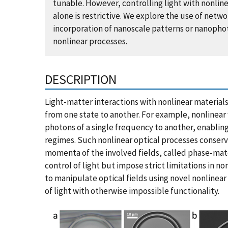
tunable. However, controlling light with nonli
alone is restrictive. We explore the use of netw
incorporation of nanoscale patterns or nanophot
nonlinear processes.
DESCRIPTION
Light-matter interactions with nonlinear materials
from one state to another. For example, nonlinear 
photons of a single frequency to another, enabling
regimes. Such nonlinear optical processes conserv
momenta of the involved fields, called phase-mat
control of light but impose strict limitations in n
to manipulate optical fields using novel nonlinear
of light with otherwise impossible functionality.