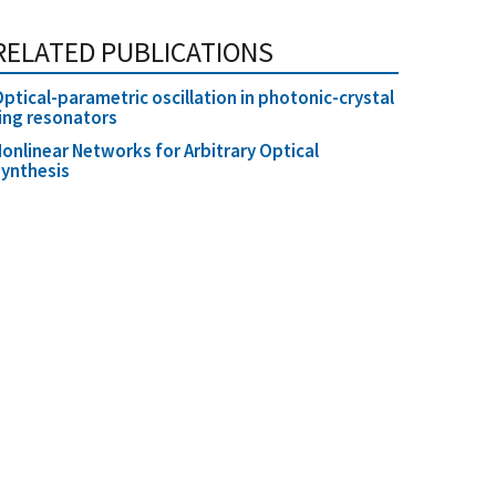
RELATED PUBLICATIONS
ptical-parametric oscillation in photonic-crystal
ing resonators
onlinear Networks for Arbitrary Optical
ynthesis