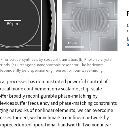
O
r
N
S
 for optical synthesis by spectral translation. (b) Photonic-crystal
eriods. (c) Orthogonal nanophotonic resonator. The horizontal
independently be dispersion engineered for four-wave-mixing.
ical processes has demonstrated powerful control of
optical mode confinement on a scalable, chip-scale
offer broadly reconfigurable phase-matching by
devices suffer frequency and phase-matching constraints
eraging networks of nonlinear elements, we can overcome
ocesses. Indeed, we benchmark a nonlinear network by
h unprecedented operational bandwidth. Two nonlinear