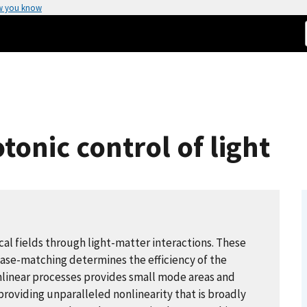
w you know
onic control of light
cal fields through light-matter interactions. These
hase-matching determines the efficiency of the
nlinear processes provides small mode areas and
roviding unparalleled nonlinearity that is broadly