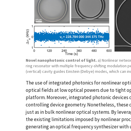
Novel nanophotonic control of light.
a) Nonlinear network
ring resonator with multiple frequency-shifting modulation p
(vertical) cavity guides Einstein (Debye) modes, which can 
The use of integrated photonics for nonlinear opt
optical fields at low optical powers due to tight 
platform. Moreover, integrated photonic devices 
controlling device geometry. Nonetheless, these 
just as in bulk nonlinear optical systems. By lev
the existing limitations imposed by nonlinear pr
generating an optical frequency synthesizer wit