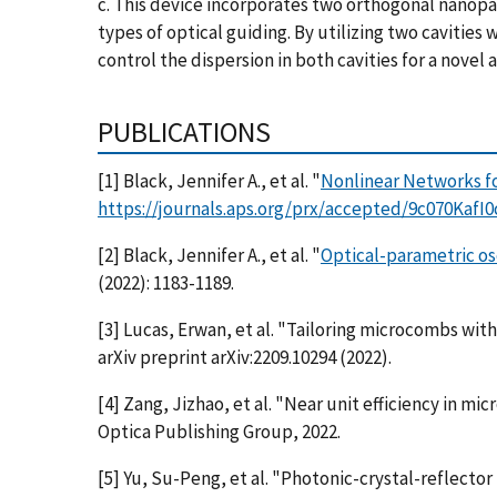
c. This device incorporates two orthogonal nanopat
types of optical guiding. By utilizing two caviti
control the dispersion in both cavities for a nove
PUBLICATIONS
[1] Black, Jennifer A., et al. "
Nonlinear Networks fo
https://journals.aps.org/prx/accepted/9c070Kaf
[2] Black, Jennifer A., et al. "
Optical-parametric osc
(2022): 1183-1189.
[3] Lucas, Erwan, et al. "Tailoring microcombs wi
arXiv preprint arXiv:2209.10294 (2022).
[4] Zang, Jizhao, et al. "Near unit efficiency in m
Optica Publishing Group, 2022.
[5] Yu, Su-Peng, et al. "Photonic-crystal-reflect