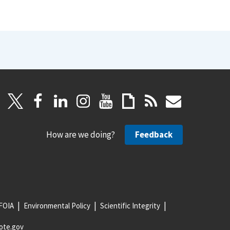
How are we doing?
Feedback
FOIA
Environmental Policy
Scientific Integrity
ote.gov