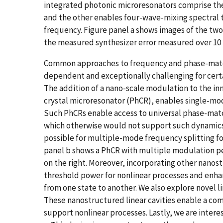
integrated photonic microresonators comprise th
and the other enables four-wave-mixing spectral tr
frequency. Figure panel a shows images of the two
the measured synthesizer error measured over 10
Common approaches to frequency and phase-matchi
dependent and exceptionally challenging for certa
The addition of a nano-scale modulation to the inn
crystal microresonator (PhCR), enables single-mode
Such PhCRs enable access to universal phase-match
which otherwise would not support such dynamics
possible for multiple-mode frequency splitting f
panel b shows a PhCR with multiple modulation per
on the right. Moreover, incorporating other nanos
threshold power for nonlinear processes and enha
from one state to another. We also explore novel l
These nanostructured linear cavities enable a com
support nonlinear processes. Lastly, we are interes