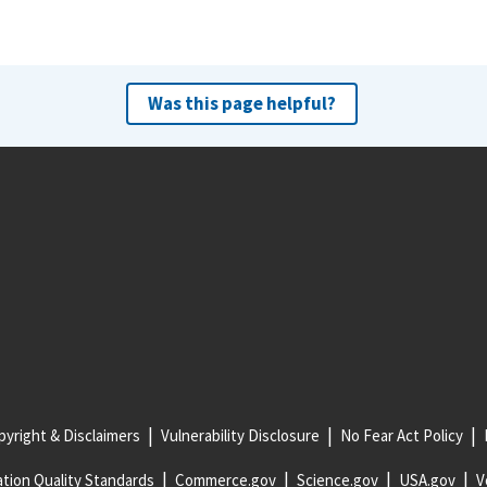
Was this page helpful?
yright & Disclaimers
Vulnerability Disclosure
No Fear Act Policy
tion Quality Standards
Commerce.gov
Science.gov
USA.gov
V