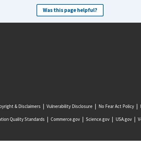
Was this page helpful?
yright & Disclaimers
Vulnerability Disclosure
No Fear Act Policy
tion Quality Standards
Commerce.gov
Science.gov
USA.gov
V