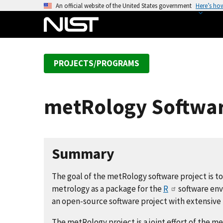
S
An official website of the United States government
Here’s ho
k
i
p
t
PROJECTS/PROGRAMS
o
m
a
metRology Softwar
i
n
c
o
Summary
n
t
The goal of the metRology software project is to 
e
metrology as a package for the
R
software env
n
an open-source software project with extensive u
t
The metRology project is a joint effort of the 