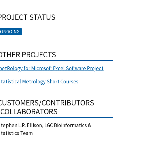
PROJECT STATUS
ONGOING
OTHER PROJECTS
etRology for Microsoft Excel Software Project
tatistical Metrology Short Courses
CUSTOMERS/CONTRIBUTORS
/COLLABORATORS
tephen L.R. Ellison, LGC Bioinformatics &
tatistics Team