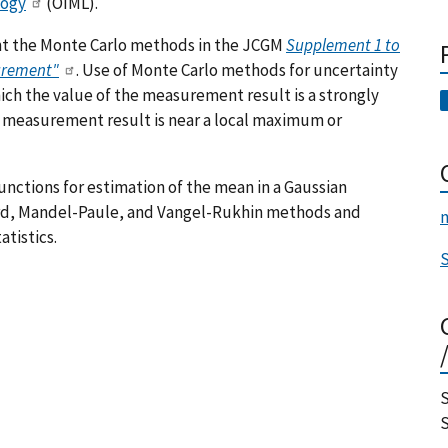
logy
(OIML).
ent the Monte Carlo methods in the JCGM
Supplement 1 to
surement"
. Use of Monte Carlo methods for uncertainty
ch the value of the measurement result is a strongly
he measurement result is near a local maximum or
functions for estimation of the mean in a Gaussian
rd, Mandel-Paule, and Vangel-Rukhin methods and
m
tistics.
S
S
S