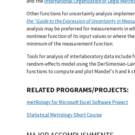
and the
International Organization of Legal Metro
Other functions for uncertainty analysis implem
the "Guide to the Expression of Uncertainty in Mea
analysis may be preferred for measurements in whi
nonlinear function of its input values or where t
minimum of the measurement function.
Tools for analysis of interlaboratory data include 
random-effects model using the DerSimonian-Lai
functions to compute and plot Mandel's h and k sta
RELATED PROGRAMS/PROJECTS:
metRology for Microsoft Excel Software Project
Statistical Metrology Short Course
MAJOR ACCOMPLISHMENTS