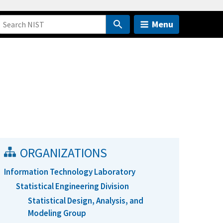
Menu
ORGANIZATIONS
Information Technology Laboratory
Statistical Engineering Division
Statistical Design, Analysis, and
Modeling Group