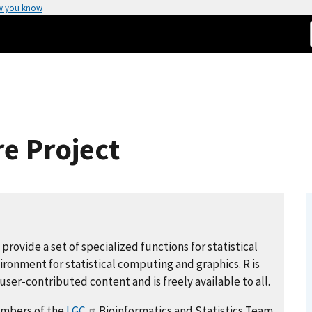
w you know
e Project
provide a set of specialized functions for statistical
ironment for statistical computing and graphics. R is
ser-contributed content and is freely available to all.
members of the
LGC
Bioinformatics and Statistics Team