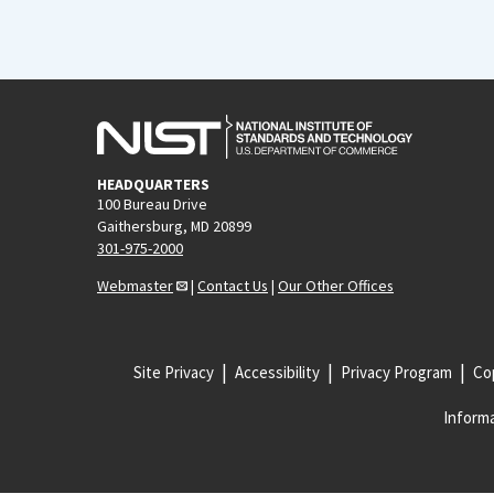
HEADQUARTERS
100 Bureau Drive
Gaithersburg, MD 20899
301-975-2000
Webmaster
|
Contact Us
|
Our Other Offices
Site Privacy
Accessibility
Privacy Program
Cop
Informa