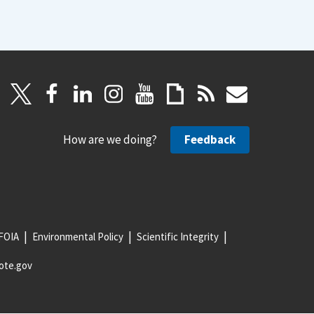
How are we doing?
Feedback
FOIA
Environmental Policy
Scientific Integrity
ote.gov