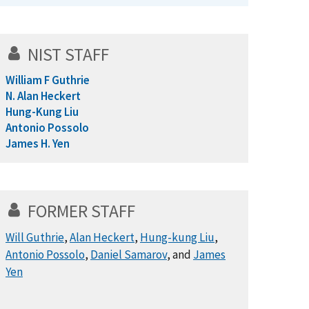
NIST STAFF
William F Guthrie
N. Alan Heckert
Hung-Kung Liu
Antonio Possolo
James H. Yen
FORMER STAFF
Will Guthrie
,
Alan Heckert
,
Hung-kung Liu
,
Antonio Possolo
,
Daniel Samarov
, and
James
Yen