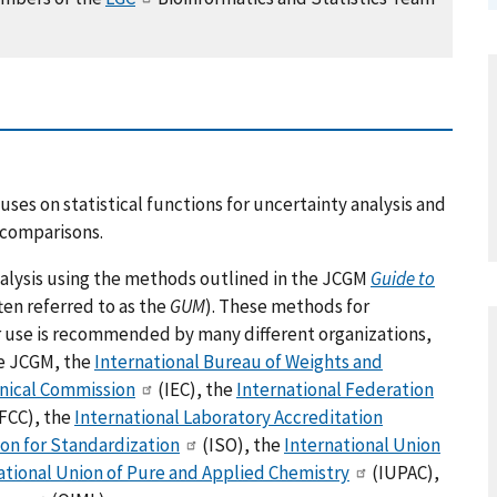
es on statistical functions for uncertainty analysis and
y comparisons.
nalysis using the methods outlined in the JCGM
Guide to
ten referred to as the
GUM
). These methods for
r use is recommended by many different organizations,
he JCGM, the
International Bureau of Weights and
hnical Commission
(IEC), the
International Federation
FCC), the
International Laboratory Accreditation
ion for Standardization
(ISO), the
International Union
ational Union of Pure and Applied Chemistry
(IUPAC),