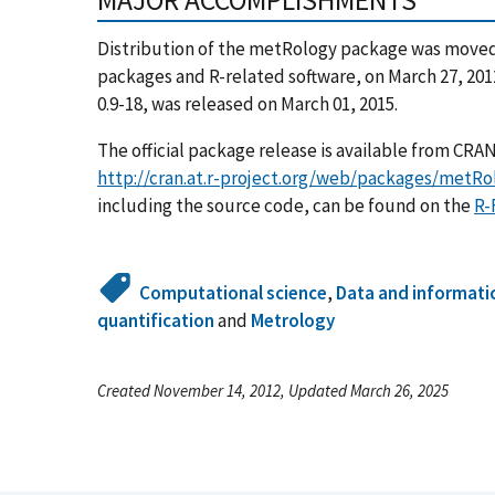
Distribution of the metRology package was moved 
packages and R-related software, on March 27, 201
0.9-18, was released on March 01, 2015.
The official package release is available from CR
http://cran.at.r-project.org/web/packages/metRo
including the source code, can be found on the
R-
Computational science
,
Data and informati
quantification
and
Metrology
Created November 14, 2012, Updated March 26, 2025