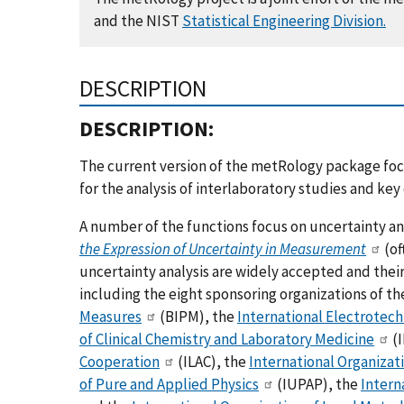
and the NIST
Statistical Engineering Division.
DESCRIPTION
DESCRIPTION:
The current version of the metRology package focus
for the analysis of interlaboratory studies and ke
A number of the functions focus on uncertainty a
the Expression of Uncertainty in Measurement
(of
uncertainty analysis are widely accepted and thei
including the eight sponsoring organizations of t
Measures
(BIPM), the
International Electrotec
of Clinical Chemistry and Laboratory Medicine
(I
Cooperation
(ILAC), the
International Organizat
of Pure and Applied Physics
(IUPAP), the
Intern