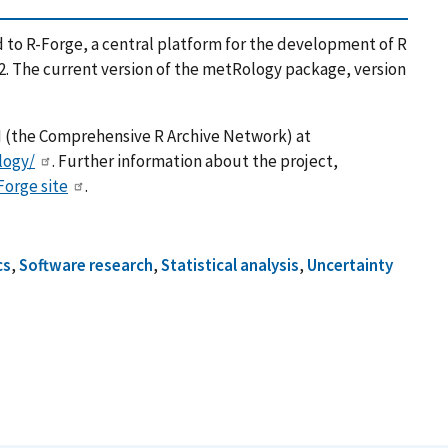
to R-Forge, a central platform for the development of R
2. The current version of the metRology package, version
AN (the Comprehensive R Archive Network) at
logy/
. Further information about the project,
Forge site
.
cs
,
Software research
,
Statistical analysis
,
Uncertainty