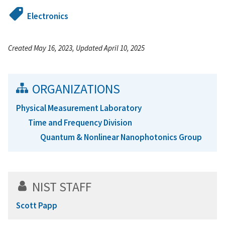
Electronics
Created May 16, 2023, Updated April 10, 2025
ORGANIZATIONS
Physical Measurement Laboratory
Time and Frequency Division
Quantum & Nonlinear Nanophotonics Group
NIST STAFF
Scott Papp