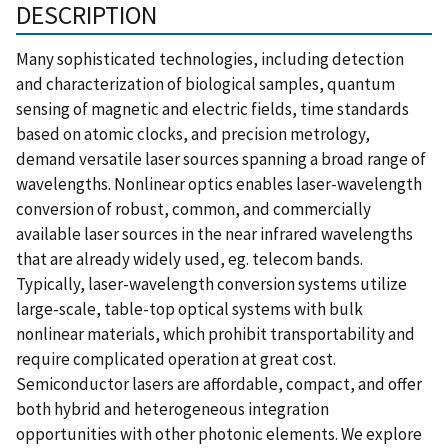
DESCRIPTION
Many sophisticated technologies, including detection
and characterization of biological samples, quantum
sensing of magnetic and electric fields, time standards
based on atomic clocks, and precision metrology,
demand versatile laser sources spanning a broad range of
wavelengths. Nonlinear optics enables laser-wavelength
conversion of robust, common, and commercially
available laser sources in the near infrared wavelengths
that are already widely used, eg. telecom bands.
Typically, laser-wavelength conversion systems utilize
large-scale, table-top optical systems with bulk
nonlinear materials, which prohibit transportability and
require complicated operation at great cost.
Semiconductor lasers are affordable, compact, and offer
both hybrid and heterogeneous integration
opportunities with other photonic elements. We explore