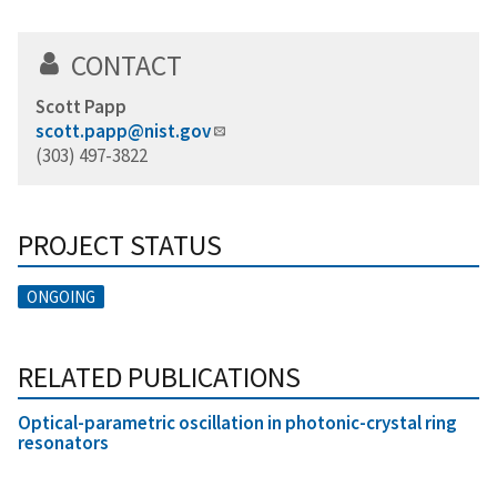
CONTACT
Scott Papp
scott.papp@nist.gov
(303) 497-3822
PROJECT STATUS
ONGOING
RELATED PUBLICATIONS
Optical-parametric oscillation in photonic-crystal ring
resonators