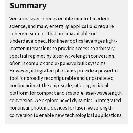
Summary
Versatile laser sources enable much of modern
science, and many emerging applications require
coherent sources that are unavailable or
underdeveloped. Nonlinear optics leverages light-
matter interactions to provide access to arbitrary
spectral regimes by laser-wavelength conversion,
often in complex and expensive bulk systems.
However, integrated photonics provide a powerful
tool for broadly reconfigurable and unparalleled
nonlinearity at the chip-scale, offering an ideal
platform for compact and scalable laser-wavelength
conversion. We explore novel dynamics in integrated
nonlinear photonic devices for laser-wavelength
conversion to enable new technological applications.