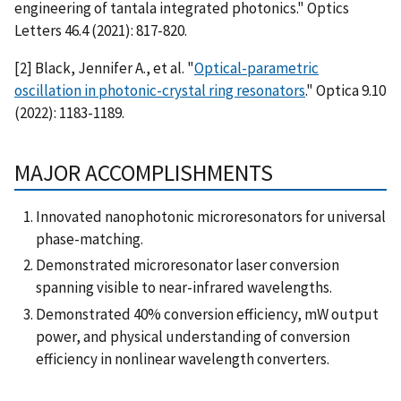
engineering of tantala integrated photonics." Optics
Letters 46.4 (2021): 817-820.
[2] Black, Jennifer A., et al. "
Optical-parametric
oscillation in photonic-crystal ring resonators
." Optica 9.10
(2022): 1183-1189.
MAJOR ACCOMPLISHMENTS
Innovated nanophotonic microresonators for universal
phase-matching.
Demonstrated microresonator laser conversion
spanning visible to near-infrared wavelengths.
Demonstrated 40% conversion efficiency, mW output
power, and physical understanding of conversion
efficiency in nonlinear wavelength converters.