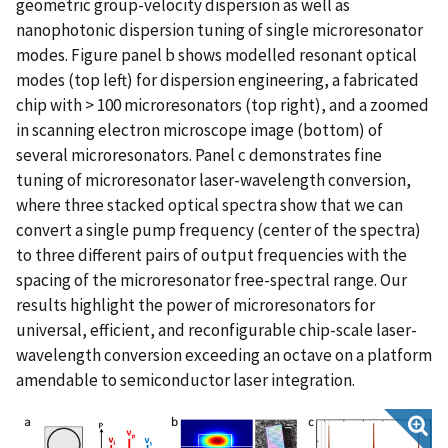
geometric group-velocity dispersion as well as
nanophotonic dispersion tuning of single microresonator
modes. Figure panel b shows modelled resonant optical
modes (top left) for dispersion engineering, a fabricated
chip with > 100 microresonators (top right), and a zoomed
in scanning electron microscope image (bottom) of
several microresonators. Panel c demonstrates fine
tuning of microresonator laser-wavelength conversion,
where three stacked optical spectra show that we can
convert a single pump frequency (center of the spectra)
to three different pairs of output frequencies with the
spacing of the microresonator free-spectral range. Our
results highlight the power of microresonators for
universal, efficient, and reconfigurable chip-scale laser-
wavelength conversion exceeding an octave on a platform
amendable to semiconductor laser integration.