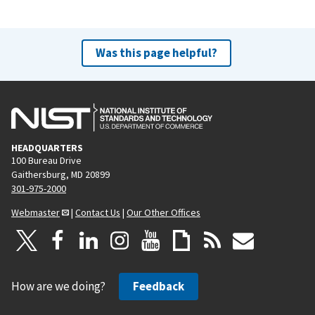
Was this page helpful?
HEADQUARTERS
100 Bureau Drive
Gaithersburg, MD 20899
301-975-2000
Webmaster
|
Contact Us
|
Our Other Offices
How are we doing?
Feedback