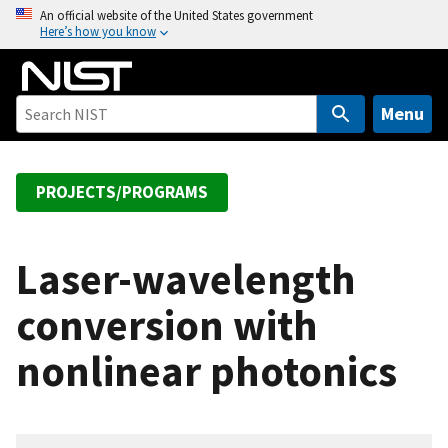
S
An official website of the United States government
Here’s how you know
k
i
p
t
Menu
o
m
a
PROJECTS/PROGRAMS
i
n
c
Laser-wavelength
o
conversion with
n
t
nonlinear photonics
e
n
t