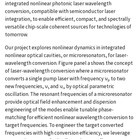
integrated nonlinear photonic laser wavelength
conversion, compatible with semiconductor laser
integration, to enable efficient, compact, and spectrally
versatile chip-scale coherent sources for technologies of
tomorrow.
Our project explores nonlinear dynamics in integrated
nonlinear optical cavities, or microresonators, for laser-
wavelength conversion. Figure panel a shows the concept
of laser-wavelength conversion where a microresonator
converts a single pump laser with frequency ν
to two
p
new frequencies, ν
and ν
, by optical parametric
s
i
oscillation. The resonant frequencies of a microresonator
provide optical field enhancement and dispersion
engineering of the modes enable tunable phase-
matching for efficient nonlinear wavelength conversion to
target frequencies. To engineer the target converted
frequencies with high conversion efficiency, we leverage