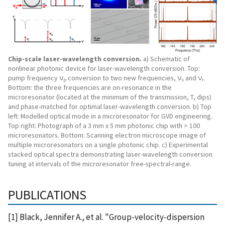
Chip-scale laser-wavelength conversion.
a) Schematic of
nonlinear photonic device for laser-wavelength conversion. Top:
pump frequency ν
conversion to two new frequencies, ν
and ν
.
p
s
i
Bottom: the three frequencies are on-resonance in the
microresonator (located at the minimum of the transmission, T, dips)
and phase-matched for optimal laser-wavelength conversion. b) Top
left: Modelled optical mode in a microresonator for GVD engineering.
Top right: Photograph of a 3 mm x 5 mm photonic chip with > 100
microresonators. Bottom: Scanning electron microscope image of
multiple microresonators on a single photonic chip. c) Experimental
stacked optical spectra demonstrating laser-wavelength conversion
tuning at intervals of the microresonator free-spectral-range.
PUBLICATIONS
[1] Black, Jennifer A., et al. "Group-velocity-dispersion