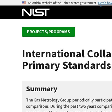
S
An official website of the United States government
Here’s ho
k
i
p
t
PROJECTS/PROGRAMS
o
m
a
International Coll
i
n
Primary Standards
c
o
n
t
Summary
e
n
The Gas Metrology Group periodically participate
t
comparisons. During the past two years comparis