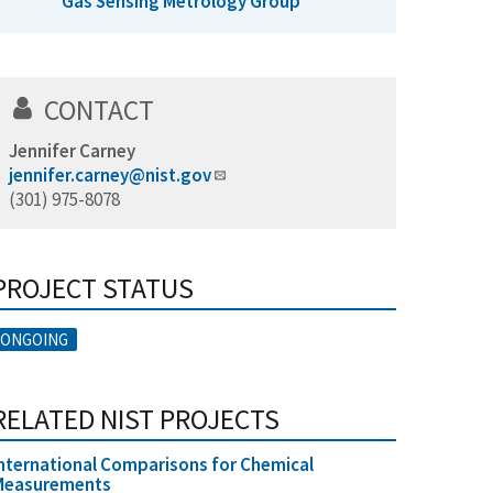
Gas Sensing Metrology Group
CONTACT
Jennifer Carney
jennifer.carney@nist.gov
(301) 975-8078
PROJECT STATUS
ONGOING
RELATED NIST PROJECTS
nternational Comparisons for Chemical
Measurements