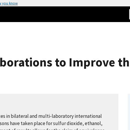
w you know
aborations to Improve th
s in bilateral and multi-laboratory international
ons have taken place for sulfur dioxide, ethanol,