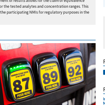
ent of results allows for the claim of equivalence
r the tested analytes and concentration ranges. This
the participating NMIs for regulatory purposes in the
I