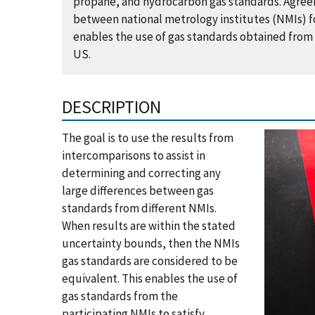
propane, and hydrocarbon gas standards. Agreem
between national metrology institutes (NMIs) fo
enables the use of gas standards obtained from 
US.
DESCRIPTION
The goal is to use the results from
intercomparisons to assist in
determining and correcting any
large differences between gas
standards from different NMIs.
When results are within the stated
uncertainty bounds, then the NMIs
gas standards are considered to be
equivalent. This enables the use of
gas standards from the
participating NMIs to satisfy