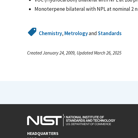
Monoterpene bilateral with NPL at nominal 2 n
Chemistry
,
Metrology
and
Standards
Created January 24, 2009, Updated March 26, 2025
HEADQUARTERS