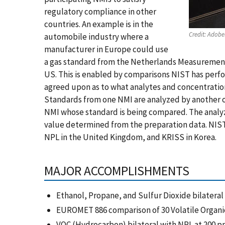
regulatory compliance in other
countries. An example is in the
Credit:
Adobe
automobile industry where a
manufacturer in Europe could use
a gas standard from the Netherlands Measurement 
US. This is enabled by comparisons NIST has perfo
agreed upon as to what analytes and concentrati
Standards from one NMI are analyzed by another or
NMI whose standard is being compared. The analyz
value determined from the preparation data. NIST
NPL in the United Kingdom, and KRISS in Korea.
MAJOR ACCOMPLISHMENTS
Ethanol, Propane, and Sulfur Dioxide bilateral
EUROMET 886 comparison of 30 Volatile Organ
VOC (Hydrocarbon) bilateral with NPL at 200 p