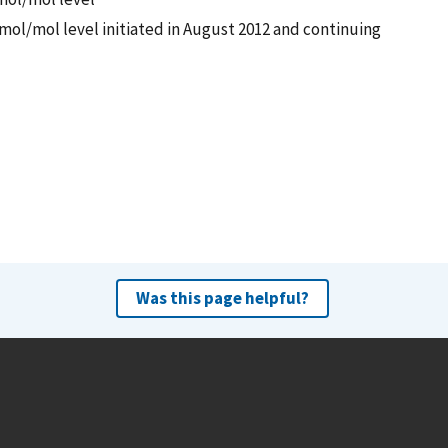
mol/mol level initiated in August 2012 and continuing
Was this page helpful?