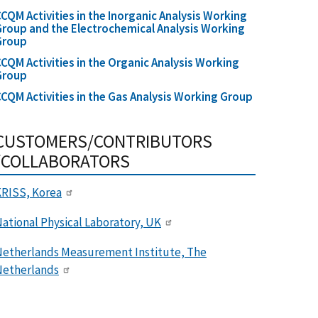
CQM Activities in the Inorganic Analysis Working
roup and the Electrochemical Analysis Working
Group
CQM Activities in the Organic Analysis Working
Group
CQM Activities in the Gas Analysis Working Group
CUSTOMERS/CONTRIBUTORS
/COLLABORATORS
RISS, Korea
ational Physical Laboratory, UK
etherlands Measurement Institute, The
Netherlands