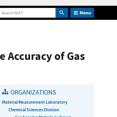
Menu
e Accuracy of Gas
ORGANIZATIONS
Material Measurement Laboratory
Chemical Sciences Division