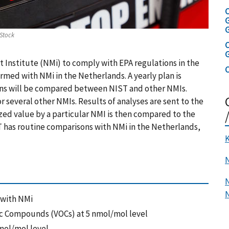
C
G
Stock
C
Institute (NMi) to comply with EPA regulations in the
C
rmed with NMi in the Netherlands. A yearly plan is
ons will be compared between NIST and other NMIs.
 several other NMIs. Results of analyses are sent to the
ed value by a particular NMI is then compared to the
 has routine comparisons with NMi in the Netherlands,
K
N
N
 with NMi
ic Compounds (VOCs) at 5 nmol/mol level
mol/mol level