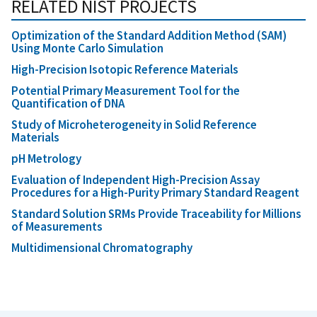
RELATED NIST PROJECTS
Optimization of the Standard Addition Method (SAM)
Using Monte Carlo Simulation
High-Precision Isotopic Reference Materials
Potential Primary Measurement Tool for the
Quantification of DNA
Study of Microheterogeneity in Solid Reference
Materials
pH Metrology
Evaluation of Independent High-Precision Assay
Procedures for a High-Purity Primary Standard Reagent
Standard Solution SRMs Provide Traceability for Millions
of Measurements
Multidimensional Chromatography