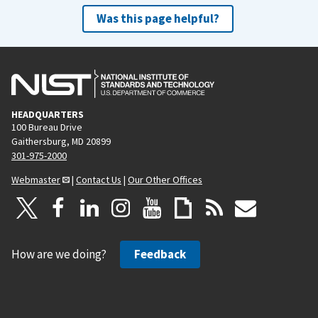
Was this page helpful?
HEADQUARTERS
100 Bureau Drive
Gaithersburg, MD 20899
301-975-2000
Webmaster
|
Contact Us
|
Our Other Offices
How are we doing?
Feedback