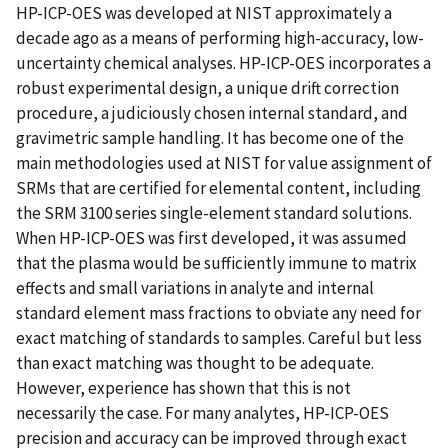
HP-ICP-OES was developed at NIST approximately a
decade ago as a means of performing high-accuracy, low-
uncertainty chemical analyses. HP-ICP-OES incorporates a
robust experimental design, a unique drift correction
procedure, a judiciously chosen internal standard, and
gravimetric sample handling. It has become one of the
main methodologies used at NIST for value assignment of
SRMs that are certified for elemental content, including
the SRM 3100 series single-element standard solutions.
When HP-ICP-OES was first developed, it was assumed
that the plasma would be sufficiently immune to matrix
effects and small variations in analyte and internal
standard element mass fractions to obviate any need for
exact matching of standards to samples. Careful but less
than exact matching was thought to be adequate.
However, experience has shown that this is not
necessarily the case. For many analytes, HP-ICP-OES
precision and accuracy can be improved through exact