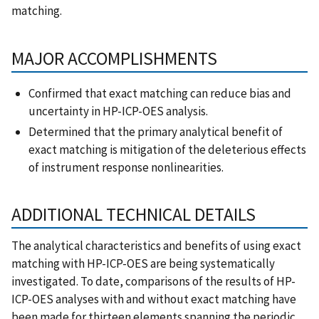
matching.
MAJOR ACCOMPLISHMENTS
Confirmed that exact matching can reduce bias and
uncertainty in HP-ICP-OES analysis.
Determined that the primary analytical benefit of
exact matching is mitigation of the deleterious effects
of instrument response nonlinearities.
ADDITIONAL TECHNICAL DETAILS
The analytical characteristics and benefits of using exact
matching with HP-ICP-OES are being systematically
investigated. To date, comparisons of the results of HP-
ICP-OES analyses with and without exact matching have
been made for thirteen elements spanning the periodic