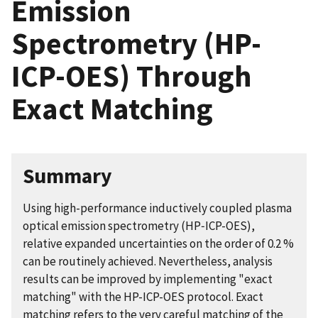
Emission
Spectrometry (HP-
ICP-OES) Through
Exact Matching
Summary
Using high-performance inductively coupled plasma
optical emission spectrometry (HP‑ICP-OES),
relative expanded uncertainties on the order of 0.2 %
can be routinely achieved. Nevertheless, analysis
results can be improved by implementing "exact
matching" with the HP-ICP-OES protocol. Exact
matching refers to the very careful matching of the