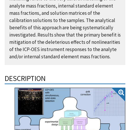
analyte mass fractions, internal standard element
mass fractions, and solution matrices of the
calibration solutions to the samples. The analytical
benefits of this approach are being systematically
investigated. Results show that the primary benefit is
mitigation of the deleterious effects of nonlinearities
of the ICP-OES instrument responses to the analyte
and/or internal standard element mass fractions.
DESCRIPTION