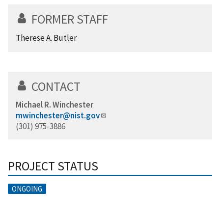
FORMER STAFF
Therese A. Butler
CONTACT
Michael R. Winchester
mwinchester@nist.gov
(301) 975-3886
PROJECT STATUS
ONGOING