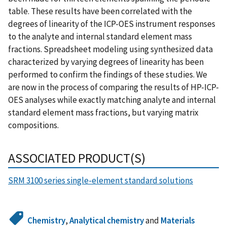
table. These results have been correlated with the
degrees of linearity of the ICP-OES instrument responses
to the analyte and internal standard element mass
fractions. Spreadsheet modeling using synthesized data
characterized by varying degrees of linearity has been
performed to confirm the findings of these studies. We
are now in the process of comparing the results of HP-ICP-
OES analyses while exactly matching analyte and internal
standard element mass fractions, but varying matrix
compositions.
ASSOCIATED PRODUCT(S)
SRM 3100 series single-element standard solutions
Chemistry
,
Analytical chemistry
and
Materials