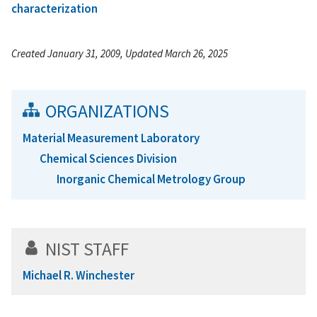
characterization
Created January 31, 2009, Updated March 26, 2025
ORGANIZATIONS
Material Measurement Laboratory
Chemical Sciences Division
Inorganic Chemical Metrology Group
NIST STAFF
Michael R. Winchester