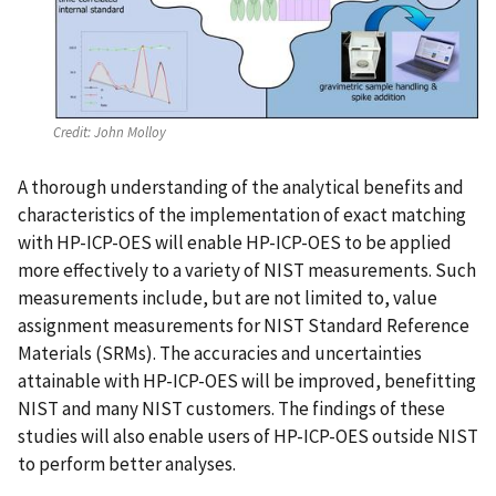
Credit:
John Molloy
A thorough understanding of the analytical benefits and
characteristics of the implementation of exact matching
with HP-ICP-OES will enable HP-ICP-OES to be applied
more effectively to a variety of NIST measurements. Such
measurements include, but are not limited to, value
assignment measurements for NIST Standard Reference
Materials (SRMs). The accuracies and uncertainties
attainable with HP-ICP-OES will be improved, benefitting
NIST and many NIST customers. The findings of these
studies will also enable users of HP-ICP-OES outside NIST
to perform better analyses.