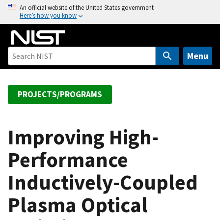
S
An official website of the United States government
Here’s how you know
k
i
p
t
Menu
o
m
a
PROJECTS/PROGRAMS
i
n
c
Improving High-
o
Performance
n
t
Inductively-Coupled
e
n
Plasma Optical
t