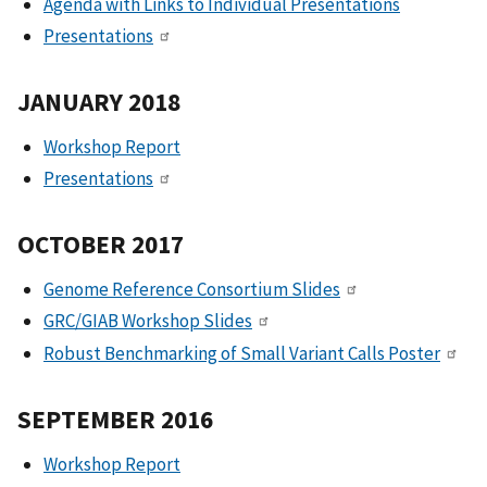
Agenda with Links to Individual Presentations
Presentations
JANUARY 2018
Workshop Report
Presentations
OCTOBER 2017
Genome Reference Consortium Slides
GRC/GIAB Workshop Slides
Robust Benchmarking of Small Variant Calls Poster
SEPTEMBER 2016
Workshop Report