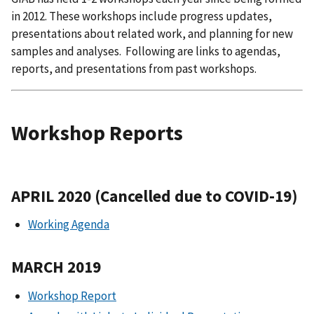
in 2012. These workshops include progress updates,
presentations about related work, and planning for new
samples and analyses. Following are links to agendas,
reports, and presentations from past workshops.
Workshop Reports
APRIL 2020 (Cancelled due to COVID-19)
Working Agenda
MARCH 2019
Workshop Report