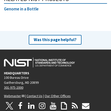
Genome in a Bottle
Was this page helpful?
HEADQUARTERS
100 Bureau Drive
Gaithersburg, MD 20899
301-975-2000
Webmaster
|
Contact Us
|
Our Other Offices