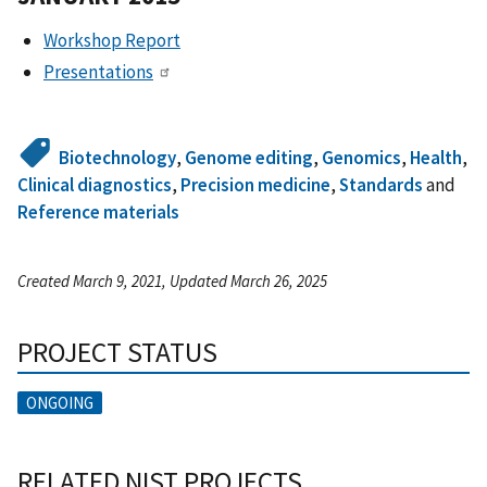
Workshop Report
Presentations
Biotechnology
,
Genome editing
,
Genomics
,
Health
,
Clinical diagnostics
,
Precision medicine
,
Standards
and
Reference materials
Created March 9, 2021, Updated March 26, 2025
PROJECT STATUS
ONGOING
RELATED NIST PROJECTS