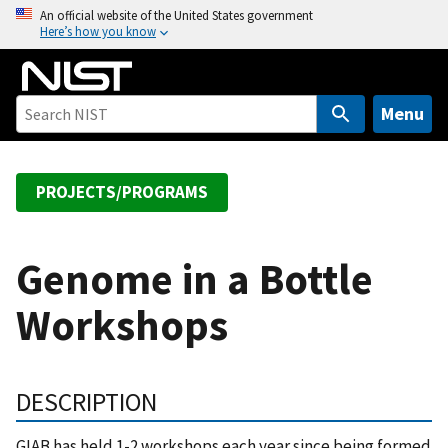
S
An official website of the United States government
Here’s how you know
k
i
p
t
Menu
o
m
a
PROJECTS/PROGRAMS
i
n
c
Genome in a Bottle
o
Workshops
n
t
e
n
DESCRIPTION
t
GIAB has held 1-2 workshops each year since being formed