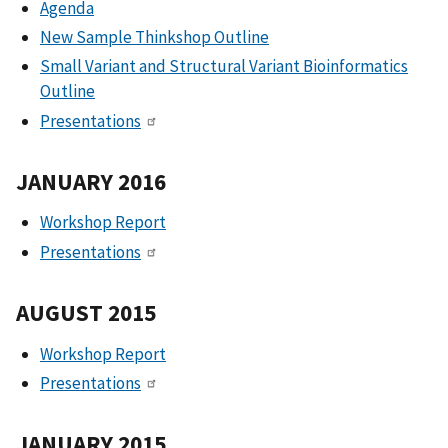
Agenda
New Sample Thinkshop Outline
Small Variant and Structural Variant Bioinformatics
Outline
Presentations
JANUARY 2016
Workshop Report
Presentations
AUGUST 2015
Workshop Report
Presentations
JANUARY 2015