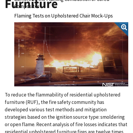
Furniture
Composites
Flaming Tests on Upholstered Chair Mock-Ups
Full-Scale Experiments to Demonstrate
Flammability Risk of Residential Upholstered
Furniture and Mitigation Using Barrier Fabric
To reduce the flammability of residential upholstered
furniture (RUF), the fire safety community has
developed various test methods and mitigation
strategies based on the ignition source type: smoldering
or open flame. Recent analysis of fire losses indicates that
residential upholstered furniture fires are twelve times