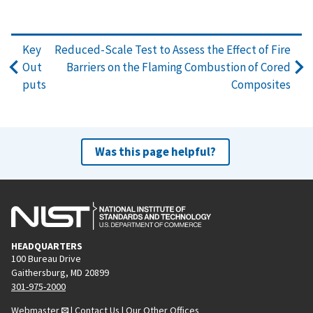
Key
Reduced-Scale Test to Assess the Effect of Fire
Out
Barriers on the Flaming Combustion of Cored
puts
Composites
Was this page helpful?
HEADQUARTERS
100 Bureau Drive
Gaithersburg, MD 20899
301-975-2000
Webmaster
|
Contact Us
|
Our Other Offices