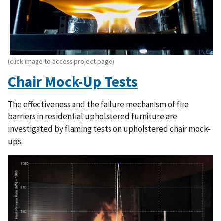
(click image to access project page)
Chair Mock-Up Tests
The effectiveness and the failure mechanism of fire
barriers in residential upholstered furniture are
investigated by flaming tests on upholstered chair mock-
ups.