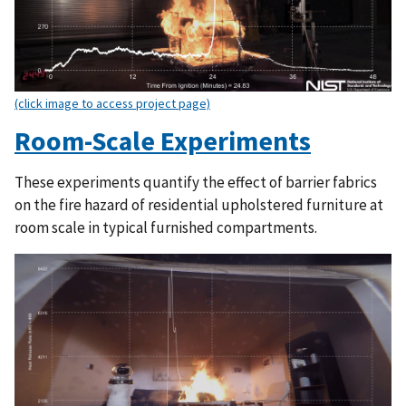
(click image to access project page)
Room-Scale Experiments
These experiments quantify the effect of barrier fabrics
on the fire hazard of residential upholstered furniture at
room scale in typical furnished compartments.