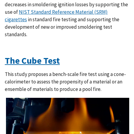
decreases in smoldering ignition losses by supporting the
use of
NIST Standard Reference Material (SRM)
cigarettes
in standard fire testing and supporting the
development of new or improved smoldering test
standards.
The Cube Test
This study proposes a bench-scale fire test using a cone-
calorimeter to assess the propensity of a material or an
ensemble of materials to produce a pool fire.