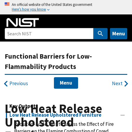
S
An official website of the United States government
Here’s how you know
k
i
p
t
Menu
o
m
Functional Barriers for Low-
a
i
Flammability Products
n
c
Menu
Previous
Next
o
n
t
Low Heat Release
Key Outputs
e
n
Low Heat Release Upholstered Furniture
Upholstered
t
Reduced-Scale Test to Assess the Effect of Fire
Barriers on the Flaming Combustion of Cored