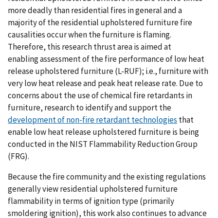
more deadly than residential fires in general and a
majority of the residential upholstered furniture fire
causalities occur when the furniture is flaming.
Therefore, this research thrust area is aimed at
enabling assessment of the fire performance of low heat
release upholstered furniture (L-RUF); i.e., furniture with
very low heat release and peak heat release rate. Due to
concerns about the use of chemical fire retardants in
furniture, research to identify and support the
development of non-fire retardant technologies
that
enable low heat release upholstered furniture is being
conducted in the NIST Flammability Reduction Group
(FRG).
Because the fire community and the existing regulations
generally view residential upholstered furniture
flammability in terms of ignition type (primarily
smoldering ignition), this work also continues to advance