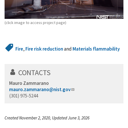
(click image to access project page)
Fire
,
Fire risk reduction
and
Materials flammability
CONTACTS
Mauro Zammarano
mauro.zammarano@nist.gov
(301) 975-5244
Created November 2, 2020, Updated June 3, 2026