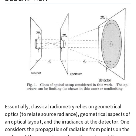
Essentially, classical radiometry relies on geometrical
optics (to relate source radiance), geometrical aspects of
an optical layout, and the irradiance at the detector. One
considers the propagation of radiation from points on the