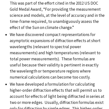
This was part of the effort cited in the 2012 US DOC
Gold Medal Award, “For providing the measurement
science and models, at the level of accuracy and in the
time-frame required, to unambiguously assess the
effect of the Sun on climate change.”
We have discovered compact representations for
asymptotic expansions of diffraction effects at short
wavelengths (relevant to spectral power
measurements) and high temperatures (relevant to
total power measurements). These formulas are
useful because their validity is pertinent in exactly
the wavelength or temperature regions where
numerical calculations can become too costly.
We have developed a formulation for calculating
higher-order diffraction effects that will permit us to
account for effects of light being diffracted in series at
two or more edges. Usually, diffraction formulas exist
only for diffraction by single edges. This higher-order