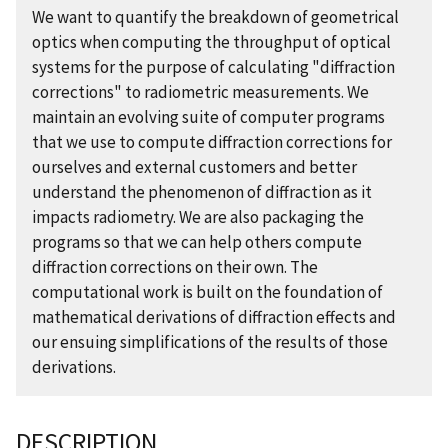
We want to quantify the breakdown of geometrical
optics when computing the throughput of optical
systems for the purpose of calculating "diffraction
corrections" to radiometric measurements. We
maintain an evolving suite of computer programs
that we use to compute diffraction corrections for
ourselves and external customers and better
understand the phenomenon of diffraction as it
impacts radiometry. We are also packaging the
programs so that we can help others compute
diffraction corrections on their own. The
computational work is built on the foundation of
mathematical derivations of diffraction effects and
our ensuing simplifications of the results of those
derivations.
DESCRIPTION