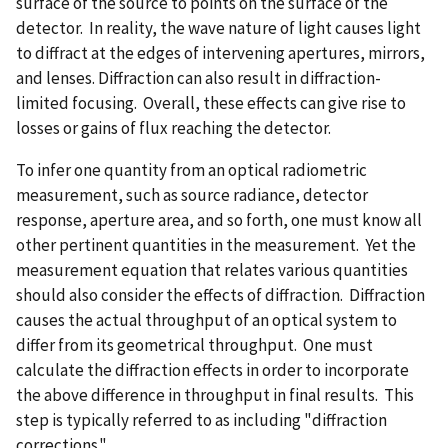
surface of the source to points on the surface of the
detector. In reality, the wave nature of light causes light
to diffract at the edges of intervening apertures, mirrors,
and lenses. Diffraction can also result in diffraction-
limited focusing. Overall, these effects can give rise to
losses or gains of flux reaching the detector.
To infer one quantity from an optical radiometric
measurement, such as source radiance, detector
response, aperture area, and so forth, one must know all
other pertinent quantities in the measurement. Yet the
measurement equation that relates various quantities
should also consider the effects of diffraction. Diffraction
causes the actual throughput of an optical system to
differ from its geometrical throughput. One must
calculate the diffraction effects in order to incorporate
the above difference in throughput in final results. This
step is typically referred to as including "diffraction
corrections."