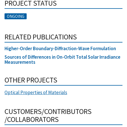
PROJECT STATUS
ONGOING
RELATED PUBLICATIONS
Higher-Order Boundary-Diffraction-Wave Formulation
Sources of Differences in On-Orbit Total Solar Irradiance
Measurements
OTHER PROJECTS
Optical Properties of Materials
CUSTOMERS/CONTRIBUTORS
/COLLABORATORS