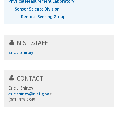
Physical Measurement Laboratory
Sensor Science Division
Remote Sensing Group
NIST STAFF
Eric L. Shirley
CONTACT
Eric L. Shirley
eric.shirley@nist.gov
(301) 975-2349