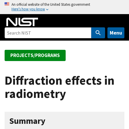
S
An official website of the United States government
Here’s how you know
k
i
p
t
Menu
o
m
a
PROJECTS/PROGRAMS
i
n
c
Diffraction effects in
o
radiometry
n
t
e
n
Summary
t