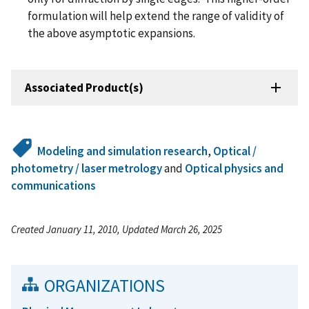
formulation will help extend the range of validity of
the above asymptotic expansions.
Associated Product(s)
Modeling and simulation research
,
Optical /
photometry / laser metrology
and
Optical physics and
communications
Created January 11, 2010, Updated March 26, 2025
ORGANIZATIONS