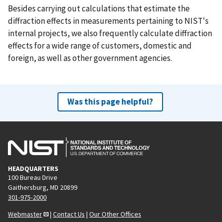
Besides carrying out calculations that estimate the
diffraction effects in measurements pertaining to NIST's
internal projects, we also frequently calculate diffraction
effects for a wide range of customers, domestic and
foreign, as well as other government agencies.
Was this page helpful?
HEADQUARTERS
100 Bureau Drive
Gaithersburg, MD 20899
301-975-2000
Webmaster
|
Contact Us
|
Our Other Offices