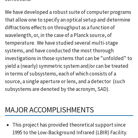
We have developed a robust suite of computer programs
that allow one to specify an optical setup and determine
diffractions effects on throughput as a function of
wavelength, or, in the case of a Planck source, of
temperature. We have studied several multi-stage
systems, and have conducted the most thorough
investigations in those systems that can be "unfolded" to
yield a (nearly) symmetric system and/or can be treated
in terms of subsystems, each of which consists of a
source, a single aperture or lens, and a detector (such
subsystems are denoted by the acronym, SAD).
MAJOR ACCOMPLISHMENTS
This project has provided theoretical support since
1995 to the Low-Background Infrared (LBIR) Facility.