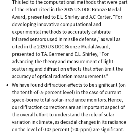
This led to the computational methods that were part
of the effort cited in the 2005 US DOC Bronze Medal
Award, presented to E.L. Shirley and A.C. Carter, "For
developing innovative computational and
experimental methods to accurately calibrate
infrared sensors used in missile defense," as well as
cited in the 2020 US DOC Bronze Medal Award,
presented to T.A. Germer and E.L. Shirley, “For
advancing the theory and measurement of light-
scattering and diffraction effects that often limit the
accuracy of optical radiation measurements.”
We have found diffraction effects to be significant (on
the tenth-of-a-percent level) in the case of current
space-borne total-solar-irradiance monitors. Hence,
our diffraction corrections are an important aspect of
the overall effort to understand the role of solar
variation in climate, as decadal changes in its radiance
on the level of 0.02 percent (200 ppm) are significant.