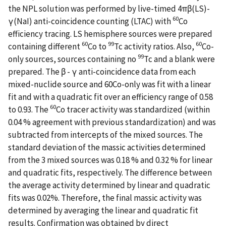
the NPL solution was performed by live-timed 4πβ(LS)-
60
γ(NaI) anti-coincidence counting (LTAC) with
Co
efficiency tracing. LS hemisphere sources were prepared
60
99
60
containing different
Co to
Tc activity ratios. Also,
Co-
99
only sources, sources containing no
Tc and a blank were
prepared. The β - γ anti-coincidence data from each
mixed-nuclide source and 60Co-only was fit with a linear
fit and with a quadratic fit over an efficiency range of 0.58
60
to 0.93. The
Co tracer activity was standardized (within
0.04 % agreement with previous standardization) and was
subtracted from intercepts of the mixed sources. The
standard deviation of the massic activities determined
from the 3 mixed sources was 0.18 % and 0.32 % for linear
and quadratic fits, respectively. The difference between
the average activity determined by linear and quadratic
fits was 0.02%. Therefore, the final massic activity was
determined by averaging the linear and quadratic fit
results. Confirmation was obtained by direct