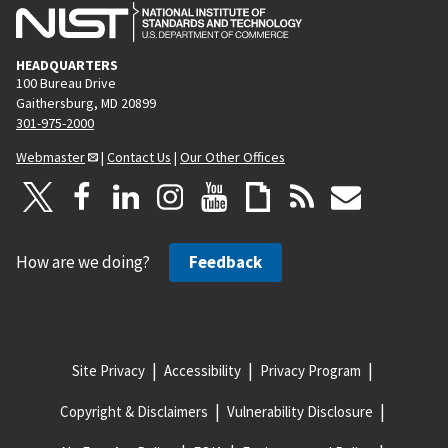
HEADQUARTERS
100 Bureau Drive
Gaithersburg, MD 20899
301-975-2000
Webmaster
|
Contact Us
|
Our Other Offices
How are we doing?
Feedback
Site Privacy
Accessibility
Privacy Program
Copyright & Disclaimers
Vulnerability Disclosure