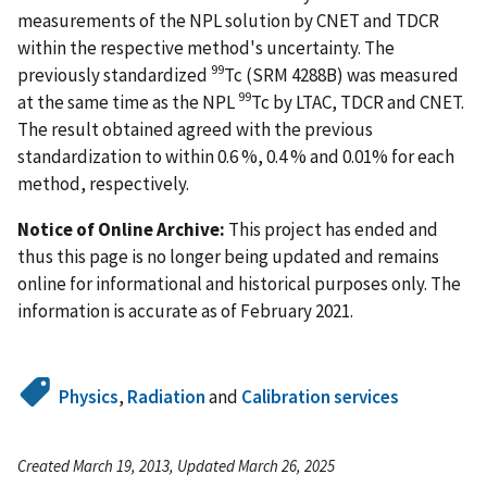
measurements of the NPL solution by CNET and TDCR
within the respective method's uncertainty. The
99
previously standardized
Tc (SRM 4288B) was measured
99
at the same time as the NPL
Tc by LTAC, TDCR and CNET.
The result obtained agreed with the previous
standardization to within 0.6 %, 0.4 % and 0.01% for each
method, respectively.
Notice of Online Archive:
This project has ended and
thus this page is no longer being updated and remains
online for informational and historical purposes only. The
information is accurate as of February 2021.
Physics
,
Radiation
and
Calibration services
Created March 19, 2013, Updated March 26, 2025