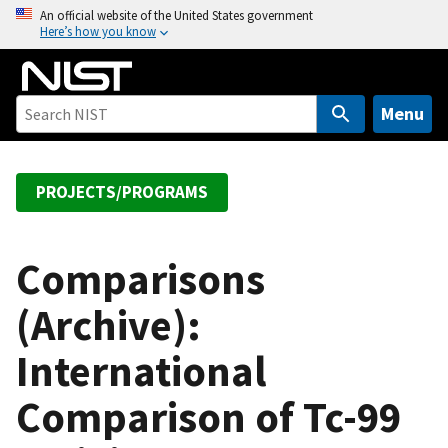
S
An official website of the United States government
Here’s how you know
k
i
p
t
Menu
o
m
a
PROJECTS/PROGRAMS
i
n
c
Comparisons
o
(Archive):
n
t
International
e
n
Comparison of Tc-99
t