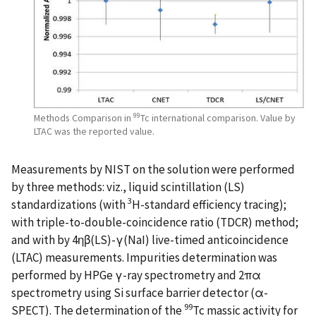
99
Methods Comparison in
Tc international comparison. Value by
LTAC was the reported value.
Measurements by NIST on the solution were performed
by three methods: viz., liquid scintillation (LS)
3
standardizations (with
H-standard efficiency tracing);
with triple-to-double-coincidence ratio (TDCR) method;
and with by 4ηβ(LS)-γ(NaI) live-timed anticoincidence
(LTAC) measurements. Impurities determination was
performed by HPGe γ-ray spectrometry and 2πα
spectrometry using Si surface barrier detector (α-
99
SPECT). The determination of the
Tc massic activity for