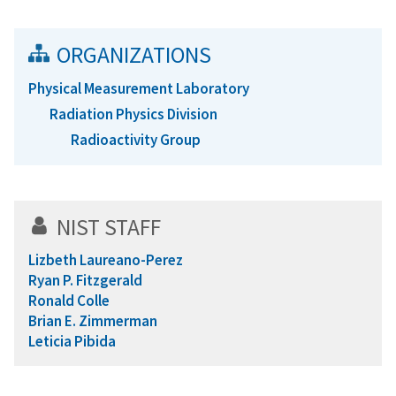
ORGANIZATIONS
Physical Measurement Laboratory
Radiation Physics Division
Radioactivity Group
NIST STAFF
Lizbeth Laureano-Perez
Ryan P. Fitzgerald
Ronald Colle
Brian E. Zimmerman
Leticia Pibida