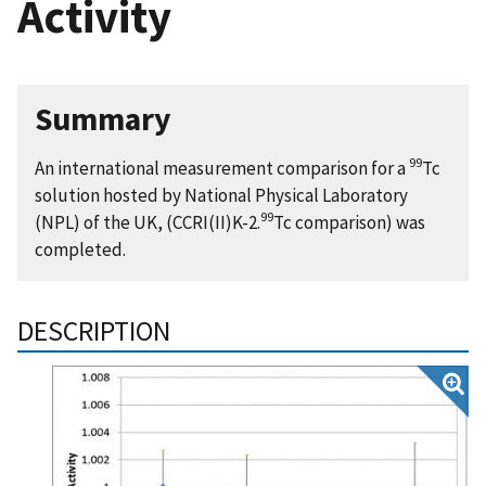
Activity
Summary
99
An international measurement comparison for a
Tc
solution hosted by National Physical Laboratory
99
(NPL) of the UK, (CCRI(II)K-2.
Tc comparison) was
completed.
DESCRIPTION