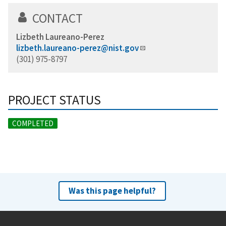
CONTACT
Lizbeth Laureano-Perez
lizbeth.laureano-perez@nist.gov
(301) 975-8797
PROJECT STATUS
COMPLETED
Was this page helpful?