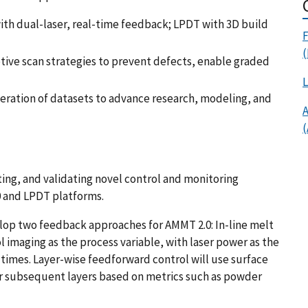
th dual-laser, real-time feedback; LPDT with 3D build
F
(
ive scan strategies to prevent defects, enable graded
L
eration of datasets to advance research, modeling, and
A
ing, and validating novel control and monitoring
0 and LPDT platforms.
op two feedback approaches for AMMT 2.0: In-line melt
 imaging as the process variable, with laser power as the
 times. Layer-wise feedforward control will use surface
or subsequent layers based on metrics such as powder