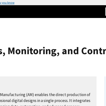
w you know
 Monitoring, and Contro
 Manufacturing (AM) enables the direct production of
nal digital designs in a single process. It integrates