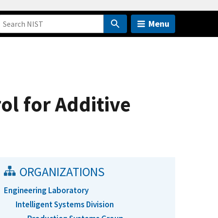
Menu
l for Additive
ORGANIZATIONS
Engineering Laboratory
Intelligent Systems Division