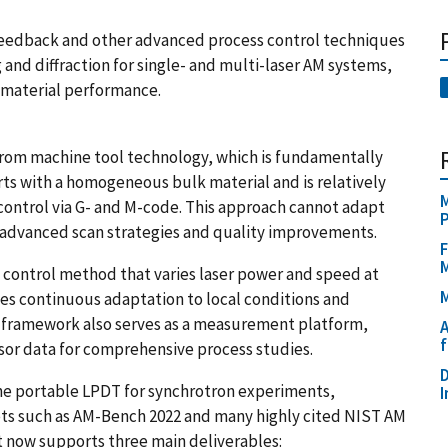
feedback and other advanced process control techniques
and diffraction for single- and multi-laser AM systems,
 material performance.
from machine tool technology, which is fundamentally
rts with a homogeneous bulk material and is relatively
M
 control via G- and M-code. This approach cannot adapt
g advanced scan strategies and quality improvements.
F
control method that varies laser power and speed at
M
bles continuous adaptation to local conditions and
e framework also serves as a measurement platform,
A
f
or data for comprehensive process studies.
D
he portable LPDT for synchrotron experiments,
I
ets such as AM-Bench 2022 and many highly cited NIST AM
t now supports three main deliverables: