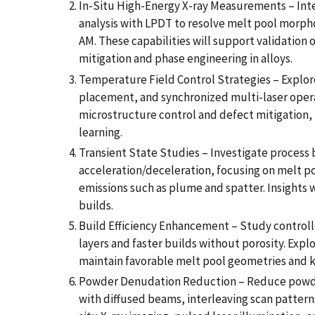
In-Situ High-Energy X-ray Measurements – Inte
analysis with LPDT to resolve melt pool morph
AM. These capabilities will support validation o
mitigation and phase engineering in alloys.
Temperature Field Control Strategies – Explore 
placement, and synchronized multi-laser opera
microstructure control and defect mitigation,
learning.
Transient State Studies – Investigate process 
acceleration/deceleration, focusing on melt po
emissions such as plume and spatter. Insights 
builds.
Build Efficiency Enhancement – Study control
layers and faster builds without porosity. Explo
maintain favorable melt pool geometries and ke
Powder Denudation Reduction – Reduce powder 
with diffused beams, interleaving scan patterns