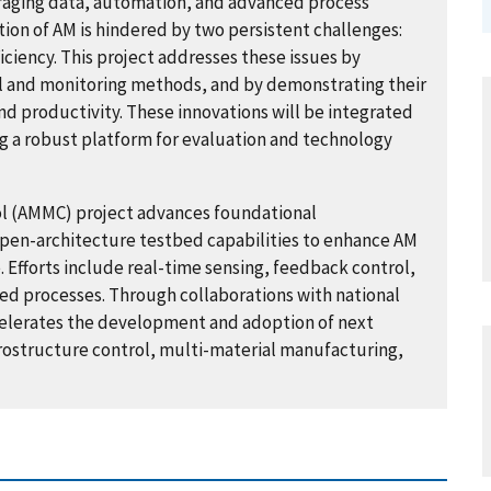
raging data, automation, and advanced process
tion of AM is hindered by two persistent challenges:
iciency. This project addresses these issues by
 and monitoring methods, and by demonstrating their
d productivity. These innovations will be integrated
g a robust platform for evaluation and technology
l (AMMC) project advances foundational
pen-architecture testbed capabilities to enhance AM
 Efforts include real-time sensing, feedback control,
ed processes. Through collaborations with national
celerates the development and adoption of next
rostructure control, multi-material manufacturing,