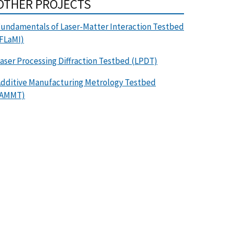
OTHER PROJECTS
undamentals of Laser-Matter Interaction Testbed
FLaMI)
aser Processing Diffraction Testbed (LPDT)
dditive Manufacturing Metrology Testbed
(AMMT)