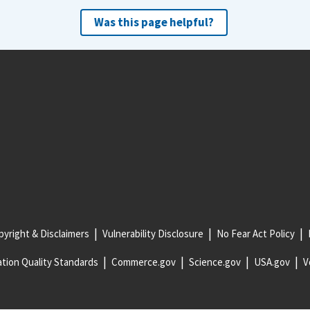
Was this page helpful?
yright & Disclaimers
Vulnerability Disclosure
No Fear Act Policy
tion Quality Standards
Commerce.gov
Science.gov
USA.gov
V