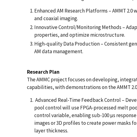
Enhanced AM Research Platforms – AMMT 2.0 wi
and coaxial imaging.
Innovative Control/Monitoring Methods – Adapt
properties, and optimize microstructure.
High-quality Data Production – Consistent gen
AM data management.
Research Plan
The AMMC project focuses on developing, integrat
capabilities, with demonstrations on the AMMT 2.
Advanced Real-Time Feedback Control – Devel
pool control will use FPGA-processed melt pool
control variable, enabling sub-100 µs response
images or 3D profiles to create power masks f
layer thickness.