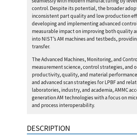
seamlessly with modern manufacturing by leve
control. Despite its potential, the broader adop
inconsistent part quality and low production eff
developing and implementing advanced control
measurable impact on improving both quality an
into NIST’s AM machines and testbeds, providin
transfer.
The Advanced Machines, Monitoring, and Contro
measurement science, control strategies, and o
productivity, quality, and material performance.
and advanced scan strategies for LPBF and relat
laboratories, industry, and academia, AMMC ac
generation AM technologies with a focus on mic
and process interoperability.
DESCRIPTION