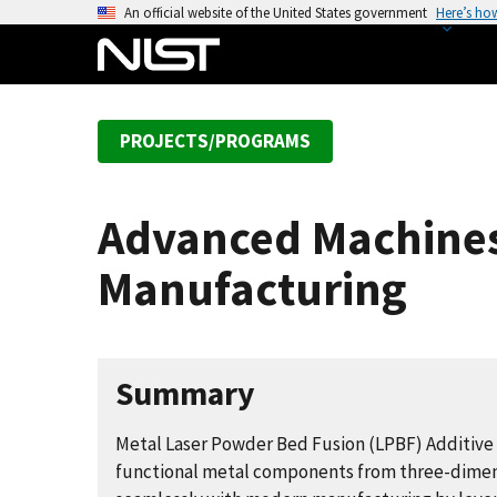
S
An official website of the United States government
Here’s ho
k
i
p
t
PROJECTS/PROGRAMS
o
m
a
Advanced Machines,
i
n
Manufacturing
c
o
n
t
Summary
e
n
Metal Laser Powder Bed Fusion (LPBF) Additive
t
functional metal components from three-dimensio