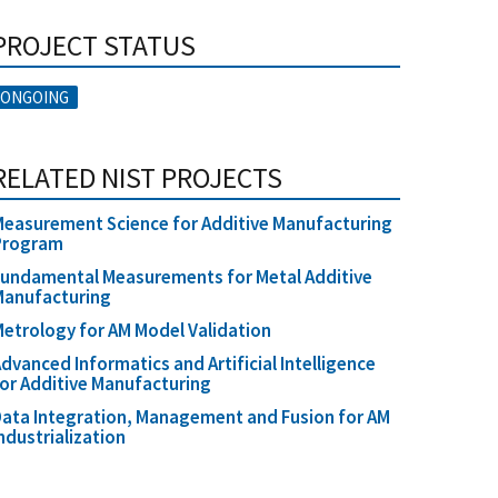
PROJECT STATUS
ONGOING
RELATED NIST PROJECTS
easurement Science for Additive Manufacturing
Program
undamental Measurements for Metal Additive
Manufacturing
etrology for AM Model Validation
dvanced Informatics and Artificial Intelligence
or Additive Manufacturing
ata Integration, Management and Fusion for AM
ndustrialization