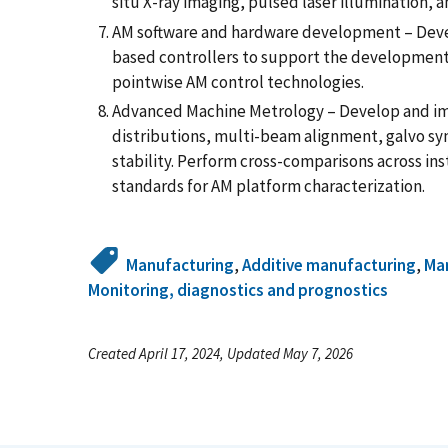
situ X-ray imaging, pulsed laser illumination, an
AM software and hardware development – Deve
based controllers to support the development
pointwise AM control technologies.
Advanced Machine Metrology – Develop and im
distributions, multi-beam alignment, galvo sy
stability. Perform cross-comparisons across in
standards for AM platform characterization.
Manufacturing
,
Additive manufacturing
,
Man
Monitoring, diagnostics and prognostics
Created April 17, 2024, Updated May 7, 2026