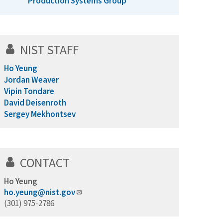
Production Systems Group
NIST STAFF
Ho Yeung
Jordan Weaver
Vipin Tondare
David Deisenroth
Sergey Mekhontsev
CONTACT
Ho Yeung
ho.yeung@nist.gov
(301) 975-2786