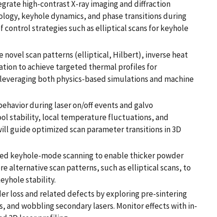
grate high-contrast X-ray imaging and diffraction
ology, keyhole dynamics, and phase transitions during
f control strategies such as elliptical scans for keyhole
novel scan patterns (elliptical, Hilbert), inverse heat
tion to achieve targeted thermal profiles for
 leveraging both physics-based simulations and machine
behavior during laser on/off events and galvo
ol stability, local temperature fluctuations, and
will guide optimized scan parameter transitions in 3D
led keyhole-mode scanning to enable thicker powder
re alternative scan patterns, such as elliptical scans, to
yhole stability.
loss and related defects by exploring pre-sintering
, and wobbling secondary lasers. Monitor effects with in-