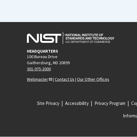
HEADQUARTERS
100 Bureau Drive
Gaithersburg, MD 20899
301-975-2000
Webmaster
|
Contact Us
|
Our Other Offices
Site Privacy
Accessibility
Privacy Program
Cop
Informa