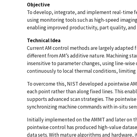
Objective
To develop, integrate, and implement real-time 
using monitoring tools such as high-speed imaging 
enabling improved productivity, part quality, and
Technical Idea
Current AM control methods are largely adapted 
different from AM’s additive nature. Machining sta
insensitive to parameter changes, using line-wise
continuously to local thermal conditions, limitin
To overcome this, NIST developed a pointwise AM 
each point rather than along fixed lines. This ena
supports advanced scan strategies. The pointwis
synchronizing machine commands with in-situ sens
Initially implemented on the AMMT and later on t
pointwise control has produced high-value datas
data sets. With mature algorithms and hardware, i