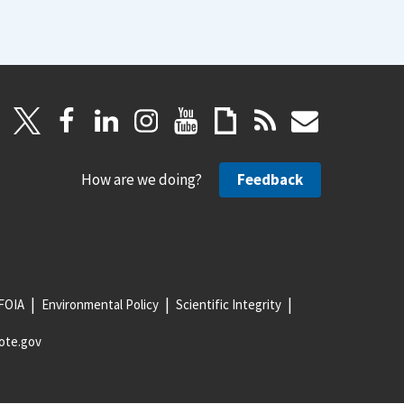
How are we doing?
Feedback
FOIA
Environmental Policy
Scientific Integrity
ote.gov