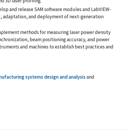
d 3D laser profiling.
lop and release SAM software modules and LabVIEW-
, adaptation, and deployment of next-generation
plement methods for measuring laser power density
nchronization, beam positioning accuracy, and power
struments and machines to establish best practices and
ufacturing systems design and analysis
and