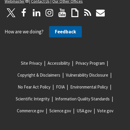
Webmaster
|
Contact Us
|
Our Other Offices
How are we doing?
Feedback
Site Privacy
Accessibility
Privacy Program
Copyright & Disclaimers
Vulnerability Disclosure
No Fear Act Policy
FOIA
Environmental Policy
Scientific Integrity
Information Quality Standards
Commerce.gov
Science.gov
USA.gov
Vote.gov