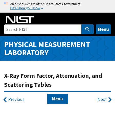
S
An official website of the United States government
Here’s how you know
k
i
p
t
Menu
o
m
PHYSICAL MEASUREMENT
a
LABORATORY
i
n
c
o
X-Ray Form Factor, Attenuation, and
n
Scattering Tables
t
e
Menu
n
Previous
Next
t