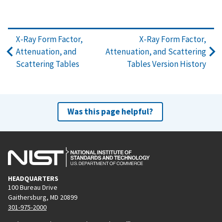
X-Ray Form Factor,
X-Ray Form Factor,
Attenuation, and
Attenuation, and Scattering
Scattering Tables
Tables Version History
Was this page helpful?
HEADQUARTERS
100 Bureau Drive
Gaithersburg, MD 20899
301-975-2000