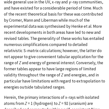
wide general use in the UV, x-ray and
γ
-ray communities,
and have existed for a considerable period of time. Much
of the recent theoretical basis for these was contributed
by Cromer, Mann and Liberman while much of the
experimental data was synthesised by Henke et al. More
recent developments in both areas have led to new and
revised tables. The generality of these works has entailed
numerous simplifications compared to detailed
relativistic S-matrix calculations; however, the latter do
not appear to give convenient tabular application for the
range of
Z
and energy of general interest. Conversely, the
former tables appear to have large regions of limited
validity throughout the range of
Z
and energies, and in
particular have limitations with regard to extrapolation to
energies outside tabulated ranges.
Herein, the primary interactions of x-rays with isolated
atoms from
Z
= 1 (hydrogen) to
Z
= 92 (uranium) are