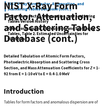
NIST X-Ray Form
NIST X-Ray Form Factor, Attenuation, and
Scattering Tables Database (cont.)
Factor, Attenuation,
X-Ray Form Factor, Attenuation, and Scattering
Tables Version History
and Scattering Tables
X-Ray Form Factor, Attenuation, and Scattering
Tables, Table 2. Estimated Uncertainties for
Database (cont.)
Elements
Detailed Tabulation of Atomic Form Factors,
Photoelectric Absorption and Scattering Cross
Section, and Mass Attenuation Coefficients for
Z
= 1-
92 from E = 1-10 eV to E = 0.4-1.0 MeV
Introduction
Tables for form factors and anomalous dispersion are of