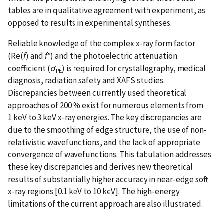
tables are in qualitative agreement with experiment, as
opposed to results in experimental syntheses.
Reliable knowledge of the complex x-ray form factor
(Re(
f
) and
f″
) and the photoelectric attenuation
coefficient (
σ
) is required for crystallography, medical
PE
diagnosis, radiation safety and XAFS studies.
Discrepancies between currently used theoretical
approaches of 200 % exist for numerous elements from
1 keV to 3 keV x-ray energies. The key discrepancies are
due to the smoothing of edge structure, the use of non-
relativistic wavefunctions, and the lack of appropriate
convergence of wavefunctions. This tabulation addresses
these key discrepancies and derives new theoretical
results of substantially higher accuracy in near-edge soft
x-ray regions [0.1 keV to 10 keV]. The high-energy
limitations of the current approach are also illustrated.