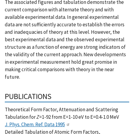
The associated figures and tabulation demonstrate the
current comparison with alternate theory and with
available experimental data. In general experimental
data are not sufficiently accurate to establish the errors
and inadequacies of theory at this level. However, the
best experimental data and the observed experimental
structure as a function of energy are strong indicators of
the validity of the current approach. New developments
in experimental measurement hold great promise in
making critical comparisons with theory in the near
future.
PUBLICATIONS
Theoretical Form Factor, Attenuation and Scattering
Tabulation for
Z
=1-92 from E=1-10 eV to E=0.4-1.0 MeV
J. Phys. Chem. Ref. Data 1995
Detailed Tabulation of Atomic Form Factors,