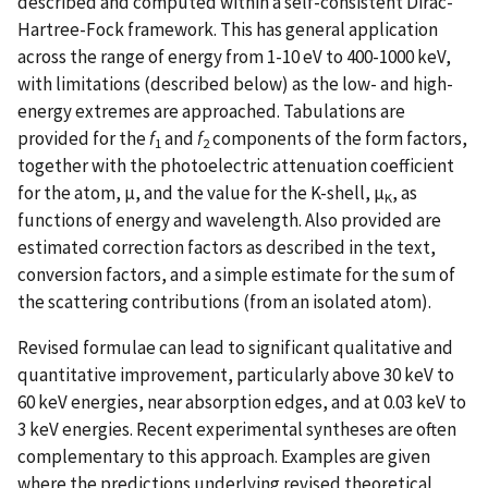
described and computed within a self-consistent Dirac-
Hartree-Fock framework. This has general application
across the range of energy from 1-10 eV to 400-1000 keV,
with limitations (described below) as the low- and high-
energy extremes are approached. Tabulations are
provided for the
f
and
f
components of the form factors,
1
2
together with the photoelectric attenuation coefficient
for the atom, µ, and the value for the K-shell, µ
, as
K
functions of energy and wavelength. Also provided are
estimated correction factors as described in the text,
conversion factors, and a simple estimate for the sum of
the scattering contributions (from an isolated atom).
Revised formulae can lead to significant qualitative and
quantitative improvement, particularly above 30 keV to
60 keV energies, near absorption edges, and at 0.03 keV to
3 keV energies. Recent experimental syntheses are often
complementary to this approach. Examples are given
where the predictions underlying revised theoretical