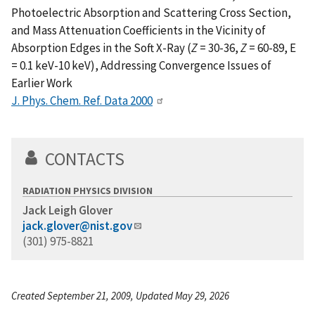
Photoelectric Absorption and Scattering Cross Section,
and Mass Attenuation Coefficients in the Vicinity of
Absorption Edges in the Soft X-Ray (
Z
= 30-36,
Z
= 60-89, E
= 0.1 keV-10 keV), Addressing Convergence Issues of
Earlier Work
J. Phys. Chem. Ref. Data 2000
CONTACTS
RADIATION PHYSICS DIVISION
Jack Leigh Glover
jack.glover@nist.gov
(301) 975-8821
Created September 21, 2009, Updated May 29, 2026