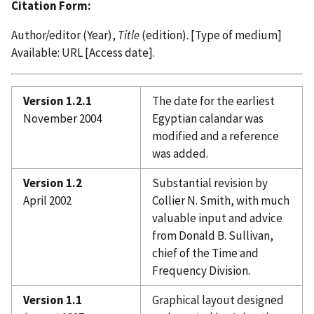
Citation Form:
Author/editor (Year),
Title
(edition). [Type of medium]
Available: URL [Access date].
Version 1.2.1
The date for the earliest
November 2004
Egyptian calandar was
modified and a reference
was added.
Version 1.2
Substantial revision by
April 2002
Collier N. Smith, with much
valuable input and advice
from Donald B. Sullivan,
chief of the Time and
Frequency Division.
Version 1.1
Graphical layout designed