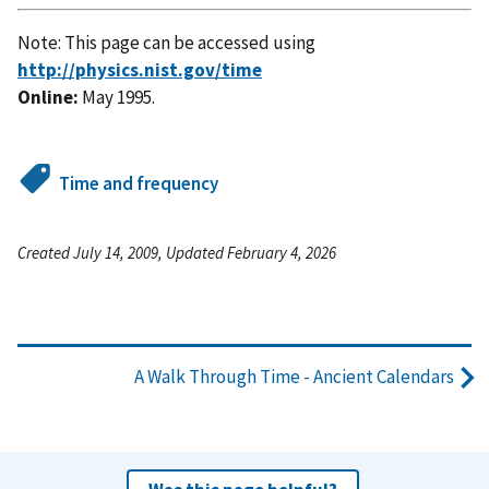
Note: This page can be accessed using
http://physics.nist.gov/time
Online:
May 1995.
Time and frequency
Created July 14, 2009, Updated February 4, 2026
A Walk Through Time - Ancient Calendars