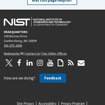
Was this page helpful?
HEADQUARTERS
100 Bureau Drive
Gaithersburg, MD 20899
301-975-2000
Webmaster
|
Contact Us
|
Our Other Offices
How are we doing?
Feedback
Site Privacy
Accessibility
Privacy Program