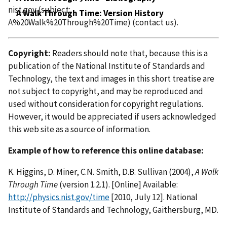
nist.gov
(subject:
A Walk Through Time: Version History
A%20Walk%20Through%20Time)
(contact us)
.
Copyright:
Readers should note that, because this is a
publication of the National Institute of Standards and
Technology, the text and images in this short treatise are
not subject to copyright, and may be reproduced and
used without consideration for copyright regulations.
However, it would be appreciated if users acknowledged
this web site as a source of information.
Example of how to reference this online database:
K. Higgins, D. Miner, C.N. Smith, D.B. Sullivan (2004),
A Walk
Through Time
(version 1.2.1). [Online] Available:
http://physics.nist.gov/time
[2010, July 12]. National
Institute of Standards and Technology, Gaithersburg, MD.