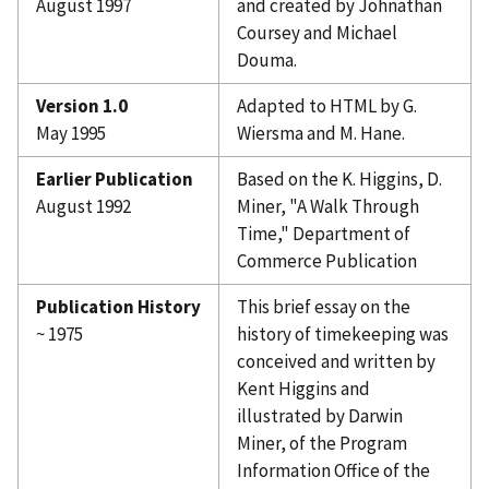
August 1997
and created by Johnathan
Coursey and Michael
Douma.
Version 1.0
Adapted to HTML by G.
May 1995
Wiersma and M. Hane.
Earlier Publication
Based on the K. Higgins, D.
August 1992
Miner, "A Walk Through
Time," Department of
Commerce Publication
Publication History
This brief essay on the
~ 1975
history of timekeeping was
conceived and written by
Kent Higgins and
illustrated by Darwin
Miner, of the Program
Information Office of the