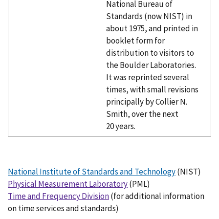
National Bureau of
Standards (now NIST) in
about 1975, and printed in
booklet form for
distribution to visitors to
the Boulder Laboratories.
It was reprinted several
times, with small revisions
principally by Collier N.
Smith, over the next
20 years.
National Institute of Standards and Technology
(NIST)
Physical Measurement Laboratory
(PML)
Time and Frequency Division
(for additional information
on time services and standards)