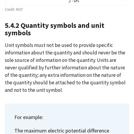
Credit:
NIST
5.4.2 Quantity symbols and unit
symbols
Unit symbols must not be used to provide specific
information about the quantity and should never be the
sole source of information on the quantity. Units are
never qualified by further information about the nature
of the quantity; any extra information on the nature of
the quantity should be attached to the quantity symbol
and not to the unit symbol.
For example:
The maximum electric potential difference