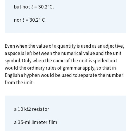
but not
t
= 30.2°C,
nor
t
= 30.2° C
Even when the value of a quantity is used as an adjective,
a space is left between the numerical value and the unit
symbol. Only when the name of the unit is spelled out
would the ordinary rules of grammar apply, so that in
English a hyphen would be used to separate the number
from the unit.
a 10 kΩ resistor
a 35-millimeter film