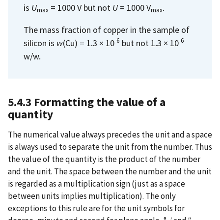
is
U
= 1000 V but not
U
= 1000 V
.
max
max
The mass fraction of copper in the sample of
-6
-6
silicon is
w
(Cu) = 1.3 × 10
but not 1.3 × 10
w/w.
5.4.3 Formatting the value of a
quantity
The numerical value always precedes the unit and a space
is always used to separate the unit from the number. Thus
the value of the quantity is the product of the number
and the unit. The space between the number and the unit
is regarded as a multiplication sign (just as a space
between units implies multiplication). The only
exceptions to this rule are for the unit symbols for