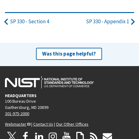
SP 330 - Section 4
SP 330 - Appendix 1
Was this page helpful?
HEADQUARTERS
100 Bureau Drive
Gaithersburg, MD 20899
301-975-2000
Webmaster
|
Contact Us
|
Our Other Offices