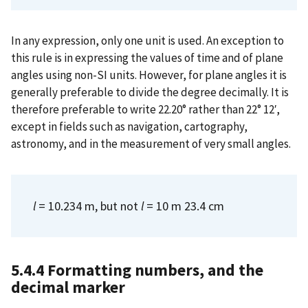
In any expression, only one unit is used. An exception to
this rule is in expressing the values of time and of plane
angles using non-SI units. However, for plane angles it is
generally preferable to divide the degree decimally. It is
therefore preferable to write 22.20° rather than 22° 12′,
except in fields such as navigation, cartography,
astronomy, and in the measurement of very small angles.
l
= 10.234 m, but not
l
= 10 m 23.4 cm
5.4.4 Formatting numbers, and the
decimal marker