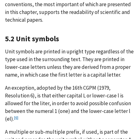
conventions, the most important of which are presented
in this chapter, supports the readability of scientific and
technical papers.
5.2 Unit symbols
Unit symbols are printed in upright type regardless of the
type used in the surrounding text. They are printed in
lower-case letters unless they are derived from a proper
name, in which case the first letter is a capital letter.
An exception, adopted by the 16th CGPM (1979,
Resolution 6), is that either capital L or lower-case l is
allowed for the liter, in order to avoid possible confusion
between the numeral 1 (one) and the lower-case letter l
[6]
(el).
A multiple or sub-multiple prefix, if used, is part of the