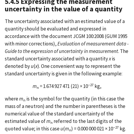
5.4.5 Expressing the measurement
uncertainty in the value of a quantity
The uncertainty associated with an estimated value of a
quantity should be evaluated and expressed in
accordance with the document JCGM 100:2008 (GUM 1995
with minor corrections),
Evaluation of measurement data -
Guide to the expression of uncertainty in measurement
. The
standard uncertainty associated with a quantity
x
is
denoted by
u
(
x
). One convenient way to represent the
standard uncertainty is given in the following example:
−27
m
=
1.674 927 471 (21)
×
10
kg,
n
where
m
is the symbol for the quantity (in this case the
n
mass of a neutron) and the number in parentheses is the
numerical value of the standard uncertainty of the
estimated value of
m
referred to the last digits of the
n
−27
quoted value; in this case
u
(
m
) = 0.000 000 021 × 10
kg.
n