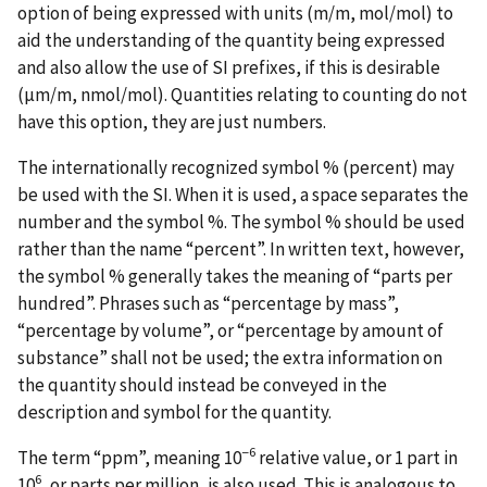
option of being expressed with units (m/m, mol/mol) to
aid the understanding of the quantity being expressed
and also allow the use of SI prefixes, if this is desirable
(µm/m, nmol/mol). Quantities relating to counting do not
have this option, they are just numbers.
The internationally recognized symbol % (percent) may
be used with the SI. When it is used, a space separates the
number and the symbol %. The symbol % should be used
rather than the name “percent”. In written text, however,
the symbol % generally takes the meaning of “parts per
hundred”. Phrases such as “percentage by mass”,
“percentage by volume”, or “percentage by amount of
substance” shall not be used; the extra information on
the quantity should instead be conveyed in the
description and symbol for the quantity.
−6
The term “ppm”, meaning 10
relative value, or 1 part in
6
10
, or parts per million, is also used. This is analogous to