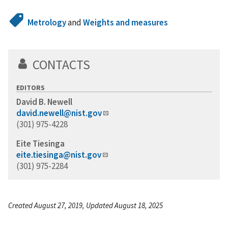
Metrology
and
Weights and measures
CONTACTS
EDITORS
David B. Newell
david.newell@nist.gov
(301) 975-4228
Eite Tiesinga
eite.tiesinga@nist.gov
(301) 975-2284
Created August 27, 2019, Updated August 18, 2025