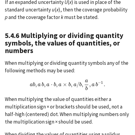
If an expanded uncertainty
U
(
x
) is used in place of the
standard uncertainty
u
(
x
), then the coverage probability
p
and the coverage factor
k
must be stated.
5.4.6 Multiplying or dividing quantity
symbols, the values of quantities, or
numbers
When multiplying or dividing quantity symbols any of the
following methods may be used:
a
−
1
,
,
⋅
,
×
,
/
,
,
.
a
b
a
a
b
b
,
a
a
b
,
a
b
⋅
b
a
,
a
×
b
,
b
a
/
a
b
,
a
b
b
,
a
b
−
a
1
b
.
b
When multiplying the value of quantities either a
multiplication sign × or brackets should be used, not a
half-high (centered) dot. When multiplying numbers only
the multiplication sign × should be used.
When dividing the values of quantities using a solidus,