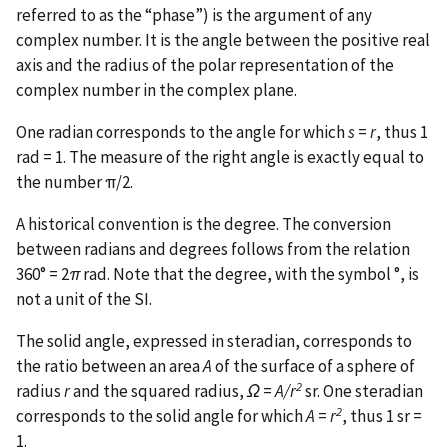
referred to as the “phase”) is the argument of any
complex number. It is the angle between the positive real
axis and the radius of the polar representation of the
complex number in the complex plane.
One radian corresponds to the angle for which
s
=
r
, thus 1
rad = 1. The measure of the right angle is exactly equal to
the number π/2.
A historical convention is the degree. The conversion
between radians and degrees follows from the relation
360° = 2
π
rad. Note that the degree, with the symbol °, is
not a unit of the SI.
The solid angle, expressed in steradian, corresponds to
the ratio between an area
A
of the surface of a sphere of
2
radius
r
and the squared radius,
Ω
=
A/r
sr. One steradian
2
corresponds to the solid angle for which
A
=
r
, thus 1 sr =
1.