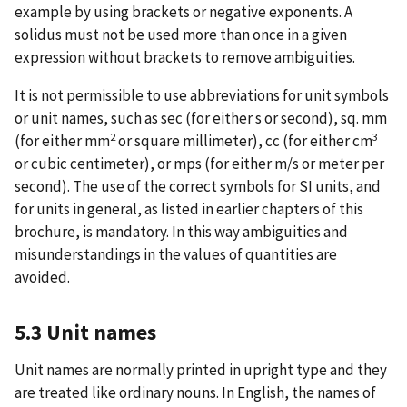
example by using brackets or negative exponents. A
solidus must not be used more than once in a given
expression without brackets to remove ambiguities.
It is not permissible to use abbreviations for unit symbols
or unit names, such as sec (for either s or second), sq. mm
2
3
(for either mm
or square millimeter), cc (for either cm
or cubic centimeter), or mps (for either m/s or meter per
second). The use of the correct symbols for SI units, and
for units in general, as listed in earlier chapters of this
brochure, is mandatory. In this way ambiguities and
misunderstandings in the values of quantities are
avoided.
5.3 Unit names
Unit names are normally printed in upright type and they
are treated like ordinary nouns. In English, the names of