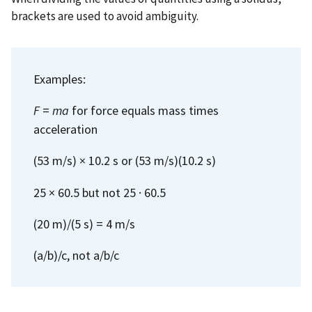
brackets are used to avoid ambiguity.
Examples:
F
=
ma
for force equals mass times
acceleration
(53 m/s) × 10.2 s or (53 m/s)(10.2 s)
25 × 60.5 but not 25 · 60.5
(20 m)/(5 s) = 4 m/s
(a/b)/c, not a/b/c