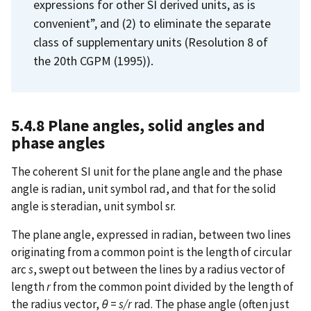
expressions for other SI derived units, as is
convenient”, and (2) to eliminate the separate
class of supplementary units (Resolution 8 of
the 20th CGPM (1995)).
5.4.8 Plane angles, solid angles and
phase angles
The coherent SI unit for the plane angle and the phase
angle is radian, unit symbol rad, and that for the solid
angle is steradian, unit symbol sr.
The plane angle, expressed in radian, between two lines
originating from a common point is the length of circular
arc
s
,
swept out between the lines by a radius vector of
length
r
from the common point divided by the length of
the radius vector,
θ
=
s/r
rad. The phase angle (often just