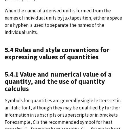
When the name of a derived unit is formed from the
names of individual units by juxtaposition, either a space
or a hyphen is used to separate the names of the
individual units.
5.4 Rules and style conventions for
expressing values of quantities
5.4.1 Value and numerical value of a
quantity, and the use of quantity
calculus
Symbols for quantities are generally single letters set in
an italic font, although they may be qualified by further
information in subscripts or superscripts or in brackets.
For example,
C
is the recommended symbol for heat