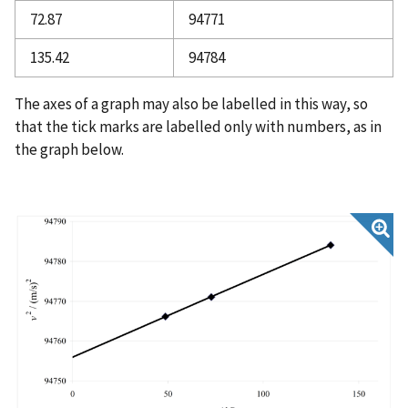
72.87
94771
135.42
94784
The axes of a graph may also be labelled in this way, so
that the tick marks are labelled only with numbers, as in
the graph below.