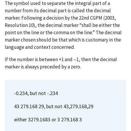
The symbol used to separate the integral part of a
number from its decimal part is called the decimal
marker. Following a decision by the 22nd CGPM (2003,
Resolution 10), the decimal marker “shall be either the
point on the line or the comma on the line.” The decimal
marker chosen should be that which is customary in the
language and context concerned.
If the number is between +1 and −1, then the decimal
marker is always preceded by a zero.
-0.234, but not -.234
43 279.168 29, but not 43,279.168,29
either 3279.1683 or 3 279.168 3