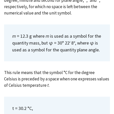
degree, minute and second for plane angle, °, ′ and ″,
respectively, for which no space is left between the
numerical value and the unit symbol.
m
= 12.3 g where
m
is used as a symbol for the
quantity mass, but φ = 30° 22′ 8″, where φ is
used as a symbol for the quantity plane angle.
This rule means that the symbol °C for the degree
Celsius is preceded by a space when one expresses values
of Celsius temperature
t
.
t = 30.2 °C,