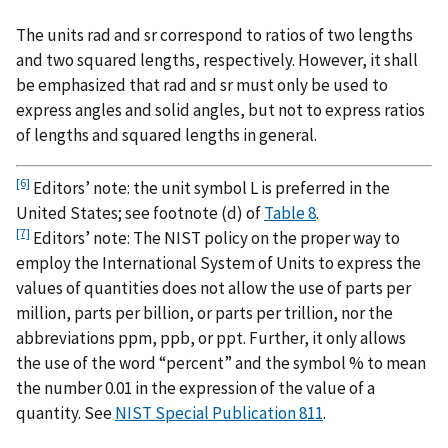
The units rad and sr correspond to ratios of two lengths
and two squared lengths, respectively. However, it shall
be emphasized that rad and sr must only be used to
express angles and solid angles, but not to express ratios
of lengths and squared lengths in general.
[6]
Editors’ note: the unit symbol L is preferred in the
United States; see footnote (d) of
Table 8
.
[7]
Editors’ note: The NIST policy on the proper way to
employ the International System of Units to express the
values of quantities does not allow the use of parts per
million, parts per billion, or parts per trillion, nor the
abbreviations ppm, ppb, or ppt. Further, it only allows
the use of the word “percent” and the symbol % to mean
the number 0.01 in the expression of the value of a
quantity. See
NIST Special Publication 811
.