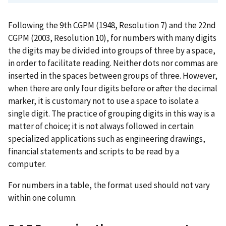
Following the 9th CGPM (1948, Resolution 7) and the 22nd
CGPM (2003, Resolution 10), for numbers with many digits
the digits may be divided into groups of three by a space,
in order to facilitate reading. Neither dots nor commas are
inserted in the spaces between groups of three. However,
when there are only four digits before or after the decimal
marker, it is customary not to use a space to isolate a
single digit. The practice of grouping digits in this way is a
matter of choice; it is not always followed in certain
specialized applications such as engineering drawings,
financial statements and scripts to be read by a
computer.
For numbers in a table, the format used should not vary
within one column.