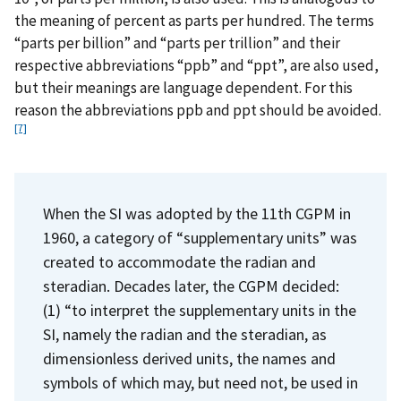
the meaning of percent as parts per hundred. The terms
“parts per billion” and “parts per trillion” and their
respective abbreviations “ppb” and “ppt”, are also used,
but their meanings are language dependent. For this
reason the abbreviations ppb and ppt should be avoided.
[7]
When the SI was adopted by the 11th CGPM in
1960, a category of “supplementary units” was
created to accommodate the radian and
steradian. Decades later, the CGPM decided:
(1) “to interpret the supplementary units in the
SI, namely the radian and the steradian, as
dimensionless derived units, the names and
symbols of which may, but need not, be used in