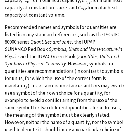
capacity,
C
for molar heat capacity,
C
for molar heat
m
m
, p
capacity at constant pressure, and
C
for molar heat
m,
V
capacity at constant volume.
Recommended names and symbols for quantities are
listed in many standard references, such as the ISO/IEC
80000 series
Quantities and units
, the IUPAP
SUNAMCO Red Book
Symbols, Units and Nomenclature in
Physics
and the IUPAC Green Book
Quantities, Units and
Symbols in Physical Chemistry
. However, symbols for
quantities are recommendations (in contrast to symbols
for units, for which the use of the correct form is
mandatory). In certain circumstances authors may wish to
use a symbol of their own choice for a quantity, for
example to avoid a conflict arising from the use of the
same symbol for two different quantities. In such cases,
the meaning of the symbol must be clearly stated.
However, neither the name of a quantity, nor the symbol
used to denote it, should imply any particular choice of