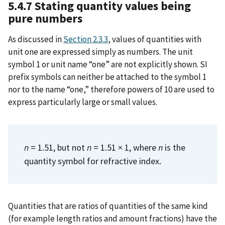
5.4.7 Stating quantity values being
pure numbers
As discussed in
Section 2.3.3
, values of quantities with
unit one are expressed simply as numbers. The unit
symbol 1 or unit name “one” are not explicitly shown. SI
prefix symbols can neither be attached to the symbol 1
nor to the name “one,” therefore powers of 10 are used to
express particularly large or small values.
n
= 1.51, but not
n
= 1.51 × 1, where
n
is the
quantity symbol for refractive index.
Quantities that are ratios of quantities of the same kind
(for example length ratios and amount fractions) have the