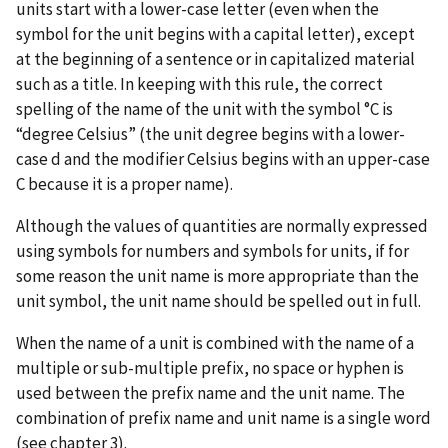
units start with a lower-case letter (even when the
symbol for the unit begins with a capital letter), except
at the beginning of a sentence or in capitalized material
such as a title. In keeping with this rule, the correct
spelling of the name of the unit with the symbol °C is
“degree Celsius” (the unit degree begins with a lower-
case d and the modifier Celsius begins with an upper-case
C because it is a proper name).
Although the values of quantities are normally expressed
using symbols for numbers and symbols for units, if for
some reason the unit name is more appropriate than the
unit symbol, the unit name should be spelled out in full.
When the name of a unit is combined with the name of a
multiple or sub-multiple prefix, no space or hyphen is
used between the prefix name and the unit name. The
combination of prefix name and unit name is a single word
(see chapter 3).