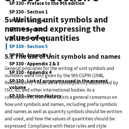
SP 330 - Preface to the 9th edition
SP 330 - Section 1
5. Writing unit symbols and
SP 330 - Section 2
names, and expressing the
SP 330 - Section 3
values of quantities
SP 330 - Section 4
SP 330 - Section 5
SP 330 - Appendix 1
5.1 The use of unit symbols and names
SP 330 - Appendix 2 & 3
General principles for the writing of unit symbols and
SP 330 - Appendix 4
numbers were first given by the 9th CGPM (1948,
SP 330 - List of acronyms used in the present
Resolution 7). These were subsequently elaborated by
volume
ISO, IEC and other international bodies. As a
SP 330 - Version History
consequence, there now exists a general consensus on
how unit symbols and names, including prefix symbols
and names as well as quantity symbols should be written
and used, and how the values of quantities should be
expressed. Compliance with these rules and style