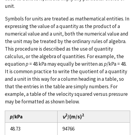
unit.
Symbols for units are treated as mathematical entities. In
expressing the value of a quantity as the product of a
numerical value and a unit, both the numerical value and
the unit may be treated by the ordinary rules of algebra.
This procedure is described as the use of quantity
calculus, or the algebra of quantities. For example, the
equation
p
= 48 kPa may equally be written as
p
/kPa = 48.
It is common practice to write the quotient of a quantity
and a unit in this way for a column heading in a table, so
that the entries in the table are simply numbers. For
example, a table of the velocity squared versus pressure
may be formatted as shown below.
2
2
p
/kPa
ν
/(m/s)
48.73
94766