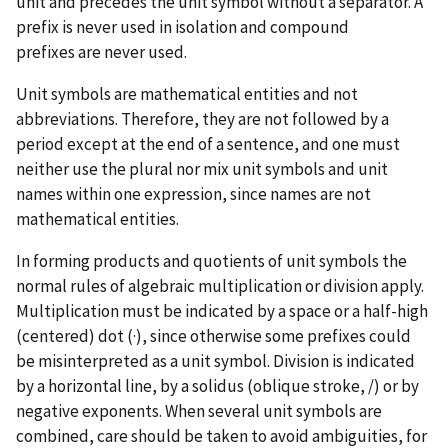
unit and precedes the unit symbol without a separator. A
prefix is never used in isolation and compound
prefixes are never used.
Unit symbols are mathematical entities and not
abbreviations. Therefore, they are not followed by a
period except at the end of a sentence, and one must
neither use the plural nor mix unit symbols and unit
names within one expression, since names are not
mathematical entities.
In forming products and quotients of unit symbols the
normal rules of algebraic multiplication or division apply.
Multiplication must be indicated by a space or a half-high
(centered) dot (·), since otherwise some prefixes could
be misinterpreted as a unit symbol. Division is indicated
by a horizontal line, by a solidus (oblique stroke, /) or by
negative exponents. When several unit symbols are
combined, care should be taken to avoid ambiguities, for