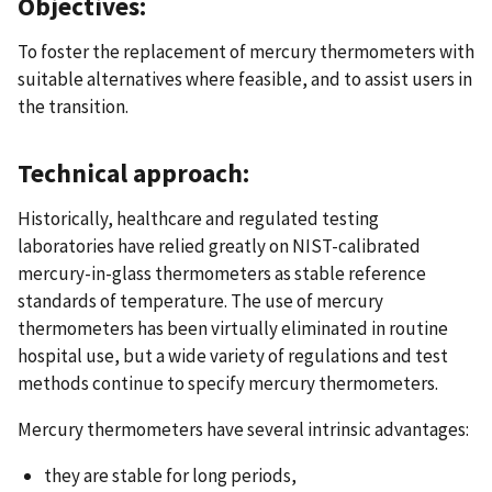
Objectives:
To foster the replacement of mercury thermometers with
suitable alternatives where feasible, and to assist users in
the transition.
Technical approach:
Historically, healthcare and regulated testing
laboratories have relied greatly on NIST-calibrated
mercury-in-glass thermometers as stable reference
standards of temperature. The use of mercury
thermometers has been virtually eliminated in routine
hospital use, but a wide variety of regulations and test
methods continue to specify mercury thermometers.
Mercury thermometers have several intrinsic advantages:
they are stable for long periods,