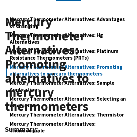
Mercury
Mercury Thermometer Alternatives: Advantages
of Changing
Thermometer
Mercury Thermometer Alternatives: Hg
Alternatives
Alternatives:
Mercury Thermometer Alternatives: Platinum
Resistance Thermometers (PRTs)
Promoting
Mercury Thermometer Alternatives: Promoting
alternatives to
alternatives to mercury thermometers
Mercury Thermometer Alternatives: Sample
mercury
Applications
Mercury Thermometer Alternatives: Selecting an
thermometers
Alternative
Mercury Thermometer Alternatives: Thermistor
Mercury Thermometer Alternatives:
Summary:
Thermocouple