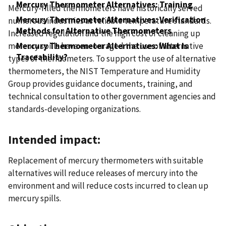
Mercury Thermometer Alternatives: Training
Mercury-filled thermometers have historically served
Mercury Thermometer Alternatives: Verification
numerous industries as reliable temperature standards.
Methods for Alternative Thermometers
Increased regulation and the high cost of cleaning up
mercury spills have encouraged the use of alternative
Mercury Thermometer Alternatives: What Is
Traceability?
types of thermometers. To support the use of alternative
thermometers, the NIST Temperature and Humidity
Group provides guidance documents, training, and
technical consultation to other government agencies and
standards-developing organizations.
Intended impact:
Replacement of mercury thermometers with suitable
alternatives will reduce releases of mercury into the
environment and will reduce costs incurred to clean up
mercury spills.