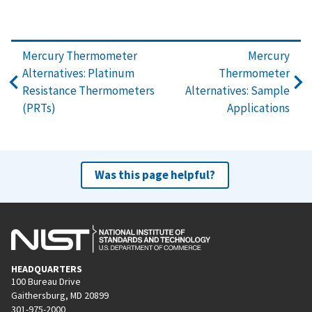
Mercury Thermometer
Mercury
Alternatives: Platinum
Thermometer
Resistance Thermometers
Alternatives: Sample
(PRTs)
Applications
Was this page helpful?
HEADQUARTERS
100 Bureau Drive
Gaithersburg, MD 20899
301-975-2000