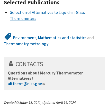
Selected Publications
Selection of Alternatives to Liquid-in-Glass
Thermometers
Environment
,
Mathematics and statistics
and
Thermometry metrology
CONTACTS
Questions about Mercury Thermometer
Alternatives?
alttherm@nist.gov
Created October 18, 2011, Updated April 16, 2024