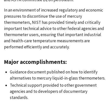
In an environment of increased regulatory and economic
pressures to discontinue the use of mercury
thermometers, NIST has provided timely and critically
important technical advice to other federal agencies and
thermometer users, ensuring that important industrial
and health-care temperature measurements are
performed efficiently and accurately.
Major accomplishments:
Guidance document published on how to identify
alternatives to mercury liquid-in-glass thermometers.
Technical support provided to other government
agencies and to developers of documentary
standards.