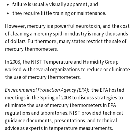
failure is usually visually apparent, and
they require little training or maintenance.
However, mercury is a powerful neurotoxin, and the cost
of cleaning a mercury spill in industry is many thousands
of dollars. Furthermore, many states restrict the sale of
mercury thermometers.
In 2008, the NIST Temperature and Humidity Group
worked with several organizations to reduce or eliminate
the use of mercury thermometers.
Environmental Protection Agency (EPA):
the EPA hosted
meetings in the Spring of 2008 to discuss strategies to
eliminate the use of mercury thermometers in EPA
regulations and laboratories. NIST provided technical
guidance documents, presentations, and technical
advice as experts in temperature measurements.