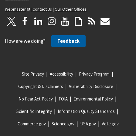
Webmaster
|
Contact Us
|
Our Other Offices
How are we doing?
Feedback
Site Privacy
Accessibility
Privacy Program
Copyright & Disclaimers
Vulnerability Disclosure
No Fear Act Policy
FOIA
Environmental Policy
Scientific Integrity
Information Quality Standards
Commerce.gov
Science.gov
USA.gov
Vote.gov