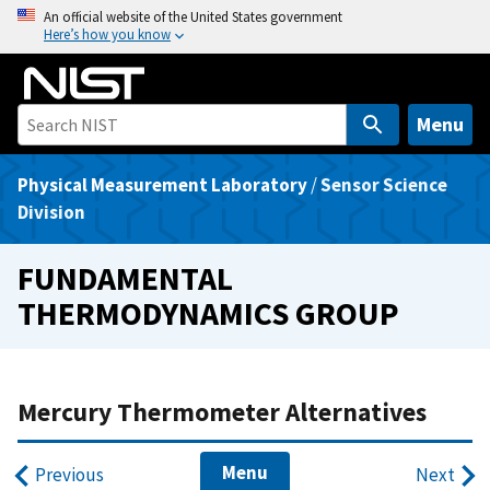
S
An official website of the United States government
Here’s how you know
k
i
p
t
Menu
o
m
Physical Measurement Laboratory
/
Sensor Science
a
Division
i
n
FUNDAMENTAL
c
THERMODYNAMICS GROUP
o
n
t
e
Mercury Thermometer Alternatives
n
t
Menu
Previous
Next