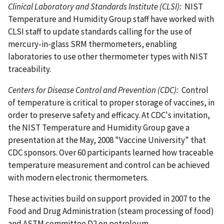
Clinical Laboratory and Standards Institute (CLSI):
NIST
Temperature and Humidity Group staff have worked with
CLSI staff to update standards calling for the use of
mercury-in-glass SRM thermometers, enabling
laboratories to use other thermometer types with NIST
traceability.
Centers for Disease Control and Prevention (CDC):
Control
of temperature is critical to proper storage of vaccines, in
order to preserve safety and efficacy. At CDC's invitation,
the NIST Temperature and Humidity Group gave a
presentation at the May, 2008 "Vaccine University" that
CDC sponsors. Over 60 participants learned how traceable
temperature measurement and control can be achieved
with modern electronic thermometers.
These activities build on support provided in 2007 to the
Food and Drug Administration (steam processing of food)
and ASTM committee D2 on petroleum.