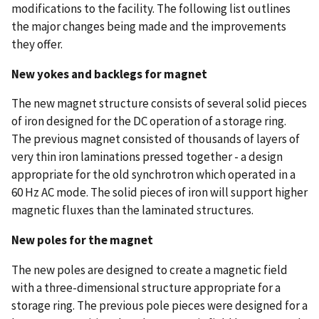
modifications to the facility. The following list outlines
the major changes being made and the improvements
they offer.
New yokes and backlegs for magnet
The new magnet structure consists of several solid pieces
of iron designed for the DC operation of a storage ring.
The previous magnet consisted of thousands of layers of
very thin iron laminations pressed together - a design
appropriate for the old synchrotron which operated in a
60 Hz AC mode. The solid pieces of iron will support higher
magnetic fluxes than the laminated structures.
New poles for the magnet
The new poles are designed to create a magnetic field
with a three-dimensional structure appropriate for a
storage ring. The previous pole pieces were designed for a