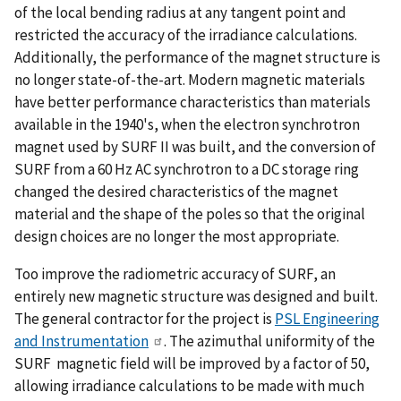
of the local bending radius at any tangent point and
restricted the accuracy of the irradiance calculations.
Additionally, the performance of the magnet structure is
no longer state-of-the-art. Modern magnetic materials
have better performance characteristics than materials
available in the 1940's, when the electron synchrotron
magnet used by SURF II was built, and the conversion of
SURF from a 60 Hz AC synchrotron to a DC storage ring
changed the desired characteristics of the magnet
material and the shape of the poles so that the original
design choices are no longer the most appropriate.
Too improve the radiometric accuracy of SURF, an
entirely new magnetic structure was designed and built.
The general contractor for the project is
PSL Engineering
and Instrumentation
. The azimuthal uniformity of the
SURF magnetic field will be improved by a factor of 50,
allowing irradiance calculations to be made with much