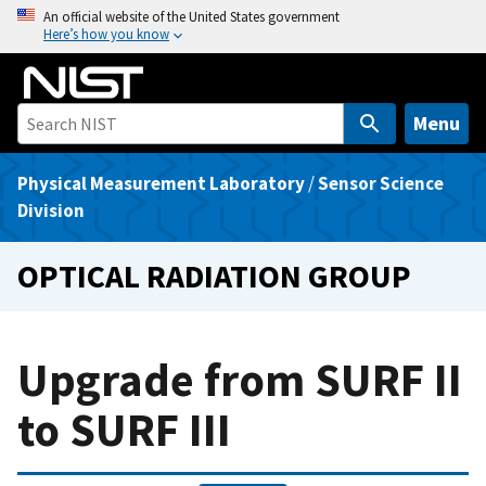
S
An official website of the United States government
Here’s how you know
k
i
p
t
Menu
o
m
Physical Measurement Laboratory
/
Sensor Science
a
Division
i
n
OPTICAL RADIATION GROUP
c
o
n
Upgrade from SURF II
t
e
to SURF III
n
t