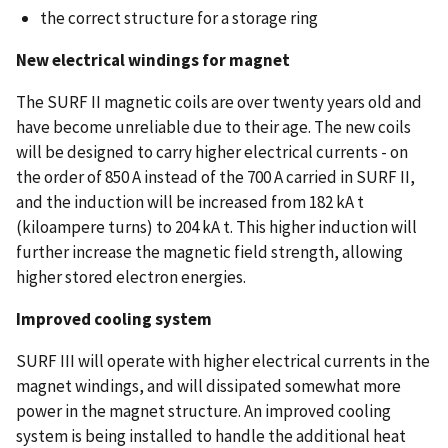
the correct structure for a storage ring
New electrical windings for magnet
The SURF II magnetic coils are over twenty years old and
have become unreliable due to their age. The new coils
will be designed to carry higher electrical currents - on
the order of 850 A instead of the 700 A carried in SURF II,
and the induction will be increased from 182 kA t
(kiloampere turns) to 204 kA t. This higher induction will
further increase the magnetic field strength, allowing
higher stored electron energies.
Improved cooling system
SURF III will operate with higher electrical currents in the
magnet windings, and will dissipated somewhat more
power in the magnet structure. An improved cooling
system is being installed to handle the additional heat