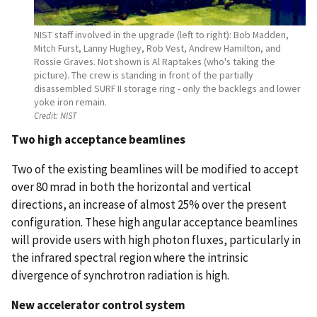
NIST staff involved in the upgrade (left to right): Bob Madden,
Mitch Furst, Lanny Hughey, Rob Vest, Andrew Hamilton, and
Rossie Graves. Not shown is Al Raptakes (who's taking the
picture). The crew is standing in front of the partially
disassembled SURF II storage ring - only the backlegs and lower
yoke iron remain.
Credit:
NIST
Two high acceptance beamlines
Two of the existing beamlines will be modified to accept
over 80 mrad in both the horizontal and vertical
directions, an increase of almost 25% over the present
configuration. These high angular acceptance beamlines
will provide users with high photon fluxes, particularly in
the infrared spectral region where the intrinsic
divergence of synchrotron radiation is high.
New accelerator control system