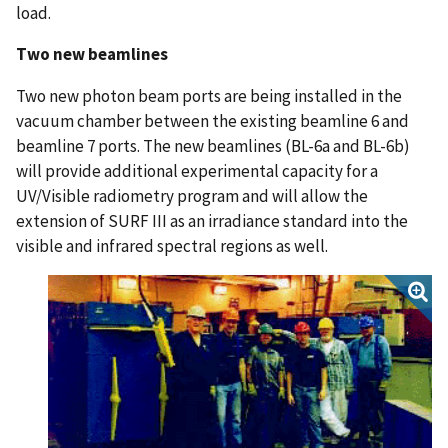
load.
Two new beamlines
Two new photon beam ports are being installed in the
vacuum chamber between the existing beamline 6 and
beamline 7 ports. The new beamlines (BL-6a and BL-6b)
will provide additional experimental capacity for a
UV/Visible radiometry program and will allow the
extension of SURF III as an irradiance standard into the
visible and infrared spectral regions as well.