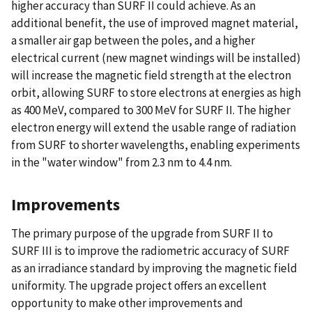
higher accuracy than SURF II could achieve. As an
additional benefit, the use of improved magnet material,
a smaller air gap between the poles, and a higher
electrical current (new magnet windings will be installed)
will increase the magnetic field strength at the electron
orbit, allowing SURF to store electrons at energies as high
as 400 MeV, compared to 300 MeV for SURF II. The higher
electron energy will extend the usable range of radiation
from SURF to shorter wavelengths, enabling experiments
in the "water window" from 2.3 nm to 4.4 nm.
Improvements
The primary purpose of the upgrade from SURF II to
SURF III is to improve the radiometric accuracy of SURF
as an irradiance standard by improving the magnetic field
uniformity. The upgrade project offers an excellent
opportunity to make other improvements and