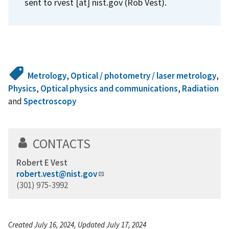
sent to
rvest
[at]
nist.gov
(Rob Vest)
.
Metrology
,
Optical / photometry / laser metrology
,
Physics
,
Optical physics and communications
,
Radiation
and
Spectroscopy
CONTACTS
Robert E Vest
robert.vest@nist.gov
(301) 975-3992
Created July 16, 2024, Updated July 17, 2024