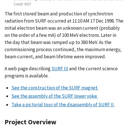
Credit:
NIST
The first stored beam and production of synchrotron
radiation from SURF occurred at 11:10 AM 17 Dec 1998. The
initial electron beam was an unknown current (probably
on the order of a few mA) of 100 MeV electrons. Later in
the day that beam was ramped up to 380 MeV. As the
commissioning process continued, the maximum energy,
beam current, and beam lifetime were improved.
A web page describing
SURF III
and the current science
programs is available.
See the construction of the SURF magnet.
See the assembly of the SURF lower yoke.
Take a pictorial tour of the disassembly of SURF II.
Project Overview