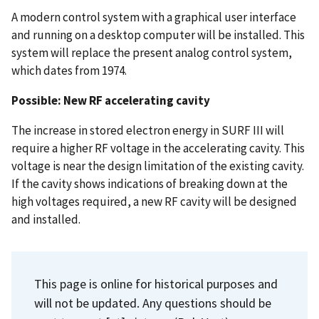
A modern control system with a graphical user interface
and running on a desktop computer will be installed. This
system will replace the present analog control system,
which dates from 1974.
Possible: New RF accelerating cavity
The increase in stored electron energy in SURF III will
require a higher RF voltage in the accelerating cavity. This
voltage is near the design limitation of the existing cavity.
If the cavity shows indications of breaking down at the
high voltages required, a new RF cavity will be designed
and installed.
This page is online for historical purposes and
will not be updated. Any questions should be