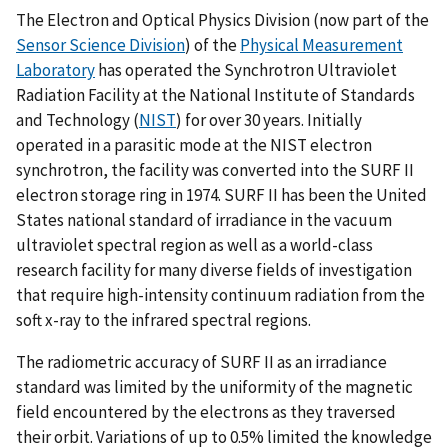
The Electron and Optical Physics Division (now part of the
Sensor Science Division
) of the
Physical Measurement
Laboratory
has operated the Synchrotron Ultraviolet
Radiation Facility at the National Institute of Standards
and Technology (
NIST
) for over 30 years. Initially
operated in a parasitic mode at the NIST electron
synchrotron, the facility was converted into the SURF II
electron storage ring in 1974. SURF II has been the United
States national standard of irradiance in the vacuum
ultraviolet spectral region as well as a world-class
research facility for many diverse fields of investigation
that require high-intensity continuum radiation from the
soft x-ray to the infrared spectral regions.
The radiometric accuracy of SURF II as an irradiance
standard was limited by the uniformity of the magnetic
field encountered by the electrons as they traversed
their orbit. Variations of up to 0.5% limited the knowledge