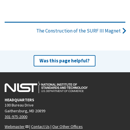
The Construction of the SURF III Magnet
Was this page helpful?
HEADQUARTERS
100 Bureau Drive
Gaithersburg, MD 20899
301-975-2000
Webmaster
|
Contact Us
|
Our Other Offices