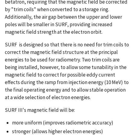
betatron, requiring that the magnetic field be corrected
by "trim coils" when converted to a storage ring.
Additionally, the air gap between the upper and lower
poles will be smaller in SURF, providing increased
magnetic field strength at the electron orbit.
SURF is designed so that there is no need for trim coils to
correct the magnetic field structure at the principal
energies to be used for radiometry. Two trim coils are
being installed, however, to allow some tunability in the
magnetic field to correct for possible eddy current
effects during the ramp from injection energy (10 MeV) to
the final operating energy and to allow stable operation
at a wide selection of electron energies.
SURF III's magnetic field will be:
more uniform (improves radiometric accuracy)
stronger (allows higher electron energies)