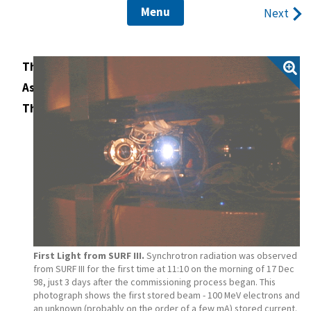
Menu
Next
The Construction of the SURF III Magnet
Assembling the SURF III Magnet
The Disassembly of SURF II
First Light from SURF III.
Synchrotron radiation was observed
from SURF III for the first time at 11:10 on the morning of 17 Dec
98, just 3 days after the commissioning process began. This
photograph shows the first stored beam - 100 MeV electrons and
an unknown (probably on the order of a few mA) stored current.