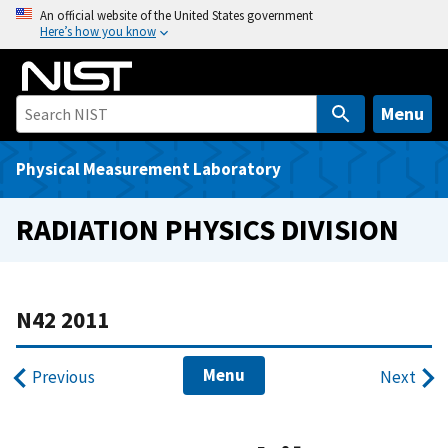
S
An official website of the United States government
Here’s how you know
k
i
p
t
Menu
o
m
Physical Measurement Laboratory
a
i
RADIATION PHYSICS DIVISION
n
c
o
n
N42 2011
t
e
Menu
Previous
Next
n
t