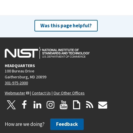
Was this page helpful?
HEADQUARTERS
100 Bureau Drive
Gaithersburg, MD 20899
301-975-2000
Webmaster
|
Contact Us
|
Our Other Offices
How are we doing?
Feedback