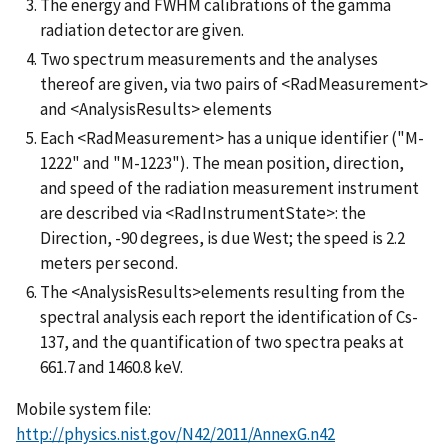
The energy and FWHM calibrations of the gamma
radiation detector are given.
Two spectrum measurements and the analyses
thereof are given, via two pairs of <RadMeasurement>
and <AnalysisResults> elements
Each <RadMeasurement> has a unique identifier ("M-
1222" and "M-1223"). The mean position, direction,
and speed of the radiation measurement instrument
are described via <RadInstrumentState>: the
Direction, -90 degrees, is due West; the speed is 2.2
meters per second.
The <AnalysisResults>elements resulting from the
spectral analysis each report the identification of Cs-
137, and the quantification of two spectra peaks at
661.7 and 1460.8 keV.
Mobile system file:
http://physics.nist.gov/N42/2011/AnnexG.n42