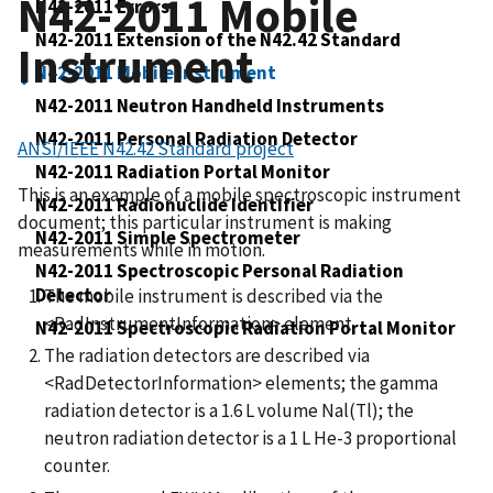
N42-2011 Mobile
N42-2011 Errors
N42-2011 Extension of the N42.42 Standard
Instrument
N42-2011 Mobile Instrument
N42-2011 Neutron Handheld Instruments
N42-2011 Personal Radiation Detector
ANSI/IEEE N42.42 Standard project
N42-2011 Radiation Portal Monitor
This is an example of a mobile spectroscopic instrument
N42-2011 Radionuclide Identifier
document; this particular instrument is making
N42-2011 Simple Spectrometer
measurements while in motion.
N42-2011 Spectroscopic Personal Radiation
Detector
The mobile instrument is described via the
<RadInstrumentInformation> element.
N42-2011 Spectroscopic Radiation Portal Monitor
The radiation detectors are described via
<RadDetectorInformation> elements; the gamma
radiation detector is a 1.6 L volume Nal(Tl); the
neutron radiation detector is a 1 L He-3 proportional
counter.