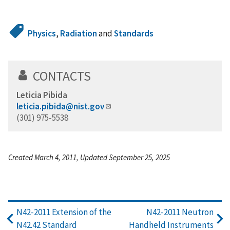
Physics
,
Radiation
and
Standards
CONTACTS
Leticia Pibida
leticia.pibida@nist.gov
(301) 975-5538
Created March 4, 2011, Updated September 25, 2025
N42-2011 Extension of the
N42-2011 Neutron
N42.42 Standard
Handheld Instruments