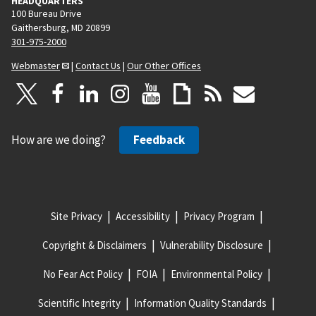
HEADQUARTERS
100 Bureau Drive
Gaithersburg, MD 20899
301-975-2000
Webmaster
|
Contact Us
|
Our Other Offices
How are we doing?
Feedback
Site Privacy
Accessibility
Privacy Program
Copyright & Disclaimers
Vulnerability Disclosure
No Fear Act Policy
FOIA
Environmental Policy
Scientific Integrity
Information Quality Standards