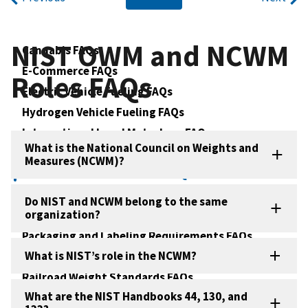
NIST OWM and NCWM
Cannabis FAQs
E-Commerce FAQs
Roles FAQs
Electric Vehicle Fueling FAQs
Hydrogen Vehicle Fueling FAQs
International Legal Metrology FAQs
What is the National Council on Weights and
NIST Handbooks FAQs
Measures (NCWM)?
NIST OWM and NCWM Roles FAQs
Net Contents of Packaged Goods FAQs
Do NIST and NCWM belong to the same
organization?
OWM Training FAQs
Packaging and Labeling Requirements FAQs
What is NIST’s role in the NCWM?
Price Verification FAQs
Railroad Weight Standards FAQs
What are the NIST Handbooks 44, 130, and
Software Controlled Instruments in Legal