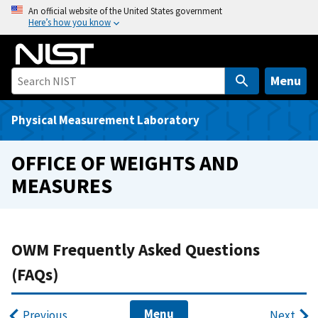
S
An official website of the United States government
Here’s how you know
k
i
p
t
Menu
o
m
Physical Measurement Laboratory
a
i
OFFICE OF WEIGHTS AND
n
MEASURES
c
o
n
t
OWM Frequently Asked Questions
e
(FAQs)
n
t
Menu
Previous
Next