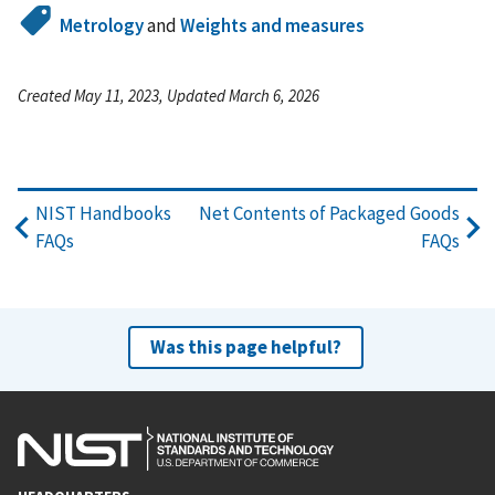
Metrology
and
Weights and measures
Created May 11, 2023, Updated March 6, 2026
NIST Handbooks
Net Contents of Packaged Goods
FAQs
FAQs
Was this page helpful?