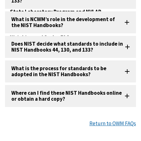
133?
Metrology FAQs
State Laboratory Program and NVLAP
Accreditation FAQs
What is NCWM’s role in the development of
the NIST Handbooks?
U.S. Metrication FAQs
Weighing and Scales FAQs
Does NIST decide what standards to include in
NIST Handbooks 44, 130, and 133?
What is the process for standards to be
adopted in the NIST Handbooks?
Where can I find these NIST Handbooks online
or obtain a hard copy?
Return to OWM FAQs