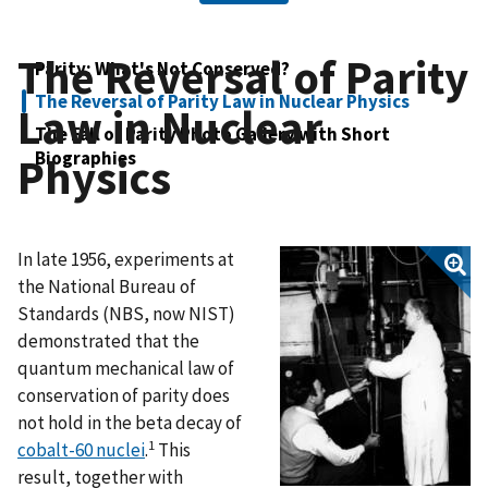
The Reversal of Parity
Parity: What's Not Conserved?
The Reversal of Parity Law in Nuclear Physics
Law in Nuclear
The Fall of Parity Photo Gallery with Short
Biographies
Physics
In late 1956, experiments at
the National Bureau of
Standards (NBS, now NIST)
demonstrated that the
quantum mechanical law of
conservation of parity does
not hold in the beta decay of
1
cobalt-60 nuclei
.
This
result, together with