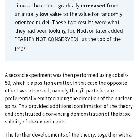
time -- the counts gradually
increased
from
an initially
low
value to the value for randomly
oriented nuclei. These two results were what
they had been looking for. Hudson later added
"PARITY NOT CONSERVED!" at the top of the
page.
A second experiment was then performed using cobalt-
58, which is a positron emitter. In this case the opposite
+
effect was observed, namely that
β
particles are
preferentially emitted along the direction of the nuclear
spins. This provided additional confirmation of the theory
and constituted a convincing demonstration of the basic
validity of the experiments.
The further developments of the theory, together with a