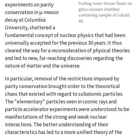
Putting outer Dewar flasks on
experiments on parity
glass vacuum chamber
conservation in µ-meson
containing sample of cobalt-
decay at Columbia
60.
University, shattered a
fundamental concept of nuclear physics that had been
universally accepted for the previous 30 years. It thus
cleared the way for a reconsideration of physical theories
and led to new, far-reaching discoveries regarding the
nature of matter and the universe.
In particular, removal of the restrictions imposed by
parity conservation brought order to the theoretical
chaos that existed with regard to subatomic particles.
The "elementary" particles seen in cosmic rays and
particle accelerator experiments were understood to be
manifestations of the strong and weak nuclear
interactions. The better understanding of their
characteristics has led to a more unified theory of the