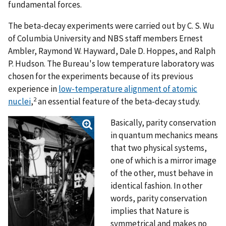
fundamental forces.
The beta-decay experiments were carried out by C. S. Wu
of Columbia University and NBS staff members Ernest
Ambler, Raymond W. Hayward, Dale D. Hoppes, and Ralph
P. Hudson. The Bureau's low temperature laboratory was
chosen for the experiments because of its previous
experience in
low-temperature alignment of atomic
2
nuclei
,
an essential feature of the beta-decay study.
Basically, parity conservation
in quantum mechanics means
that two physical systems,
one of which is a mirror image
of the other, must behave in
identical fashion. In other
words, parity conservation
implies that Nature is
symmetrical and makes no