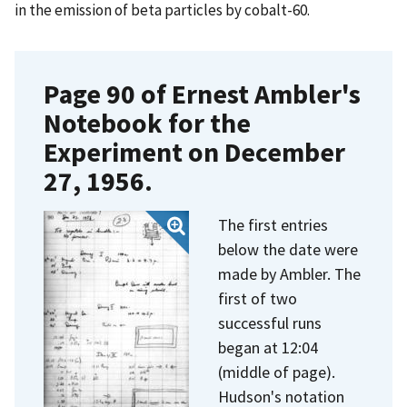
in the emission of beta particles by cobalt-60.
Page 90 of Ernest Ambler's
Notebook for the
Experiment on December
27, 1956.
The first entries
below the date were
made by Ambler. The
first of two
successful runs
began at 12:04
(middle of page).
Hudson's notation