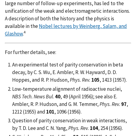
large number of follow-up experiments, has led to the
unification of the weak and electromagnetic interactions.
A description of both the history and the physics is
available in the
Nobel lectures by Weinberg, Salam, and
4
Glashow
.
For further details, see:
An experimental test of parity conservation in beta
decay, by C. S. Wu, E. Ambler, R. W. Hayward, D. D.
Hoppes, and R. P. Hudson,
Phys. Rev.
105
, 1413 (1957).
Low-temperature alignment of radioactive nuclei,
NBS Tech. News Bul.
40
, 49 (April 1956); see also E.
Ambler, R. P. Hudson, and G. M. Temmer,
Phys. Rev.
97
,
1212 (1955) and
101
, 1096 (1956).
Question of parity conservation in weak interactions,
by T. D. Lee and C. N. Yang,
Phys. Rev.
104
, 254 (1956).