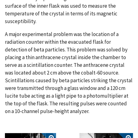
surface of the inner flask was used to measure the
temperature of the crystal in terms of its magnetic
susceptibility.
A major experimental problem was the location of a
radiation counter within the evacuated flask for
detection of beta particles. This problem was solved by
placing a thin anthracene crystal inside the chamber to
serve as a scintillation counter. The anthracene crystal
was located about 2 cm above the cobalt-60 source.
Scintillations caused by beta particles striking the crystal
were transmitted through a glass window and a 120 cm
lucite tube acting as a light pipe to a photomultiplier at
the top of the flask. The resulting pulses were counted
on a 10-channel pulse-height analyzer.