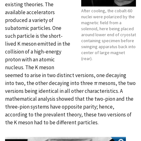
existing theories. The
After cooling, the cobalt-60
available accelerators
nuclei were polarized by the
produced a variety of
magnetic field from a
subatomic particles. One
solenoid, here being placed
around lower end of cryostat
such particle is the short-
containing specimen before
lived K meson emitted in the
swinging apparatus back into
collision of a high-energy
center of large magnet
(rear).
proton with an atomic
nucleus. The K meson
seemed to arise in two distinct versions, one decaying
into two, the other decaying into three
π
mesons, the two
versions being identical in all other characteristics. A
mathematical analysis showed that the two-pion and the
three-pion systems have opposite parity; hence,
according to the prevalent theory, these two versions of
the K meson had to be different particles.