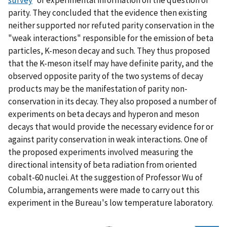
parity. They concluded that the evidence then existing
neither supported nor refuted parity conservation in the
"weak interactions" responsible for the emission of beta
particles, K-meson decay and such. They thus proposed
that the K-meson itself may have definite parity, and the
observed opposite parity of the two systems of decay
products may be the manifestation of parity non-
conservation in its decay. They also proposed a number of
experiments on beta decays and hyperon and meson
decays that would provide the necessary evidence for or
against parity conservation in weak interactions. One of
the proposed experiments involved measuring the
directional intensity of beta radiation from oriented
cobalt-60 nuclei. At the suggestion of Professor Wu of
Columbia, arrangements were made to carry out this
experiment in the Bureau's low temperature laboratory.