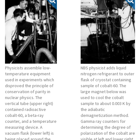
Physicists assemble low-
NBS physicist adds liquid
temperature equipment
nitrogen refrigerant to outer
used in experiments which
flask of cryostat containing
disproved the principle of
sample of cobalt-60. The
conservation of parity in
large magnet below was
nuclear physics. The
used to cool the cobalt
vertical tube (upper right)
sample to about 0.003 K by
contained radioactive
the adiabatic
cobalt-60, a beta-ray
demagnetization method.
counter, and a temperature
Gamma ray counters for
measuring device. A
determining the degree of
vacuum flask (lower left) is
polarization of the cobalt are
being placed around the
visible at left and lower right,