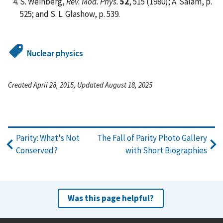
S. Weinberg,
Rev. Mod. Phys.
52
, 515 (1980); A. Salam, p.
525; and S. L. Glashow, p. 539.
Nuclear physics
Created April 28, 2015, Updated August 18, 2025
Parity: What's Not
The Fall of Parity Photo Gallery
Conserved?
with Short Biographies
Was this page helpful?