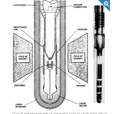
Sketch and photograph of apparatus used to study beta decay