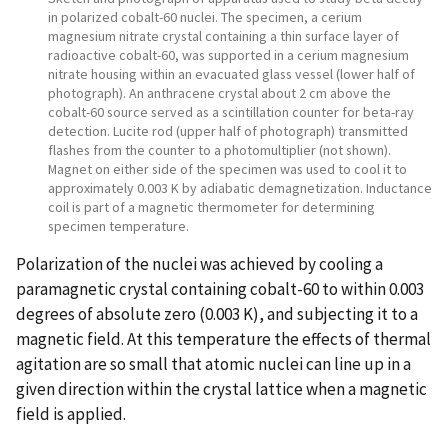
in polarized cobalt-60 nuclei. The specimen, a cerium
magnesium nitrate crystal containing a thin surface layer of
radioactive cobalt-60, was supported in a cerium magnesium
nitrate housing within an evacuated glass vessel (lower half of
photograph). An anthracene crystal about 2 cm above the
cobalt-60 source served as a scintillation counter for beta-ray
detection. Lucite rod (upper half of photograph) transmitted
flashes from the counter to a photomultiplier (not shown).
Magnet on either side of the specimen was used to cool it to
approximately 0.003 K by adiabatic demagnetization. Inductance
coil is part of a magnetic thermometer for determining
specimen temperature.
Polarization of the nuclei was achieved by cooling a
paramagnetic crystal containing cobalt-60 to within 0.003
degrees of absolute zero (0.003 K), and subjecting it to a
magnetic field. At this temperature the effects of thermal
agitation are so small that atomic nuclei can line up in a
given direction within the crystal lattice when a magnetic
field is applied.