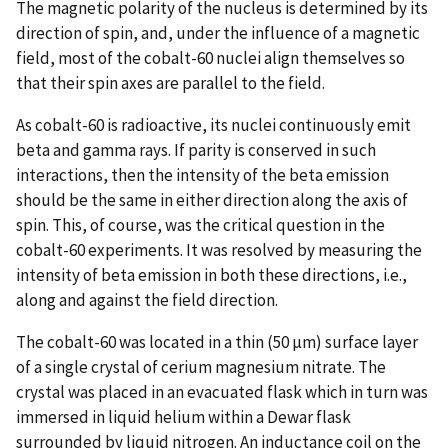
The magnetic polarity of the nucleus is determined by its
direction of spin, and, under the influence of a magnetic
field, most of the cobalt-60 nuclei align themselves so
that their spin axes are parallel to the field.
As cobalt-60 is radioactive, its nuclei continuously emit
beta and gamma rays. If parity is conserved in such
interactions, then the intensity of the beta emission
should be the same in either direction along the axis of
spin. This, of course, was the critical question in the
cobalt-60 experiments. It was resolved by measuring the
intensity of beta emission in both these directions, i.e.,
along and against the field direction.
The cobalt-60 was located in a thin (50 µm) surface layer
of a single crystal of cerium magnesium nitrate. The
crystal was placed in an evacuated flask which in turn was
immersed in liquid helium within a Dewar flask
surrounded by liquid nitrogen. An inductance coil on the