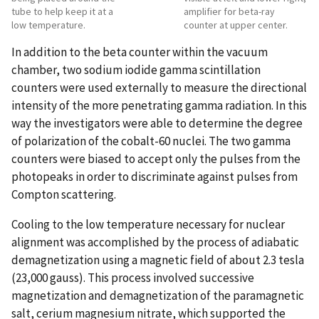
tube to help keep it at a
amplifier for beta-ray
low temperature.
counter at upper center.
In addition to the beta counter within the vacuum
chamber, two sodium iodide gamma scintillation
counters were used externally to measure the directional
intensity of the more penetrating gamma radiation. In this
way the investigators were able to determine the degree
of polarization of the cobalt-60 nuclei. The two gamma
counters were biased to accept only the pulses from the
photopeaks in order to discriminate against pulses from
Compton scattering.
Cooling to the low temperature necessary for nuclear
alignment was accomplished by the process of adiabatic
demagnetization using a magnetic field of about 2.3 tesla
(23,000 gauss). This process involved successive
magnetization and demagnetization of the paramagnetic
salt, cerium magnesium nitrate, which supported the