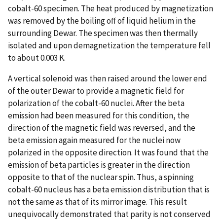
cobalt-60 specimen. The heat produced by magnetization
was removed by the boiling off of liquid helium in the
surrounding Dewar. The specimen was then thermally
isolated and upon demagnetization the temperature fell
to about 0.003 K.
A vertical solenoid was then raised around the lower end
of the outer Dewar to provide a magnetic field for
polarization of the cobalt-60 nuclei. After the beta
emission had been measured for this condition, the
direction of the magnetic field was reversed, and the
beta emission again measured for the nuclei now
polarized in the opposite direction. It was found that the
emission of beta particles is greater in the direction
opposite to that of the nuclear spin. Thus, a spinning
cobalt-60 nucleus has a beta emission distribution that is
not the same as that of its mirror image. This result
unequivocally demonstrated that parity is not conserved