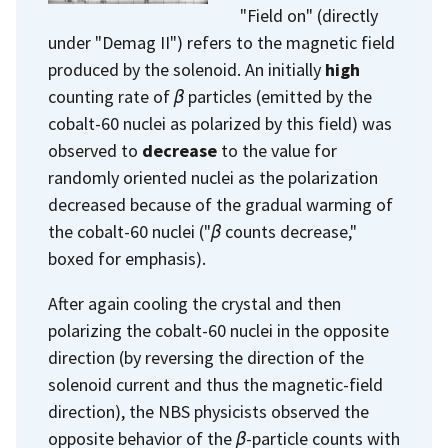
"Field on" (directly
under "Demag II") refers to the magnetic field
produced by the solenoid. An initially
high
counting rate of
β
particles (emitted by the
cobalt-60 nuclei as polarized by this field) was
observed to
decrease
to the value for
randomly oriented nuclei as the polarization
decreased because of the gradual warming of
the cobalt-60 nuclei ("
β
counts decrease,"
boxed for emphasis).
After again cooling the crystal and then
polarizing the cobalt-60 nuclei in the opposite
direction (by reversing the direction of the
solenoid current and thus the magnetic-field
direction), the NBS physicists observed the
opposite behavior of the
β
-particle counts with