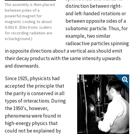
The assembly is then placed
distinction between right-
between poles of a
and left-handed rotations or
powerful magnet for
between opposite sides of a
magnetic cooling to about
0.003 K. (Electronic scalers
subatomic particle. Thus, for
for recording radiation are
example, two similar
in background.)
radioactive particles spinning
in opposite directions about a vertical axis should emit
their decay products with the same intensity upwards
and downwards.
Since 1925, physicists had
accepted the principle that
the parity is conserved in all
types of interactions. During
the 1950's, however,
phenomena were found in
high-energy physics that
could not be explained by