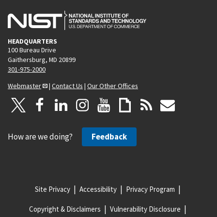
HEADQUARTERS
100 Bureau Drive
Gaithersburg, MD 20899
301-975-2000
Webmaster
|
Contact Us
|
Our Other Offices
How are we doing?
Feedback
Site Privacy
Accessibility
Privacy Program
Copyright & Disclaimers
Vulnerability Disclosure