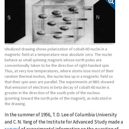
Idealized drawing shows polarization of cobalt-60 nuclei in a
magnetic field at a temperature near absolute zero. The nuclei
behave as small spinning magnets whose north poles are
conventionally taken to be the direction of right-handed spin.
Thus, at very low temperatures, where atoms lose most of their
random thermal motion, the nuclei line up in a magnetic field so
that their spin axes are parallel. The experiments at NBS showed
that emission of electrons in beta decay of cobalt-60 nuclei is
greater in the direction of the south pole of the nucleus
(pointing toward the north pole of the magnet), as indicated in
the drawing.
In the summer of 1956, T. D. Lee of Columbia University
and C. N. Yang of the Institute for Advanced Study made a
3
survey
of experimental information on the question of