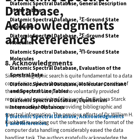
Diatomic Spectral Database, General Description
Database,
of the Tables
1
Diatomic Spectral Database,
Σ-Ground State
Acknowledgments
Molecules
and References
3
Diatomic Spectral Database,
Σ-Ground State
Molecules
2
Diatomic Spectral Database,
Π-Ground State
Molecules
8. Acknowledgments
Diatomic Spectral Database, Evaluation of the
Spectral Data
Since bibliographic search is quite fundamental to a data
compilation, the authors appreciate the cooperation of
Diatomic Spectral Database, Molecular Constant
and Spectral Line Tables
the many spectroscopists who voluntarily provided
reprints and preprints of their work. Dr. Barbara Starck
Diatomic Spectral Database, Equilibrium
was especially helpful in providing bibliographic and
Internuclear Distances
spectral information. The previous efforts of Dr. William H.
Diatomic Spectral Database, Acknowledgments
Kirchhoff in working out the software for the format of the
and References
computer data handling considerably eased the data
handling task. The authors gratefully acknowledge the