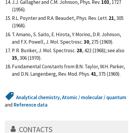
J.J. Gallagher and C.M. Johnson, Phys. Rev.
103
, 1727
(1956).
R.L. Poynter and R.A. Beaudet, Phys. Rev. Lett.
21
, 305
(1968).
T. Amano, S. Saito, E. Hirota, Y. Morino, D.R. Johnson,
and F.X. Powell, J. Mol. Spectrosc.
30
, 275 (1969).
P. R. Bunker, J. Mol. Spectrosc.
28
, 422 (1968); see also
35
, 306 (1970).
Fundamental Constants from B.N. Taylor, W.H. Parker,
and D.N. Langenberg, Rev. Mod. Phys.
41
, 375 (1969).
Analytical chemistry
,
Atomic / molecular / quantum
and
Reference data
CONTACTS