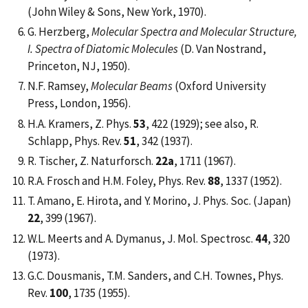
(John Wiley & Sons, New York, 1970).
G. Herzberg,
Molecular Spectra and Molecular Structure,
I. Spectra of Diatomic Molecules
(D. Van Nostrand,
Princeton, NJ, 1950).
N.F. Ramsey,
Molecular Beams
(Oxford University
Press, London, 1956).
H.A. Kramers, Z. Phys.
53
, 422 (1929); see also, R.
Schlapp, Phys. Rev.
51
, 342 (1937).
R. Tischer, Z. Naturforsch.
22a
, 1711 (1967).
R.A. Frosch and H.M. Foley, Phys. Rev.
88
, 1337 (1952).
T. Amano, E. Hirota, and Y. Morino, J. Phys. Soc. (Japan)
22
, 399 (1967).
W.L. Meerts and A. Dymanus, J. Mol. Spectrosc.
44
, 320
(1973).
G.C. Dousmanis, T.M. Sanders, and C.H. Townes, Phys.
Rev.
100
, 1735 (1955).