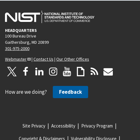
HEADQUARTERS
100 Bureau Drive
Gaithersburg, MD 20899
301-975-2000
Webmaster
|
Contact Us
|
Our Other Offices
How are we doing?
Feedback
Site Privacy
Accessibility
Privacy Program
Copyright & Disclaimers
Vulnerability Disclosure