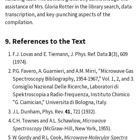
assistance of Mrs. Gloria Rotter in the library search, data
transcription, and key-punching aspects of the
compilation.
9. References to the Text
F.J. Lovas and E. Tiemann, J. Phys. Ref. Data
3
(3), 609
(1974).
P.G. Favero, A. Guarnieri, and A.M. Mirri, "Microwave Gas
Spectroscopy Bibliography, 1954-1967," Vol. 1, 2, and 3.
Consiglio Nazional Delle Ricerche, Laboratori di
Spektroscopia a Radio-frequenza, Instituto Chimico
"G. Ciamician," Universita di Bologna, Italy.
J.L. Dunham, Phys. Rev.
41
, 721 (1932).
C.H. Townes and A.L. Schawlow,
Microwave
Spectroscopy
(McGraw-Hill, New York, 1955).
W. Gordy and R.L. Cook,
Microwave Molecular Spectra