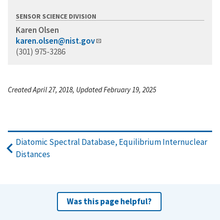
SENSOR SCIENCE DIVISION
Karen Olsen
karen.olsen@nist.gov
(301) 975-3286
Created April 27, 2018, Updated February 19, 2025
Diatomic Spectral Database, Equilibrium Internuclear
Distances
Was this page helpful?