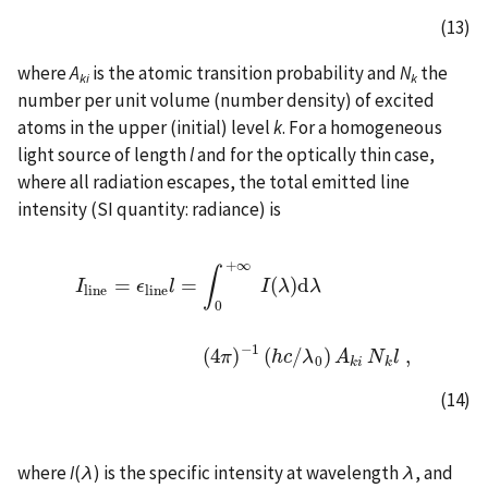
(13)
where
A
is the atomic transition probability and
N
the
ki
k
number per unit volume (number density) of excited
atoms in the upper (initial) level
k
. For a homogeneous
light source of length
l
and for the optically thin case,
where all radiation escapes, the total emitted line
intensity (SI quantity: radiance) is
+
∞
∫
=
=
(
)
d
I
ϵ
l
I
λ
λ
l
i
n
e
l
i
n
e
0
I
l
i
n
e
=
ϵ
l
i
n
e
l
=
∫
0
+
∞
I
(
λ
)
d
λ
(
4
π
)
−
1
(
h
c
/
λ
0
)
A
k
i
N
k
l
,
−
1
(
4
)
(
/
)
,
π
h
c
λ
A
N
l
0
k
i
k
(14)
where
I
(
λ
) is the specific intensity at wavelength
λ
, and