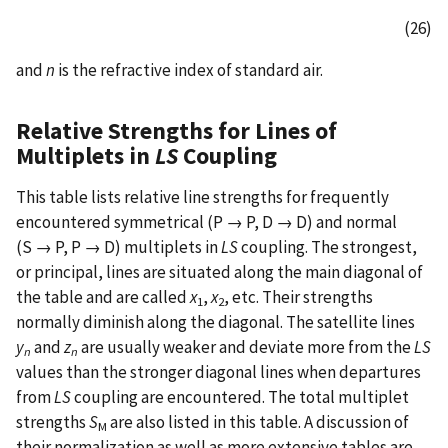
(26)
and
n
is the refractive index of standard air.
Relative Strengths for Lines of
Multiplets in
LS
Coupling
This table lists relative line strengths for frequently
encountered symmetrical (P → P, D → D) and normal
(S → P, P → D) multiplets in
LS
coupling. The strongest,
or principal, lines are situated along the main diagonal of
the table and are called
x
,
x
, etc. Their strengths
1
2
normally diminish along the diagonal. The satellite lines
y
and
z
are usually weaker and deviate more from the
LS
n
n
values than the stronger diagonal lines when departures
from
LS
coupling are encountered. The total multiplet
strengths
S
are also listed in this table. A discussion of
M
their normalization as well as more extensive tables are