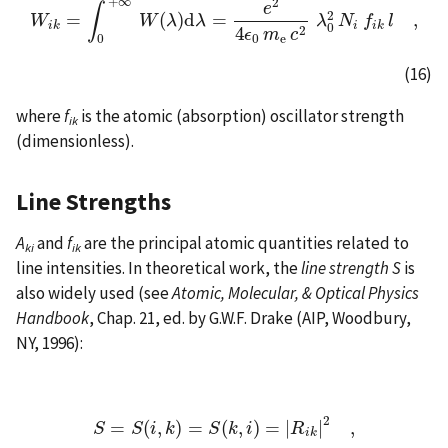
+
∞
2
e
∫
2
=
(
)
d
=
,
W
W
i
k
=
∫
0
+
∞
W
W
(
λ
λ
)
d
λ
λ
=
e
2
4
ϵ
0
m
e
c
2
λ
0
λ
2
N
i
N
f
i
k
l
f
,
l
i
k
i
i
k
0
2
4
ϵ
m
c
0
e
0
(16)
where
f
is the atomic (absorption) oscillator strength
ik
(dimensionless).
Line Strengths
A
and
f
are the principal atomic quantities related to
ki
ik
line intensities. In theoretical work, the
line strength
S
is
also widely used (see
Atomic, Molecular, & Optical Physics
Handbook
, Chap. 21, ed. by G.W.F. Drake (AIP, Woodbury,
NY, 1996):
2
=
(
,
)
=
(
,
)
=
|
|
,
S
=
S
(
i
,
k
)
=
S
(
k
,
i
)
=
|
R
i
k
|
2
,
S
S
i
k
S
k
i
R
i
k