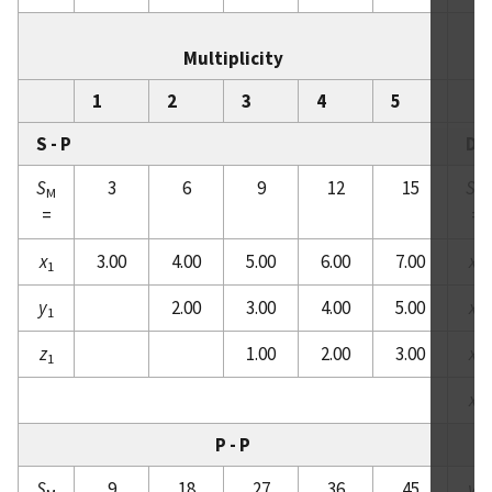
Multiplicity
1
2
3
4
5
S - P
D -
S
3
6
9
12
15
S
M
M
=
=
x
3.00
4.00
5.00
6.00
7.00
x
1
1
y
2.00
3.00
4.00
5.00
x
1
2
z
1.00
2.00
3.00
x
1
3
x
4
P - P
S
9
18
27
36
45
y