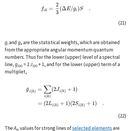
2
=
(
Δ
/
)
.
f
f
i
k
=
2
3
(
Δ
E
E
/
g
g
i
)
S
S
.
i
k
i
3
(21)
g
and
g
are the statistical weights, which are obtained
i
k
from the appropriate angular momentum quantum
numbers. Thus for the lower (upper) level of a spectral
line,
g
= 2
J
+ 1, and for the lower (upper) term of a
i
(
k
)
i
(
k
)
multiplet,
∑
¯
=
(
2
+
1
)
g
J
(
)
(
)
i
k
i
k
g
¯
i
(
k
)
=
∑
i
(
k
)
(
2
J
i
(
k
)
+
1
)
=
(
2
L
i
(
k
)
+
1
)
(
2
S
i
(
k
)
+
1
)
.
(
)
i
k
=
(
2
+
1
)
(
2
+
1
)
.
L
S
(
)
(
)
i
k
i
k
(22)
The
A
values for strong lines of
selected elements
are
ki