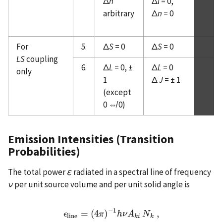
Δ
n
Δ
l
= 0,
arbitrary
Δ
n
= 0
For
5.
Δ
S
= 0
Δ
S
= 0
LS
coupling
6.
Δ
L
= 0, ±
Δ
L
= 0
only
1
Δ
J
= ± 1
(except
0 ⇎ 0)
Emission Intensities (Transition
Probabilities)
The total power
ε
radiated in a spectral line of frequency
ν
per unit source volume and per unit solid angle is
−
1
=
(
4
)
,
ϵ
ϵ
l
i
n
e
=
(
4
π
π
)
−
1
h
h
ν
ν
A
A
k
i
N
N
k
,
l
i
n
e
k
i
k