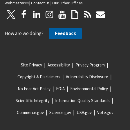
Webmaster
|
Contact Us
|
Our Other Offices
How are we doing?
Feedback
Site Privacy
Accessibility
Privacy Program
Copyright & Disclaimers
Vulnerability Disclosure
No Fear Act Policy
FOIA
Environmental Policy
Scientific Integrity
Information Quality Standards
Commerce.gov
Science.gov
USA.gov
Vote.gov