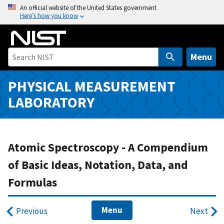
S
An official website of the United States government
Here’s how you know
k
i
p
t
Menu
o
m
PHYSICAL MEASUREMENT
a
LABORATORY
i
n
c
o
Atomic Spectroscopy - A Compendium
n
of Basic Ideas, Notation, Data, and
t
Formulas
e
n
t
Menu
Previous
Next