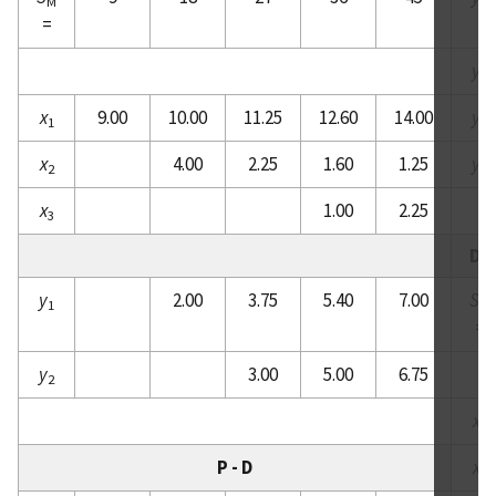
M
1
=
y
2
x
9.00
10.00
11.25
12.60
14.00
y
1
3
x
4.00
2.25
1.60
1.25
y
2
4
x
1.00
2.25
3
D -
y
2.00
3.75
5.40
7.00
S
1
M
=
y
3.00
5.00
6.75
2
x
1
P - D
x
2