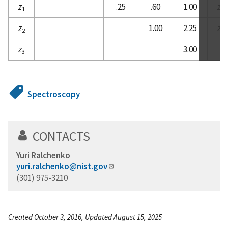
z
.25
.60
1.00
z
1
2
z
1.00
2.25
z
2
3
z
3.00
3
Spectroscopy
CONTACTS
Yuri Ralchenko
yuri.ralchenko@nist.gov
(301) 975-3210
Created October 3, 2016, Updated August 15, 2025