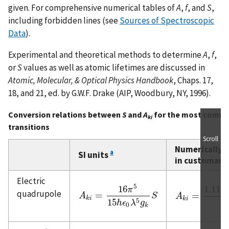
given. For comprehensive numerical tables of
A
,
f
, and
S
,
including forbidden lines (see
Sources of Spectroscopic
Data
).
Experimental and theoretical methods to determine
A
,
f
,
or
S
values as well as atomic lifetimes are discussed in
Atomic, Molecular, & Optical Physics Handbook
, Chaps. 17,
18, and 21, ed. by G.W.F. Drake (AIP, Woodbury, NY, 1996).
Conversion relations between
S
and
A
for the most commo
ki
transitions
Scroll
Numerically,
a
SI units
in customary
Electric
5
16
1.119
π
quadrupole
=
=
A
A
k
i
=
16
π
5
15
h
ϵ
0
λ
5
g
k
S
S
A
A
k
i
=
1.1199
×
1
k
i
k
i
5
15
h
ϵ
λ
g
g
0
k