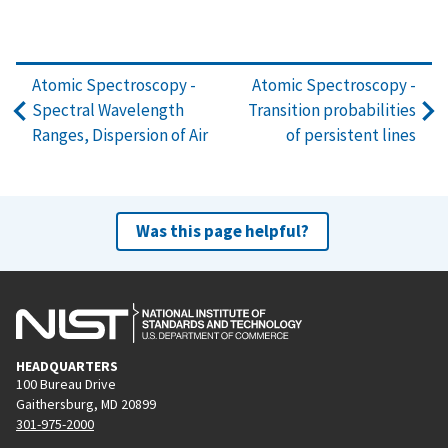
Atomic Spectroscopy -
Atomic Spectroscopy -
Spectral Wavelength
Transition probabilities
Ranges, Dispersion of Air
of persistent lines
Was this page helpful?
HEADQUARTERS
100 Bureau Drive
Gaithersburg, MD 20899
301-975-2000