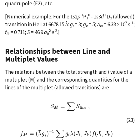
quadrupole (E2), etc.
1
0
1
[Numerical example: For the 1
s
2
p
P
- 1
s
3
d
D
(allowed)
1
2
7
-1
transition in He I at 6678.15 Å:
g
= 3;
g
= 5;
A
= 6.38 × 10
s
;
i
k
ki
2
2
f
= 0.711;
S
= 46.9
a
e
.]
ik
0
Relationships between Line and
Multiplet Values
The relations between the total strength and
f
value of a
multiplet (M) and the corresponding quantities for the
lines of the multiplet (allowed transitions) are
∑
=
,
S
S
M
=
∑
S
l
i
n
S
e
,
l
i
n
e
M
(23)
∑
¯
−
1
¯
=
(
)
(
,
)
(
,
)
.
f
f
M
=
(
λ
λ
g
¯
g
¯
i
)
−
1
∑
J
g
k
J
λ
i
g
i
J
λ
(
J
J
i
,
J
k
f
)
f
J
(
J
i
,
J
J
k
)
.
M
i
i
k
i
k
i