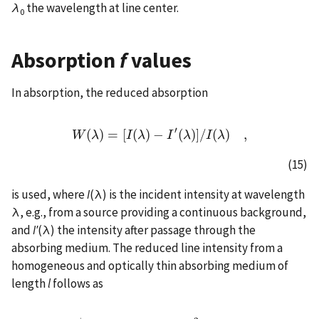
λ
the wavelength at line center.
0
Absorption
f
values
In absorption, the reduced absorption
′
(
)
=
[
(
)
−
(
)
]
/
(
)
,
W
λ
W
(
λ
)
=
I
[
I
λ
(
λ
)
−
I
I
′
(
λ
)
λ
]
/
I
(
λ
I
)
,
λ
(15)
is used, where
I
(λ) is the incident intensity at wavelength
λ, e.g., from a source providing a continuous background,
and
I′
(λ) the intensity after passage through the
absorbing medium. The reduced line intensity from a
homogeneous and optically thin absorbing medium of
length
l
follows as