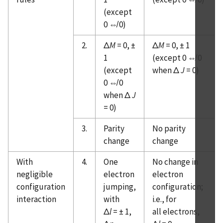
Ranges, Dispersion of Air
(except
Atomic Spectroscopy - Spectral Lines
0 ⇎ 0)
Atomic Spectroscopy - Transition probabilities
of persistent lines
2.
Δ
M
= 0, ±
Δ
M
= 0, ± 1
1
(except 0 ⇎ 0
Atomic Spectroscopy - Atomic Lifetimes
(except
when Δ
J
= 0)
Atomic Spectroscopy - Spectral Line Shapes, etc.
0 ⇎ 0
Atomic Spectroscopy - Spectral Continuum
when Δ
J
Radiation
= 0)
Atomic Spectroscopy - Sources of Spectroscopic
Data & References
3.
Parity
No parity
change
change
Atomic Spectroscopy - Version History
With
4.
One
No change in
negligible
electron
electron
configuration
jumping,
configuration;
interaction
with
i.e., for
Δ
l
= ± 1,
all electrons,