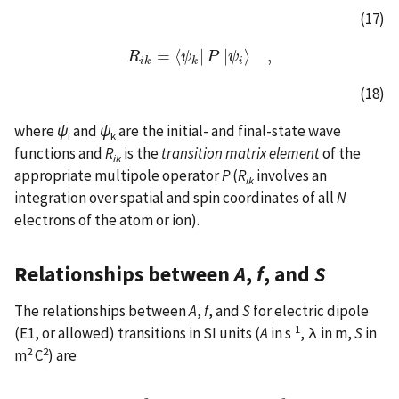
(17)
=
⟨
|
|
⟩
,
R
R
i
k
=
⟨
ψ
ψ
k
|
P
P
|
ψ
ψ
i
⟩
,
i
k
k
i
(18)
where
ψ
and
ψ
are the initial- and final-state wave
i
k
functions and
R
is the
transition matrix element
of the
ik
appropriate multipole operator
P
(
R
involves an
ik
integration over spatial and spin coordinates of all
N
electrons of the atom or ion).
Relationships between
A
,
f
, and
S
The relationships between
A
,
f
, and
S
for electric dipole
-1
(E1, or allowed) transitions in SI units (
A
in s
, λ in m,
S
in
2
2
m
C
) are