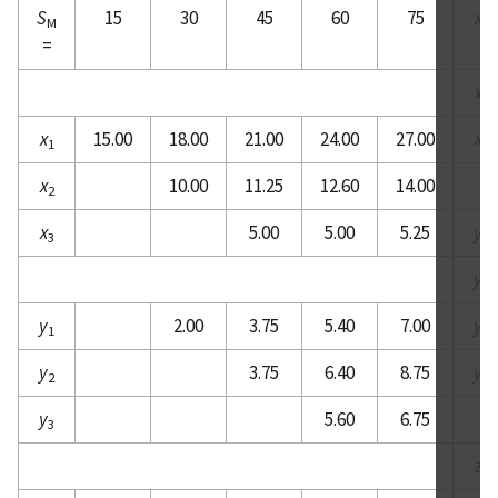
S
15
30
45
60
75
x
M
3
=
x
4
x
15.00
18.00
21.00
24.00
27.00
x
1
5
x
10.00
11.25
12.60
14.00
2
x
5.00
5.00
5.25
y
3
1
y
2
y
2.00
3.75
5.40
7.00
y
1
3
y
3.75
6.40
8.75
y
2
4
y
5.60
6.75
3
z
1