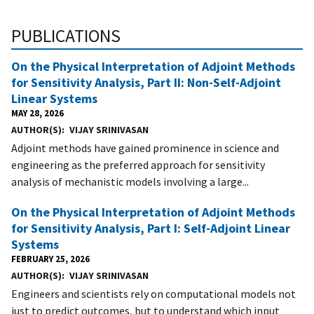
PUBLICATIONS
On the Physical Interpretation of Adjoint Methods
for Sensitivity Analysis, Part II: Non-Self-Adjoint
Linear Systems
MAY 28, 2026
AUTHOR(S)
VIJAY SRINIVASAN
Adjoint methods have gained prominence in science and
engineering as the preferred approach for sensitivity
analysis of mechanistic models involving a large...
On the Physical Interpretation of Adjoint Methods
for Sensitivity Analysis, Part I: Self-Adjoint Linear
Systems
FEBRUARY 25, 2026
AUTHOR(S)
VIJAY SRINIVASAN
Engineers and scientists rely on computational models not
just to predict outcomes, but to understand which input