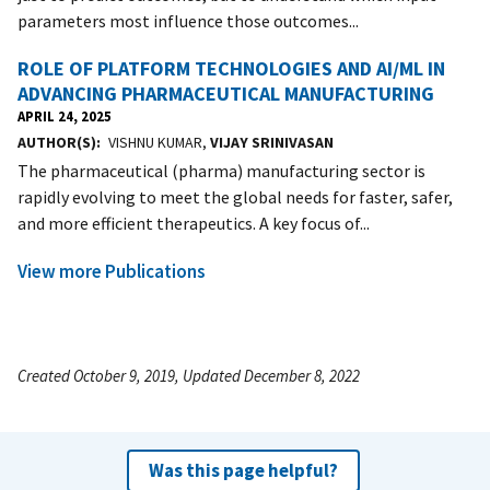
parameters most influence those outcomes...
ROLE OF PLATFORM TECHNOLOGIES AND AI/ML IN
ADVANCING PHARMACEUTICAL MANUFACTURING
APRIL 24, 2025
AUTHOR(S)
VISHNU KUMAR,
VIJAY SRINIVASAN
The pharmaceutical (pharma) manufacturing sector is
rapidly evolving to meet the global needs for faster, safer,
and more efficient therapeutics. A key focus of...
View more Publications
Created October 9, 2019, Updated December 8, 2022
Was this page helpful?