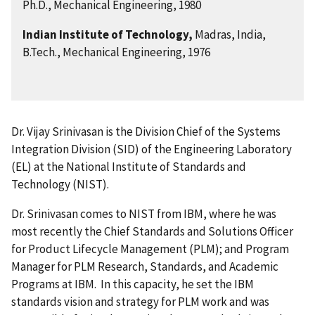
Ph.D., Mechanical Engineering, 1980
Indian Institute of Technology,
Madras, India,
B.Tech., Mechanical Engineering, 1976
Dr. Vijay Srinivasan is the Division Chief of the Systems
Integration Division (SID) of the Engineering Laboratory
(EL) at the National Institute of Standards and
Technology (NIST).
Dr. Srinivasan comes to NIST from IBM, where he was
most recently the Chief Standards and Solutions Officer
for Product Lifecycle Management (PLM); and Program
Manager for PLM Research, Standards, and Academic
Programs at IBM. In this capacity, he set the IBM
standards vision and strategy for PLM work and was