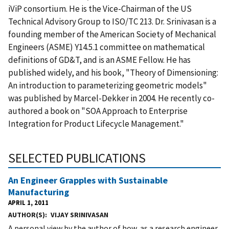
iViP consortium. He is the Vice-Chairman of the US
Technical Advisory Group to ISO/TC 213. Dr. Srinivasan is a
founding member of the American Society of Mechanical
Engineers (ASME) Y14.5.1 committee on mathematical
definitions of GD&T, and is an ASME Fellow. He has
published widely, and his book, "Theory of Dimensioning:
An introduction to parameterizing geometric models"
was published by Marcel-Dekker in 2004. He recently co-
authored a book on "SOA Approach to Enterprise
Integration for Product Lifecycle Management."
SELECTED PUBLICATIONS
An Engineer Grapples with Sustainable
Manufacturing
APRIL 1, 2011
AUTHOR(S)
VIJAY SRINIVASAN
A personal view by the author of how, as a research engineer