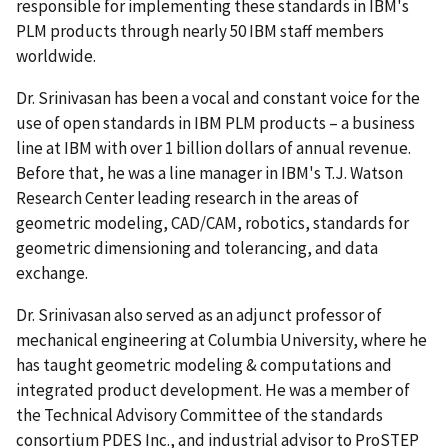
responsible for implementing these standards in IBM's
PLM products through nearly 50 IBM staff members
worldwide.
Dr. Srinivasan has been a vocal and constant voice for the
use of open standards in IBM PLM products – a business
line at IBM with over 1 billion dollars of annual revenue.
Before that, he was a line manager in IBM's T.J. Watson
Research Center leading research in the areas of
geometric modeling, CAD/CAM, robotics, standards for
geometric dimensioning and tolerancing, and data
exchange.
Dr. Srinivasan also served as an adjunct professor of
mechanical engineering at Columbia University, where he
has taught geometric modeling & computations and
integrated product development. He was a member of
the Technical Advisory Committee of the standards
consortium PDES Inc., and industrial advisor to ProSTEP