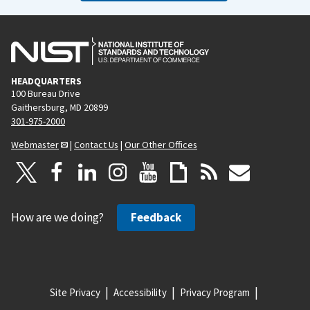
HEADQUARTERS
100 Bureau Drive
Gaithersburg, MD 20899
301-975-2000
Webmaster
|
Contact Us
|
Our Other Offices
How are we doing?
Feedback
Site Privacy
Accessibility
Privacy Program