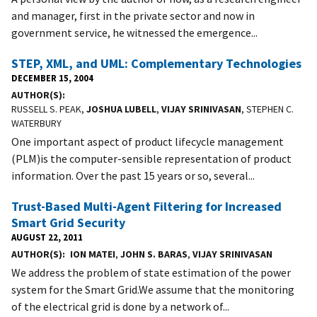
and manager, first in the private sector and now in
government service, he witnessed the emergence...
STEP, XML, and UML: Complementary Technologies
DECEMBER 15, 2004
AUTHOR(S)
RUSSELL S. PEAK,
JOSHUA LUBELL
,
VIJAY SRINIVASAN
, STEPHEN C.
WATERBURY
One important aspect of product lifecycle management
(PLM)is the computer-sensible representation of product
information. Over the past 15 years or so, several...
Trust-Based Multi-Agent Filtering for Increased
Smart Grid Security
AUGUST 22, 2011
AUTHOR(S)
ION MATEI
,
JOHN S. BARAS
,
VIJAY SRINIVASAN
We address the problem of state estimation of the power
system for the Smart Grid.We assume that the monitoring
of the electrical grid is done by a network of...