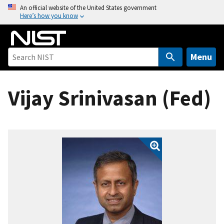
S
An official website of the United States government
Here’s how you know
k
i
p
t
Menu
o
m
Vijay Srinivasan (Fed)
a
i
n
c
o
n
t
e
n
t