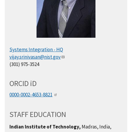
Systems Integration - HQ
vijay.srinivasan@nist.gov
(301) 975-3524
ORCID
i
D
0000-0002-4653-8821
STAFF EDUCATION
Indian Institute of Technology,
Madras, India,