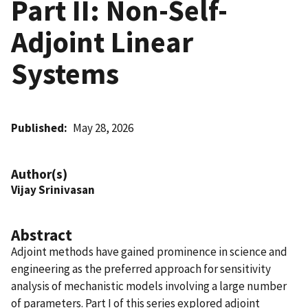
Part II: Non-Self-
Adjoint Linear
Systems
Published
May 28, 2026
Author(s)
Vijay Srinivasan
Abstract
Adjoint methods have gained prominence in science and
engineering as the preferred approach for sensitivity
analysis of mechanistic models involving a large number
of parameters. Part I of this series explored adjoint