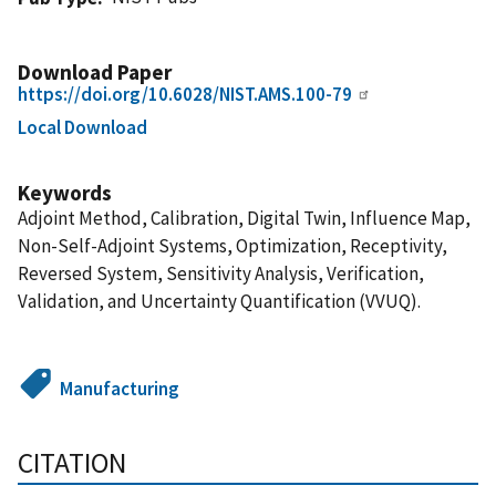
Download Paper
https://doi.org/10.6028/NIST.AMS.100-79
Local Download
Keywords
Adjoint Method, Calibration, Digital Twin, Influence Map,
Non-Self-Adjoint Systems, Optimization, Receptivity,
Reversed System, Sensitivity Analysis, Verification,
Validation, and Uncertainty Quantification (VVUQ).
Manufacturing
CITATION