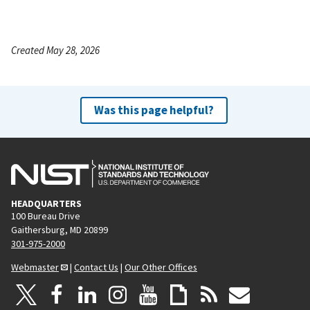
Created May 28, 2026
Was this page helpful?
HEADQUARTERS
100 Bureau Drive
Gaithersburg, MD 20899
301-975-2000
Webmaster
|
Contact Us
|
Our Other Offices