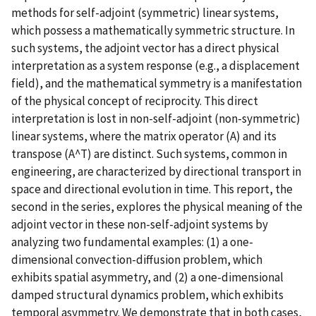
methods for self-adjoint (symmetric) linear systems,
which possess a mathematically symmetric structure. In
such systems, the adjoint vector has a direct physical
interpretation as a system response (e.g., a displacement
field), and the mathematical symmetry is a manifestation
of the physical concept of reciprocity. This direct
interpretation is lost in non-self-adjoint (non-symmetric)
linear systems, where the matrix operator (A) and its
transpose (A^T) are distinct. Such systems, common in
engineering, are characterized by directional transport in
space and directional evolution in time. This report, the
second in the series, explores the physical meaning of the
adjoint vector in these non-self-adjoint systems by
analyzing two fundamental examples: (1) a one-
dimensional convection-diffusion problem, which
exhibits spatial asymmetry, and (2) a one-dimensional
damped structural dynamics problem, which exhibits
temporal asymmetry. We demonstrate that in both cases,