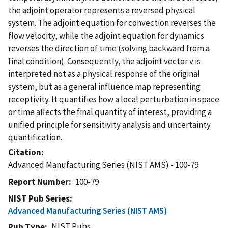
the adjoint operator represents a reversed physical
system. The adjoint equation for convection reverses the
flow velocity, while the adjoint equation for dynamics
reverses the direction of time (solving backward from a
final condition). Consequently, the adjoint vector v is
interpreted not as a physical response of the original
system, but as a general influence map representing
receptivity. It quantifies how a local perturbation in space
or time affects the final quantity of interest, providing a
unified principle for sensitivity analysis and uncertainty
quantification.
Citation
Advanced Manufacturing Series (NIST AMS) - 100-79
Report Number
100-79
NIST Pub Series
Advanced Manufacturing Series (NIST AMS)
NIST Pubs
Pub Type