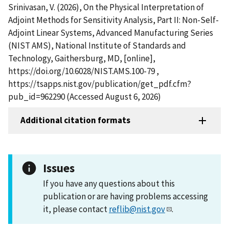
Srinivasan, V. (2026), On the Physical Interpretation of
Adjoint Methods for Sensitivity Analysis, Part II: Non-Self-
Adjoint Linear Systems, Advanced Manufacturing Series
(NIST AMS), National Institute of Standards and
Technology, Gaithersburg, MD, [online],
https://doi.org/10.6028/NIST.AMS.100-79 ,
https://tsapps.nist.gov/publication/get_pdf.cfm?
pub_id=962290 (Accessed August 6, 2026)
Additional citation formats
Issues
If you have any questions about this
publication or are having problems accessing
it, please contact
reflib@nist.gov
.