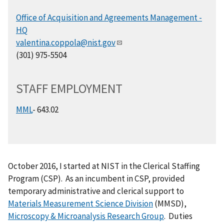
Office of Acquisition and Agreements Management -
HQ
valentina.coppola@nist.gov
(301) 975-5504
STAFF EMPLOYMENT
MML
- 643.02
October 2016, I started at NIST in the Clerical Staffing
Program (CSP). As an incumbent in CSP, provided
temporary administrative and clerical support to
Materials Measurement Science Division
(MMSD),
Microscopy & Microanalysis Research Group
. Duties