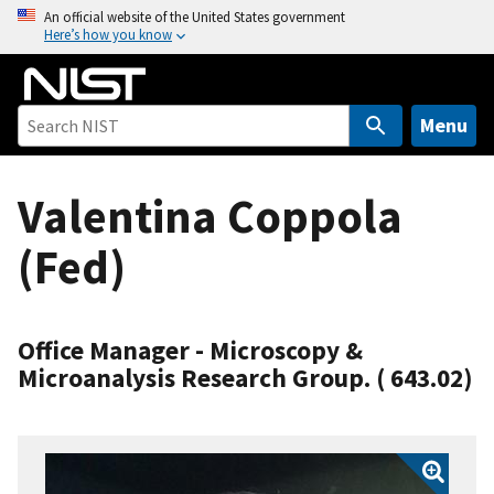
S
An official website of the United States government
Here’s how you know
k
i
p
t
Menu
o
m
Valentina Coppola
a
i
(Fed)
n
c
o
n
Office Manager - Microscopy &
t
Microanalysis Research Group. ( 643.02)
e
n
t