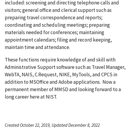
included: screening and directing telephone calls and
visitors; general office and clerical support such as
preparing travel correspondence and reports;
coordinating and scheduling meetings; preparing
materials needed for conferences; maintaining
appointment calendars; filing and record keeping,
maintain time and attendance.
These functions require knowledge of and skill with
Administrative Support software such as Travel Manager,
WebTA, NAIS, C.Request, NIKE, MyTools, and CPCS in
addition to MSOffice and Adobe applications. Now a
permanent member of MMSD and looking forward to a
long career here at NIST.
Created October 22, 2019, Updated December 8, 2022