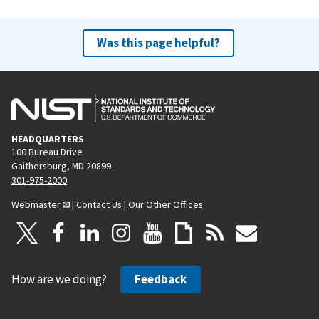
Was this page helpful?
HEADQUARTERS
100 Bureau Drive
Gaithersburg, MD 20899
301-975-2000
Webmaster
|
Contact Us
|
Our Other Offices
How are we doing?
Feedback