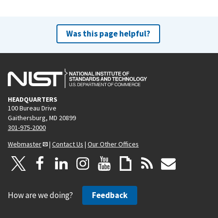
Was this page helpful?
HEADQUARTERS
100 Bureau Drive
Gaithersburg, MD 20899
301-975-2000
Webmaster
|
Contact Us
|
Our Other Offices
How are we doing?
Feedback