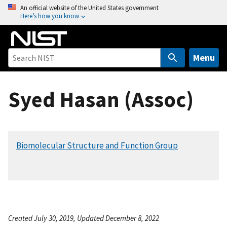
S
An official website of the United States government
Here’s how you know
k
i
p
t
Menu
o
m
Syed Hasan (Assoc)
a
i
n
c
Biomolecular Structure and Function Group
o
n
t
e
n
t
Created July 30, 2019, Updated December 8, 2022