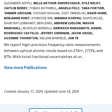
ALEXANDER AEPPLI,
WILLA ARTHUR-DWORSCHACK
,
KYLE BELOY
,
CAITLIN BERRY
, TOBIAS BOTHWELL,
ANGELA FOLZ
,
TARA FORTIER
,
TANNER GROGAN
, YOUSSEF HASSAN, ZOEY ZIMENG HU,
DAVID HUME
,
BENJAMIN HUNT
, KYUNGTAE KIM,
AMANDA KOEPKE
, DAHYEON LEE,
DAVID RAY LEIBRANDT, BEN LEWIS,
ANDREW LUDLOW
,
MASON
MARSHALL
, NICHOLAS NARDELLI,
HARIKESH RANGANATH
,
DANIEL
RODRIGUEZ CASTILLO
,
JEFFREY SHERMAN
,
JACOB SIEGEL
,
SUZANNE THORNTON
, WILLIAM WARFIELD,
JUN YE
We report high-precision frequency ratio measurements
between optical atomic clocks based on 27Al+, 171Yb, and
87Sr. With total fractional uncertainties at or...
View more Publications
Created January 17, 2024, Updated June 14, 2024