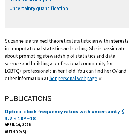
Uncertainty quantification
Suzanne is a trained theoretical statistician with interests
in computational statistics and coding. She is passionate
about promoting stewardship of statistics and data
science and building a professional community for
LGBTQ+ professionals in her field. You can find her CV and
other information at
her personal webpage
.
PUBLICATIONS
Optical clock frequency ratios with uncertainty ≤
3.2 × 10^−18
APRIL 10, 2026
AUTHOR(S)