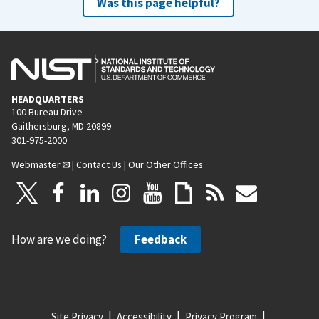
Was this page helpful?
HEADQUARTERS
100 Bureau Drive
Gaithersburg, MD 20899
301-975-2000
Webmaster
|
Contact Us
|
Our Other Offices
How are we doing?
Feedback
Site Privacy
Accessibility
Privacy Program