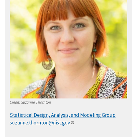
Credit:
Suzanne Thornton
Statistical Design, Analysis, and Modeling Group
suzanne.thornton@nist.gov