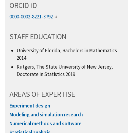
ORCID
i
D
0000-0002-8221-3792
STAFF EDUCATION
University of Florida, Bachelors in Mathematics
2014
Rutgers, The State University of New Jersey,
Doctorate in Statistics 2019
AREAS OF EXPERTISE
Experiment design
Modeling and simulation research
Numerical methods and software
Statistical analysis