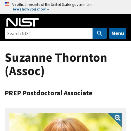
S
An official website of the United States government
Here’s how you know
k
i
p
t
Menu
o
m
Suzanne Thornton
a
i
(Assoc)
n
c
o
n
PREP Postdoctoral Associate
t
e
n
t