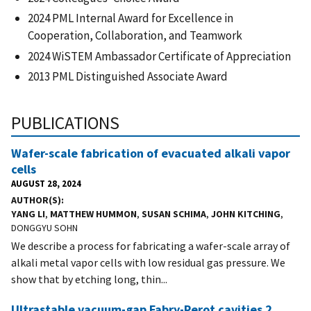
2024 PML Internal Award for Excellence in
Cooperation, Collaboration, and Teamwork
2024 WiSTEM Ambassador Certificate of Appreciation
2013 PML Distinguished Associate Award
PUBLICATIONS
Wafer-scale fabrication of evacuated alkali vapor
cells
AUGUST 28, 2024
AUTHOR(S)
YANG LI
,
MATTHEW HUMMON
,
SUSAN SCHIMA
,
JOHN KITCHING
,
DONGGYU SOHN
We describe a process for fabricating a wafer-scale array of
alkali metal vapor cells with low residual gas pressure. We
show that by etching long, thin...
Ultrastable vacuum-gap Fabry-Perot cavities 2