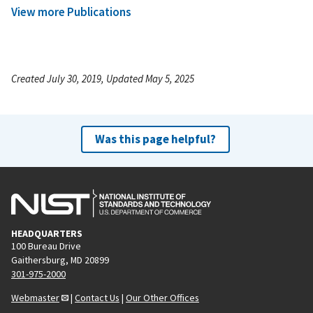
View more Publications
Created July 30, 2019, Updated May 5, 2025
Was this page helpful?
HEADQUARTERS
100 Bureau Drive
Gaithersburg, MD 20899
301-975-2000
Webmaster
|
Contact Us
|
Our Other Offices