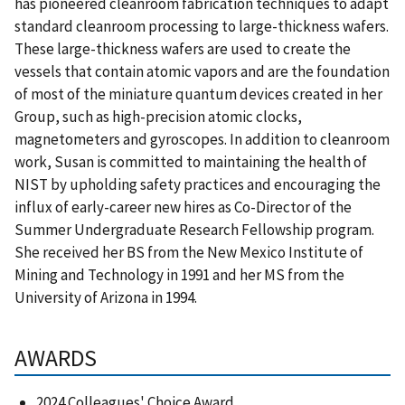
has pioneered cleanroom fabrication techniques to adapt
standard cleanroom processing to large-thickness wafers.
These large-thickness wafers are used to create the
vessels that contain atomic vapors and are the foundation
of most of the miniature quantum devices created in her
Group, such as high-precision atomic clocks,
magnetometers and gyroscopes. In addition to cleanroom
work, Susan is committed to maintaining the health of
NIST by upholding safety practices and encouraging the
influx of early-career new hires as Co-Director of the
Summer Undergraduate Research Fellowship program.
She received her BS from the New Mexico Institute of
Mining and Technology in 1991 and her MS from the
University of Arizona in 1994.
AWARDS
2024 Colleagues' Choice Award