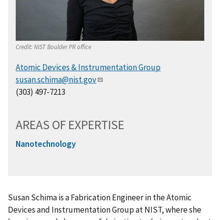
Credit:
NIST Boulder PR office
Atomic Devices & Instrumentation Group
susan.schima@nist.gov
(303) 497-7213
AREAS OF EXPERTISE
Nanotechnology
Susan Schima is a Fabrication Engineer in the Atomic
Devices and Instrumentation Group at NIST, where she