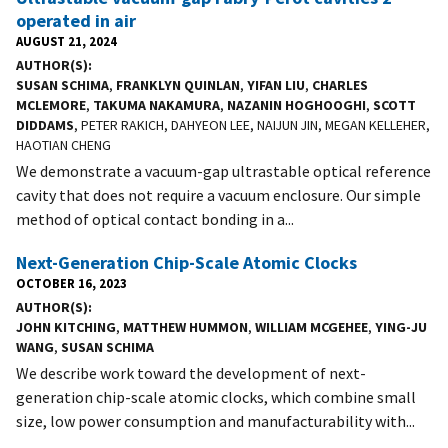
operated in air
AUGUST 21, 2024
AUTHOR(S)
SUSAN SCHIMA
,
FRANKLYN QUINLAN
,
YIFAN LIU
,
CHARLES
MCLEMORE
,
TAKUMA NAKAMURA
,
NAZANIN HOGHOOGHI
,
SCOTT
DIDDAMS
, PETER RAKICH, DAHYEON LEE, NAIJUN JIN, MEGAN KELLEHER,
HAOTIAN CHENG
We demonstrate a vacuum-gap ultrastable optical reference
cavity that does not require a vacuum enclosure. Our simple
method of optical contact bonding in a...
Next-Generation Chip-Scale Atomic Clocks
OCTOBER 16, 2023
AUTHOR(S)
JOHN KITCHING
,
MATTHEW HUMMON
,
WILLIAM MCGEHEE
,
YING-JU
WANG
,
SUSAN SCHIMA
We describe work toward the development of next-
generation chip-scale atomic clocks, which combine small
size, low power consumption and manufacturability with...