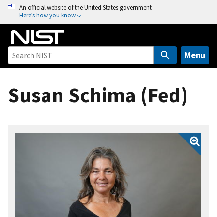
S
An official website of the United States government
Here’s how you know
k
i
p
t
Menu
o
m
Susan Schima (Fed)
a
i
n
c
o
n
t
e
n
t