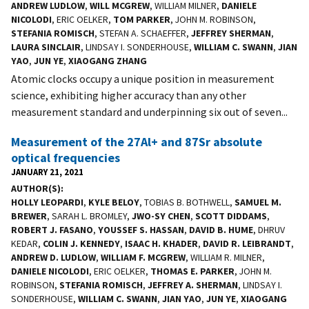
ANDREW LUDLOW
,
WILL MCGREW
, WILLIAM MILNER,
DANIELE
NICOLODI
, ERIC OELKER,
TOM PARKER
, JOHN M. ROBINSON,
STEFANIA ROMISCH
, STEFAN A. SCHAEFFER,
JEFFREY SHERMAN
,
LAURA SINCLAIR
, LINDSAY I. SONDERHOUSE,
WILLIAM C. SWANN
,
JIAN
YAO
,
JUN YE
,
XIAOGANG ZHANG
Atomic clocks occupy a unique position in measurement
science, exhibiting higher accuracy than any other
measurement standard and underpinning six out of seven...
Measurement of the 27Al+ and 87Sr absolute
optical frequencies
JANUARY 21, 2021
AUTHOR(S)
HOLLY LEOPARDI
,
KYLE BELOY
, TOBIAS B. BOTHWELL,
SAMUEL M.
BREWER
, SARAH L. BROMLEY,
JWO-SY CHEN
,
SCOTT DIDDAMS
,
ROBERT J. FASANO
,
YOUSSEF S. HASSAN
,
DAVID B. HUME
, DHRUV
KEDAR,
COLIN J. KENNEDY
,
ISAAC H. KHADER
,
DAVID R. LEIBRANDT
,
ANDREW D. LUDLOW
,
WILLIAM F. MCGREW
, WILLIAM R. MILNER,
DANIELE NICOLODI
, ERIC OELKER,
THOMAS E. PARKER
, JOHN M.
ROBINSON,
STEFANIA ROMISCH
,
JEFFREY A. SHERMAN
, LINDSAY I.
SONDERHOUSE,
WILLIAM C. SWANN
,
JIAN YAO
,
JUN YE
,
XIAOGANG