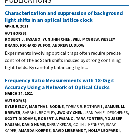
Characterization and suppression of background
light shifts in an optical lattice clock
APRIL 8, 2021
AUTHOR(S)
ROBERT J. FASANO
,
YUN JHIH CHEN
,
WILL MCGREW
,
WESLEY
BRAND
,
RICHARD W. FOX
,
ANDREW LUDLOW
Experiments involving optical traps often require precise
control of the ac Stark shifts induced by strong confining
light fields. By carefully balancing light...
Frequency Ratio Measurements with 18-Digit
Accuracy Using a Network of Optical Clocks
MARCH 24, 2021
AUTHOR(S)
KYLE BELOY
,
MARTHA I. BODINE
, TOBIAS B. BOTHWELL,
SAMUEL M.
BREWER
, SARAH L. BROMLEY,
JWO-SY CHEN
, JEAN-DANIEL DESCHENES,
SCOTT DIDDAMS
,
ROBERT J. FASANO
,
TARA FORTIER
,
YOUSSEF
HASSAN
,
DAVID HUME
, DHRUV KEDAR, COLIN J. KENNEDY, ISAAC
KADER,
AMANDA KOEPKE
,
DAVID LEIBRANDT
,
HOLLY LEOPARDI
,