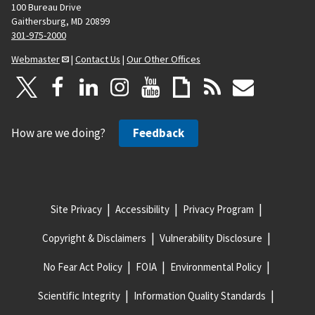
100 Bureau Drive
Gaithersburg, MD 20899
301-975-2000
Webmaster
|
Contact Us
|
Our Other Offices
How are we doing?
Feedback
Site Privacy
Accessibility
Privacy Program
Copyright & Disclaimers
Vulnerability Disclosure
No Fear Act Policy
FOIA
Environmental Policy
Scientific Integrity
Information Quality Standards