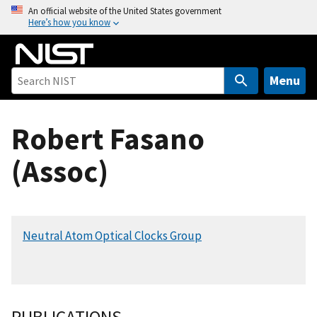
S
An official website of the United States government
Here’s how you know
k
i
p
t
Menu
o
m
Robert Fasano
a
i
(Assoc)
n
c
o
n
Neutral Atom Optical Clocks Group
t
e
n
t
PUBLICATIONS