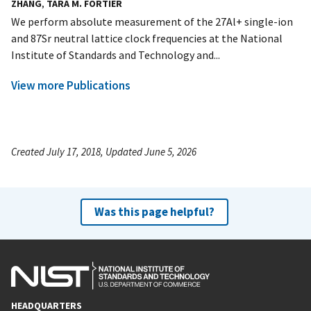
ZHANG
,
TARA M. FORTIER
We perform absolute measurement of the 27Al+ single-ion
and 87Sr neutral lattice clock frequencies at the National
Institute of Standards and Technology and...
View more Publications
Created July 17, 2018, Updated June 5, 2026
Was this page helpful?
HEADQUARTERS