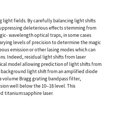
light fields. By carefully balancing light shifts
 suppressing deleterious effects stemming from
gic- wavelength optical traps, in some cases
varying levels of precision to determine the magic
eous emission or other lasing modes which can
. Indeed, residual light shifts from laser
al model allowing prediction of light shifts from
ckground light shift from an amplified diode
f a volume Bragg grating bandpass filter,
sion well below the 10−18 level. This
d titanium:sapphire laser.