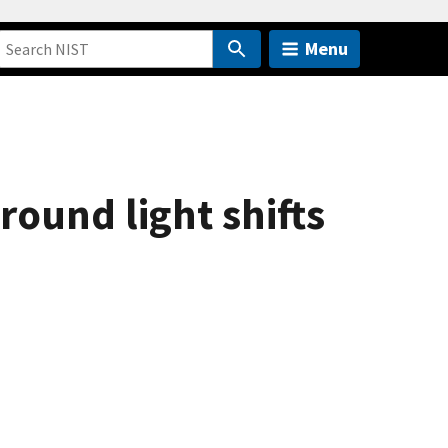
Menu
ound light shifts