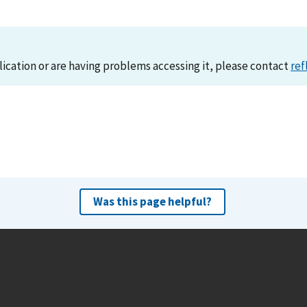
lication or are having problems accessing it, please contact
ref
Was this page helpful?