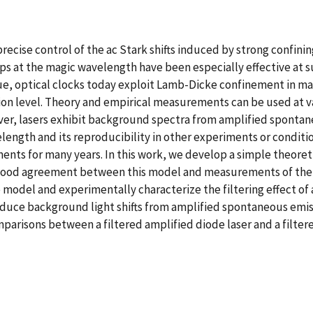
ecise control of the ac Stark shifts induced by strong confining 
aps at the magic wavelength have been especially effective at
que, optical clocks today exploit Lamb-Dicke confinement in ma
illion level. Theory and empirical measurements can be used at 
ver, lasers exhibit background spectra from amplified spontan
gth and its reproducibility in other experiments or conditions
s for many years. In this work, we develop a simple theoretic
od agreement between this model and measurements of the ba
 we model and experimentally characterize the filtering effect o
reduce background light shifts from amplified spontaneous emis
arisons between a filtered amplified diode laser and a filtere