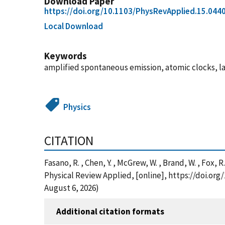
Download Paper
https://doi.org/10.1103/PhysRevApplied.15.044
Local Download
Keywords
amplified spontaneous emission, atomic clocks, latt
Physics
CITATION
Fasano, R. , Chen, Y. , McGrew, W. , Brand, W. , Fox,
Physical Review Applied, [online], https://doi.o
August 6, 2026)
Additional citation formats