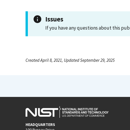
Issues
If you have any questions about this pub
Created April 8, 2021, Updated September 29, 2025
HEADQUARTERS
100 Bureau Drive