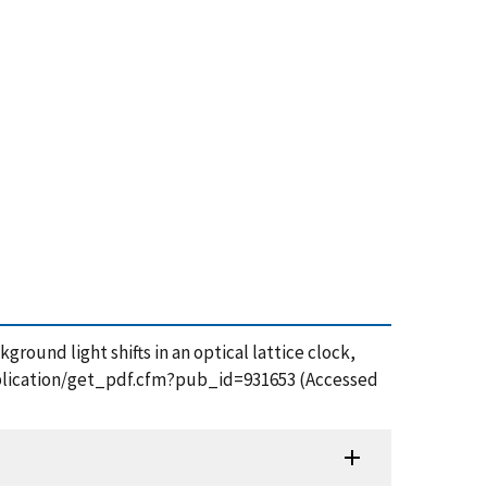
kground light shifts in an optical lattice clock,
publication/get_pdf.cfm?pub_id=931653 (Accessed