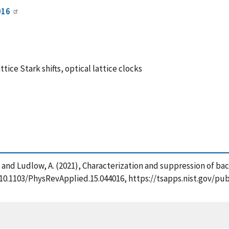
016
ice Stark shifts, optical lattice clocks
 R. and Ludlow, A. (2021), Characterization and suppression of bac
rg/10.1103/PhysRevApplied.15.044016, https://tsapps.nist.gov/